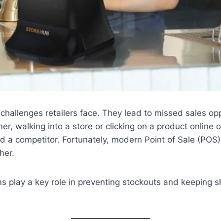
 challenges retailers face. They lead to missed sales op
, walking into a store or clicking on a product online on
 a competitor. Fortunately, modern Point of Sale (POS) 
her.
ms play a key role in preventing stockouts and keeping 