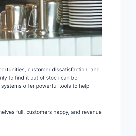
portunities, customer dissatisfaction, and
ly to find it out of stock can be
systems offer powerful tools to help
shelves full, customers happy, and revenue