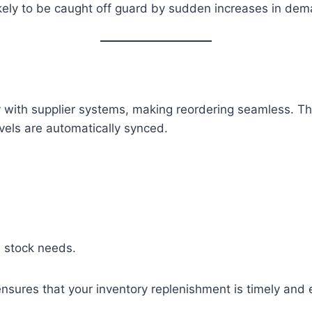
ikely to be caught off guard by sudden increases in de
with supplier systems, making reordering seamless. Thi
evels are automatically synced.
n stock needs.
nsures that your inventory replenishment is timely and e