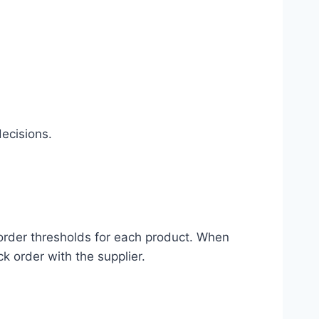
ecisions.
eorder thresholds for each product. When
ck order with the supplier.