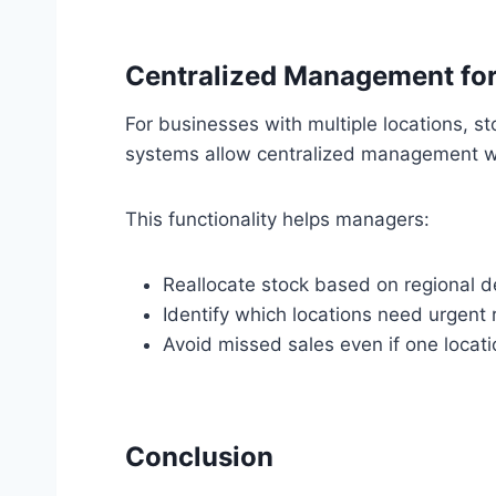
Centralized Management for 
For businesses with multiple locations, s
systems allow centralized management whe
This functionality helps managers:
Reallocate stock based on regional 
Identify which locations need urgent 
Avoid missed sales even if one locati
Conclusion