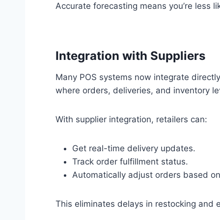
Accurate forecasting means you’re less l
Integration with Suppliers
Many POS systems now integrate directly 
where orders, deliveries, and inventory l
With supplier integration, retailers can:
Get real-time delivery updates.
Track order fulfillment status.
Automatically adjust orders based o
This eliminates delays in restocking and e