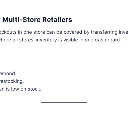
Multi-Store Retailers
tockouts in one store can be covered by transferring inv
re all stores’ inventory is visible in one dashboard.
demand.
restocking.
on is low on stock.