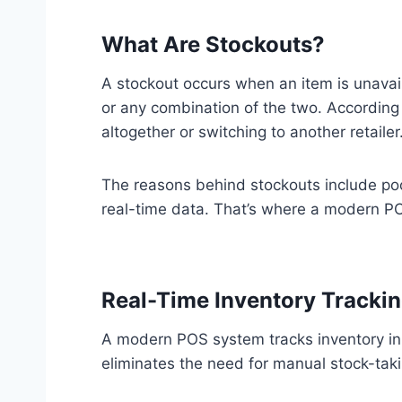
What Are Stockouts?
A stockout occurs when an item is unavaila
or any combination of the two. According
altogether or switching to another retailer
The reasons behind stockouts include poo
real-time data. That’s where a modern P
Real-Time Inventory Tracki
A modern POS system tracks inventory in r
eliminates the need for manual stock-tak