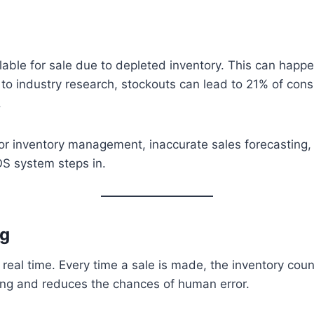
ble for sale due to depleted inventory. This can happen 
 to industry research, stockouts can lead to 21% of con
.
r inventory management, inaccurate sales forecasting, 
OS system steps in.
ng
eal time. Every time a sale is made, the inventory coun
ing and reduces the chances of human error.