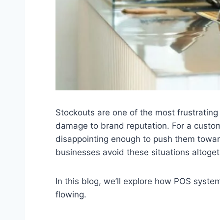
Stockouts are one of the most frustrating
damage to brand reputation. For a customer
disappointing enough to push them toward
businesses avoid these situations altoget
In this blog, we’ll explore how POS syste
flowing.