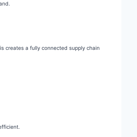
mand.
s creates a fully connected supply chain
fficient.