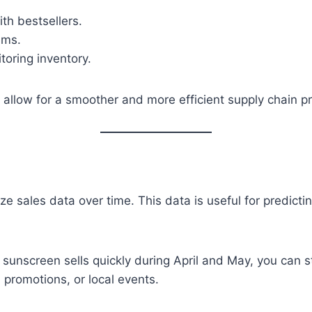
th bestsellers.
ems.
oring inventory.
llow for a smoother and more efficient supply chain p
 sales data over time. This data is useful for predict
sunscreen sells quickly during April and May, you can st
 promotions, or local events.