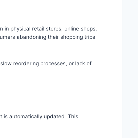
in physical retail stores, online shops,
sumers abandoning their shopping trips
slow reordering processes, or lack of
t is automatically updated. This