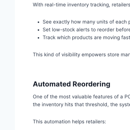
With real-time inventory tracking, retailer
See exactly how many units of each p
Set low-stock alerts to reorder befor
Track which products are moving fas
This kind of visibility empowers store m
Automated Reordering
One of the most valuable features of a P
the inventory hits that threshold, the sys
This automation helps retailers: