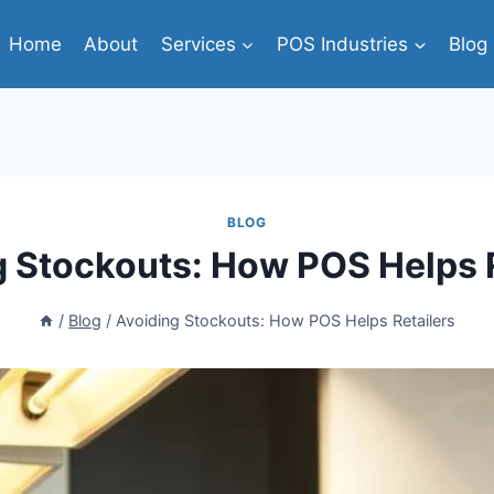
Home
About
Services
POS Industries
Blog
BLOG
g Stockouts: How POS Helps R
/
Blog
/
Avoiding Stockouts: How POS Helps Retailers