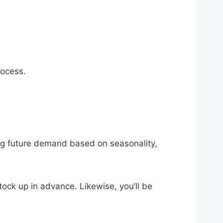
rocess.
ing future demand based on seasonality,
ock up in advance. Likewise, you’ll be