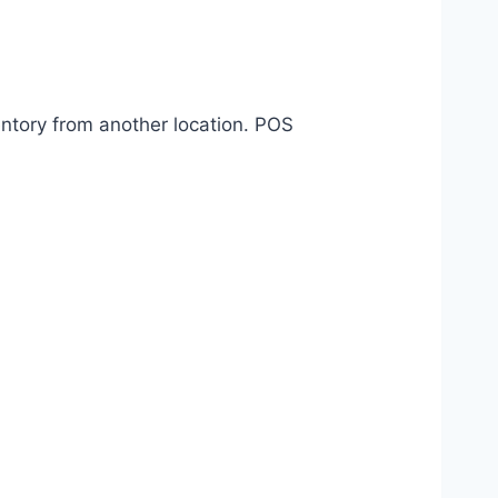
entory from another location. POS