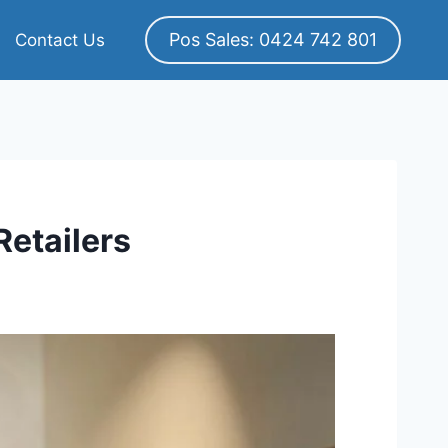
Pos Sales: 0424 742 801
Contact Us
etailers