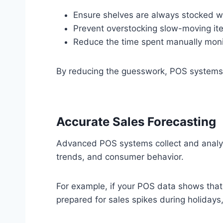
Ensure shelves are always stocked wi
Prevent overstocking slow-moving it
Reduce the time spent manually monit
By reducing the guesswork, POS systems a
Accurate Sales Forecasting
Advanced POS systems collect and analyze
trends, and consumer behavior.
For example, if your POS data shows that 
prepared for sales spikes during holidays,