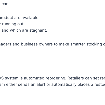
s can:
roduct are available.
e running out.
t and which are stagnant.
anagers and business owners to make smarter stocking d
OS system is automated reordering. Retailers can set r
tem either sends an alert or automatically places a resto