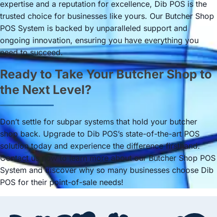
expertise and a reputation for excellence, Dib POS is the
trusted choice for businesses like yours. Our Butcher Shop
POS System is backed by unparalleled support and
ongoing innovation, ensuring you have everything you
need to succeed.
Ready to Take Your Butcher Shop to
the Next Level?
Don’t settle for subpar systems that hold your butcher
shop back. Upgrade to Dib POS’s state-of-the-art POS
solution today and experience the difference firsthand.
Contact us now to learn more about our Butcher Shop POS
System and discover why so many businesses choose Dib
POS for their point-of-sale needs!