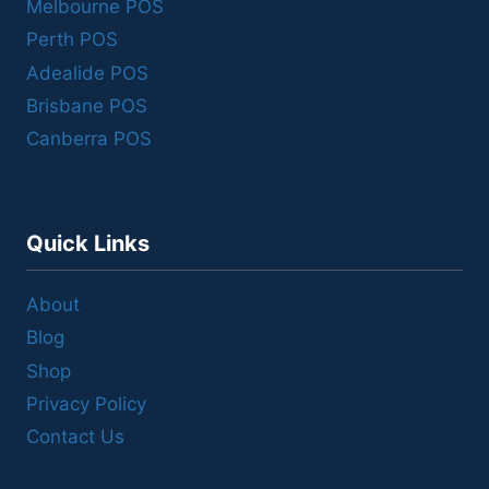
Melbourne POS
Perth POS
Adealide POS
Brisbane POS
Canberra POS
Quick Links
About
Blog
Shop
Privacy Policy
Contact Us