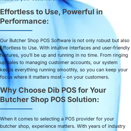
Effortless to Use, Powerful in
Performance:
Our Butcher Shop POS Software is not only robust but also
Effortless to Use. With intuitive interfaces and user-friendly
features, you’ll be up and running in no time. From ringing
up sales to managing customer accounts, our system
keeps everything running smoothly, so you can keep your
focus where it matters most – on your customers.
Why Choose Dib POS for Your
Butcher Shop POS Solution:
When it comes to selecting a POS provider for your
butcher shop, experience matters. With years of industry