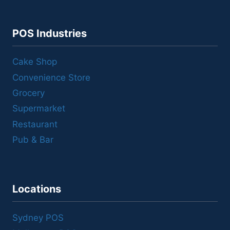
POS Industries
Cake Shop
Convenience Store
Grocery
Supermarket
Restaurant
Pub & Bar
Locations
Sydney POS