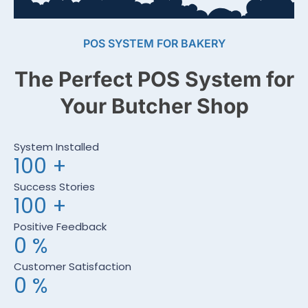
POS SYSTEM FOR BAKERY
The Perfect POS System for
Your Butcher Shop
System Installed
100
+
Success Stories
100
+
Positive Feedback
0
%
Customer Satisfaction
0
%