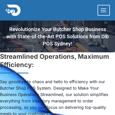
Skip
to
content
Revolutionize Your Butcher Shop Business
with State-of-the-Art POS Solutions from Dib
POS Sydney!
Streamlined Operations, Maximum
Efficiency:
Say goodbye to chaos and hello to efficiency with our
Butcher Shop POS System. Designed to Make Your
Business Operations Streamlined, our solution simplifies
everything from inventory management to order
processing, so you can focus on delivering top-quality
meats to your customers.