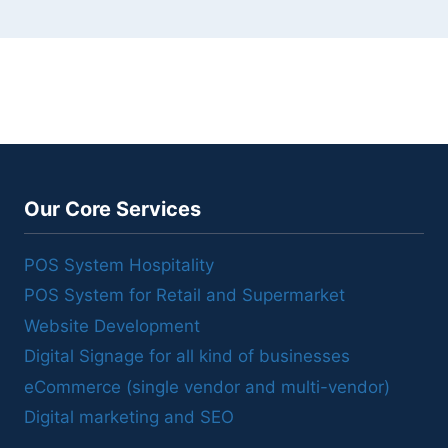
Our Core Services
POS System Hospitality
POS System for Retail and Supermarket
Website Development
Digital Signage for all kind of businesses
eCommerce (single vendor and multi-vendor)
Digital marketing and SEO