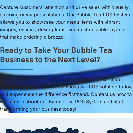
Capture customers’ attention and drive sales with visually
stunning menu presentations. Our Bubble Tea POS System
allows you to showcase your menu items with vibrant
images, enticing descriptions, and customizable layouts
that make ordering a breeze.
Ready to Take Your Bubble Tea
Business to the Next Level?
Don’t let outdated systems hold your bubble tea shop
back. Upgrade to Dib POS’s innovative POS solution today
and experience the difference firsthand. Contact us now to
learn more about our Bubble Tea POS System and start
transforming your business today!