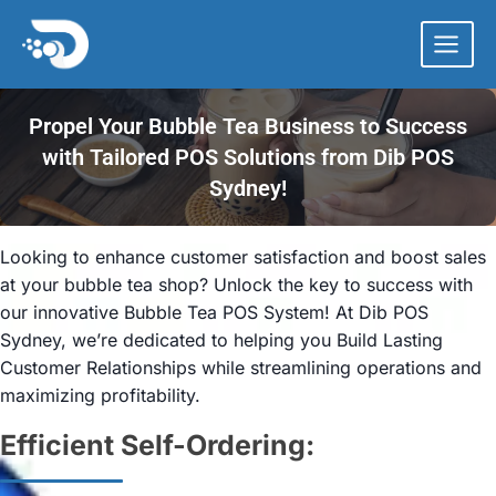
Skip
to
content
Propel Your Bubble Tea Business to Success
with Tailored POS Solutions from Dib POS
Sydney!
Looking to enhance customer satisfaction and boost sales
at your bubble tea shop? Unlock the key to success with
our innovative Bubble Tea POS System! At Dib POS
Sydney, we’re dedicated to helping you Build Lasting
Customer Relationships while streamlining operations and
maximizing profitability.
Efficient Self-Ordering: