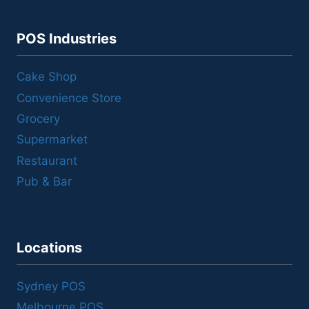
POS Industries
Cake Shop
Convenience Store
Grocery
Supermarket
Restaurant
Pub & Bar
Locations
Sydney POS
Melbourne POS