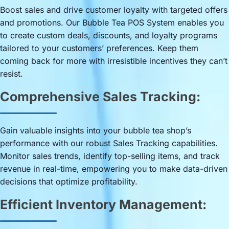
Boost sales and drive customer loyalty with targeted offers
and promotions. Our Bubble Tea POS System enables you
to create custom deals, discounts, and loyalty programs
tailored to your customers’ preferences. Keep them
coming back for more with irresistible incentives they can’t
resist.
Comprehensive Sales Tracking:
Gain valuable insights into your bubble tea shop’s
performance with our robust Sales Tracking capabilities.
Monitor sales trends, identify top-selling items, and track
revenue in real-time, empowering you to make data-driven
decisions that optimize profitability.
Efficient Inventory Management: