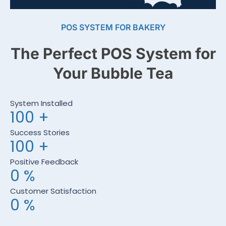
POS SYSTEM FOR BAKERY
The Perfect POS System for
Your Bubble Tea
System Installed
100
+
Success Stories
100
+
Positive Feedback
0
%
Customer Satisfaction
0
%