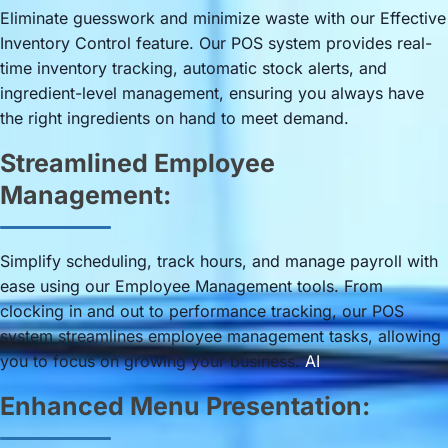
Eliminate guesswork and minimize waste with our Effective
Inventory Control feature. Our POS system provides real-
time inventory tracking, automatic stock alerts, and
ingredient-level management, ensuring you always have
the right ingredients on hand to meet demand.
Streamlined Employee
Management:
Simplify scheduling, track hours, and manage payroll with
ease using our Employee Management tools. From
clocking in and out to performance tracking, our POS
system streamlines employee management tasks, allowing
you to focus on growing your business.
AI
Enhanced Menu Presentation: