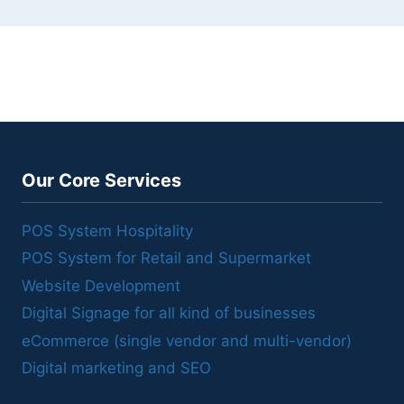
Our Core Services
POS System Hospitality
POS System for Retail and Supermarket
Website Development
Digital Signage for all kind of businesses
eCommerce (single vendor and multi-vendor)
Digital marketing and SEO