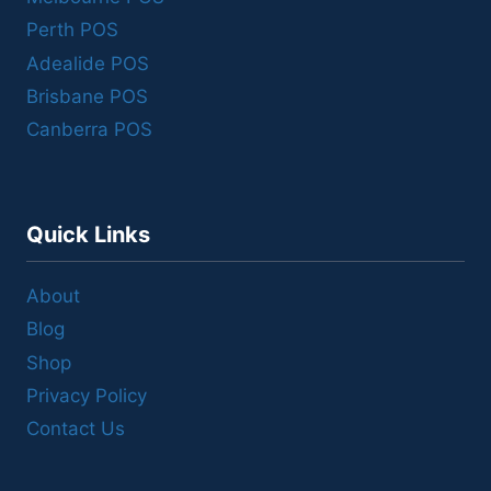
Perth POS
Adealide POS
Brisbane POS
Canberra POS
Quick Links
About
Blog
Shop
Privacy Policy
Contact Us