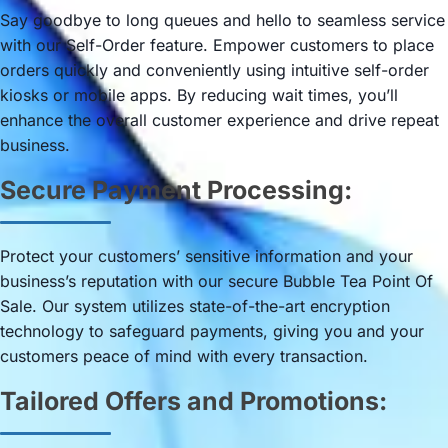
Say goodbye to long queues and hello to seamless service
with our Self-Order feature. Empower customers to place
orders quickly and conveniently using intuitive self-order
kiosks or mobile apps. By reducing wait times, you’ll
enhance the overall customer experience and drive repeat
business.
Secure Payment Processing:
Protect your customers’ sensitive information and your
business’s reputation with our secure Bubble Tea Point Of
Sale. Our system utilizes state-of-the-art encryption
technology to safeguard payments, giving you and your
customers peace of mind with every transaction.
Tailored Offers and Promotions: