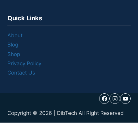
Quick Links
About
Blog
Shop
Privacy Policy
Contact Us
Copyright © 2026 |
DibTech
All Right Reserved
Call Us
Reviews