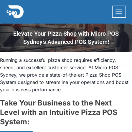
Skip
to
content
Elevate Your Pizza Shop with Micro POS
Sydney’s Advanced POS System!
Running a successful pizza shop requires efficiency,
speed, and excellent customer service. At Micro POS
Sydney, we provide a state-of-the-art Pizza Shop POS
System designed to streamline your operations and boost
your business performance.
Take Your Business to the Next
Level with an Intuitive Pizza POS
System: