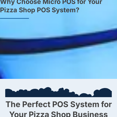
Why Choose Micro POS for Your
Pizza Shop POS System?
Expertise and Experience:
Benefit from our extensive
industry knowledge and tailored support.
Customised Solutions:
Receive a POS system designed to
meet your specific business needs.
24/7 Support:
Enjoy peace of mind with our around-the-clock
support, ensuring uninterrupted operations.
The Perfect POS System for
Your Pizza Shop Business