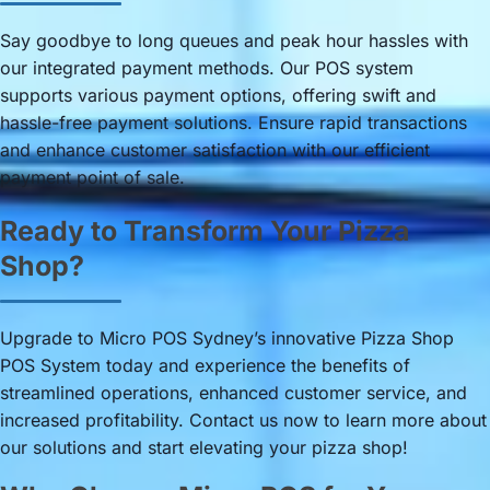
Say goodbye to long queues and peak hour hassles with
our integrated payment methods. Our POS system
supports various payment options, offering swift and
hassle-free payment solutions. Ensure rapid transactions
and enhance customer satisfaction with our efficient
payment point of sale.
Ready to Transform Your Pizza
Shop?
Upgrade to Micro POS Sydney’s innovative Pizza Shop
POS System today and experience the benefits of
streamlined operations, enhanced customer service, and
increased profitability. Contact us now to learn more about
our solutions and start elevating your pizza shop!