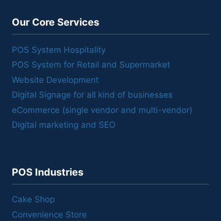
Our Core Services
POS System Hospitality
POS System for Retail and Supermarket
Website Development
Digital Signage for all kind of businesses
eCommerce (single vendor and multi-vendor)
Digital marketing and SEO
POS Industries
Cake Shop
Convenience Store