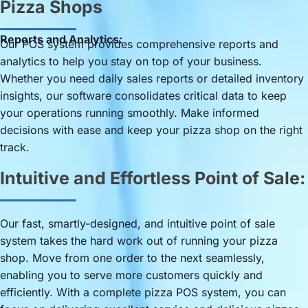
Pizza Shops
Reports and Analytics:
Our POS system provides comprehensive reports and
analytics to help you stay on top of your business.
Whether you need daily sales reports or detailed inventory
insights, our software consolidates critical data to keep
your operations running smoothly. Make informed
decisions with ease and keep your pizza shop on the right
track.
Intuitive and Effortless Point of Sale:
Our fast, smartly-designed, and intuitive point of sale
system takes the hard work out of running your pizza
shop. Move from one order to the next seamlessly,
enabling you to serve more customers quickly and
efficiently. With a complete pizza POS system, you can