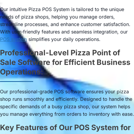
Our intuitive Pizza POS System is tailored to the unique
needs of pizza shops, helping you manage orders,
streamline processes, and enhance customer satisfaction.
With user-friendly features and seamless integration, our
POS system
simplifies your daily operations.
Professional-Level Pizza Point of
Sale Software for Efficient Business
Operations:
Our professional-grade POS software ensures your pizza
shop runs smoothly and efficiently. Designed to handle the
specific demands of a busy pizza shop, our system helps
you manage everything from orders to inventory with ease.
Key Features of Our POS System for