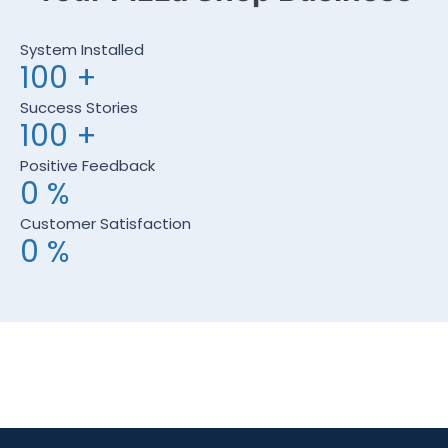
System Installed
100
+
Success Stories
100
+
Positive Feedback
0
%
Customer Satisfaction
0
%