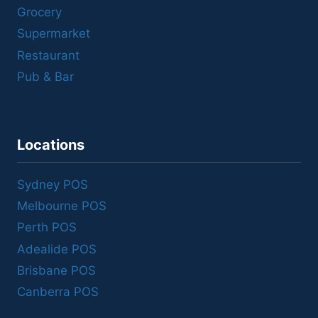
Grocery
Supermarket
Restaurant
Pub & Bar
Locations
Sydney POS
Melbourne POS
Perth POS
Adealide POS
Brisbane POS
Canberra POS