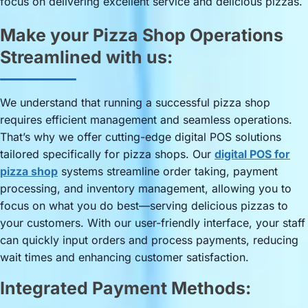
focus on delivering excellent service and delicious pizzas.
Make your Pizza Shop Operations
Streamlined with us:
We understand that running a successful pizza shop
requires efficient management and seamless operations.
That’s why we offer cutting-edge digital POS solutions
tailored specifically for pizza shops. Our
digital POS for
pizza shop
systems streamline order taking, payment
processing, and inventory management, allowing you to
focus on what you do best—serving delicious pizzas to
your customers. With our user-friendly interface, your staff
can quickly input orders and process payments, reducing
wait times and enhancing customer satisfaction.
Integrated Payment Methods: