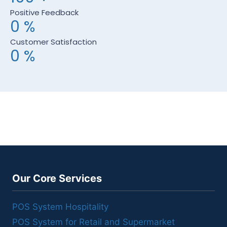
Positive Feedback
0
%
Customer Satisfaction
0
%
Our Core Services
POS System Hospitality
POS System for Retail and Supermarket