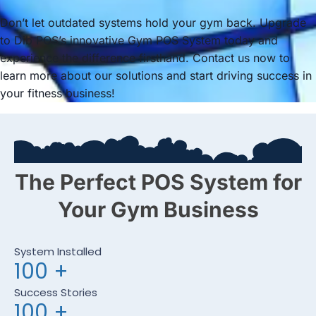
Don’t let outdated systems hold your gym back. Upgrade
to Dib POS’s innovative Gym POS System today and
experience the difference firsthand. Contact us now to
learn more about our solutions and start driving success in
your fitness business!
The Perfect POS System for
Your Gym Business
System Installed
100
+
Success Stories
100
+