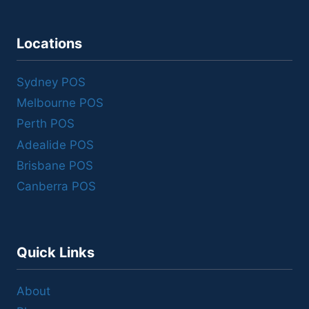
Locations
Sydney POS
Melbourne POS
Perth POS
Adealide POS
Brisbane POS
Canberra POS
Quick Links
About