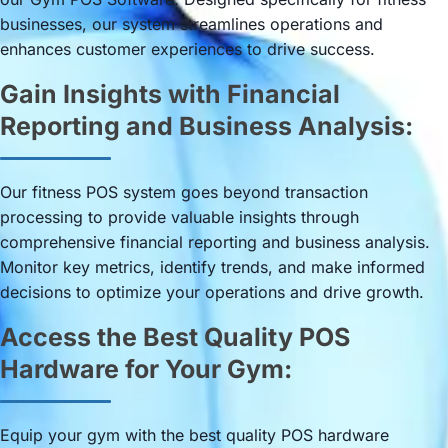
businesses, our system streamlines operations and
enhances customer experiences to drive success.
Gain Insights with Financial
Reporting and Business Analysis:
Our fitness POS system goes beyond transaction
processing to provide valuable insights through
comprehensive financial reporting and business analysis.
Monitor key metrics, identify trends, and make informed
decisions to optimize your operations and drive growth.
Access the Best Quality POS
Hardware for Your Gym:
Equip your gym with the best quality POS hardware