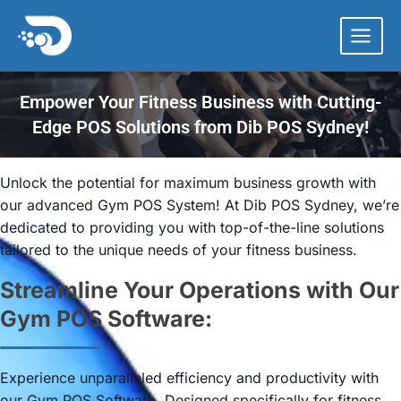
Skip
to
content
Empower Your Fitness Business with Cutting-
Edge POS Solutions from Dib POS Sydney!
Unlock the potential for maximum business growth with
our advanced Gym POS System! At Dib POS Sydney, we’re
dedicated to providing you with top-of-the-line solutions
tailored to the unique needs of your fitness business.
Streamline Your Operations with Our
Gym POS Software:
Experience unparalleled efficiency and productivity with
our Gym POS Software. Designed specifically for fitness