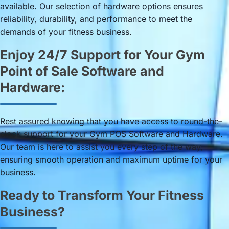
available. Our selection of hardware options ensures
reliability, durability, and performance to meet the
demands of your fitness business.
Enjoy 24/7 Support for Your Gym
Point of Sale Software and
Hardware:
Rest assured knowing that you have access to round-the-
clock support for your Gym POS Software and Hardware.
Our team is here to assist you every step of the way,
ensuring smooth operation and maximum uptime for your
business.
Ready to Transform Your Fitness
Business?