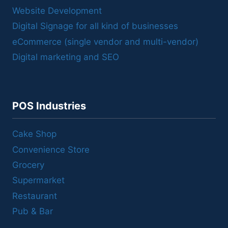
Website Development
Digital Signage for all kind of businesses
eCommerce (single vendor and multi-vendor)
Digital marketing and SEO
POS Industries
Cake Shop
Convenience Store
Grocery
Supermarket
Restaurant
Pub & Bar