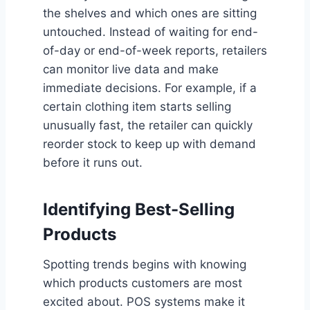
the shelves and which ones are sitting
untouched. Instead of waiting for end-
of-day or end-of-week reports, retailers
can monitor live data and make
immediate decisions. For example, if a
certain clothing item starts selling
unusually fast, the retailer can quickly
reorder stock to keep up with demand
before it runs out.
Identifying Best-Selling
Products
Spotting trends begins with knowing
which products customers are most
excited about. POS systems make it