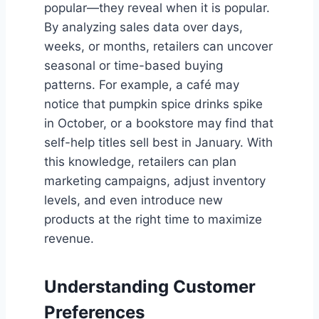
popular—they reveal when it is popular.
By analyzing sales data over days,
weeks, or months, retailers can uncover
seasonal or time-based buying
patterns. For example, a café may
notice that pumpkin spice drinks spike
in October, or a bookstore may find that
self-help titles sell best in January. With
this knowledge, retailers can plan
marketing campaigns, adjust inventory
levels, and even introduce new
products at the right time to maximize
revenue.
Understanding Customer
Preferences