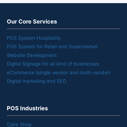
Our Core Services
POS System Hospitality
POS System for Retail and Supermarket
Website Development
Digital Signage for all kind of businesses
eCommerce (single vendor and multi-vendor)
Digital marketing and SEO
POS Industries
Cake Shop