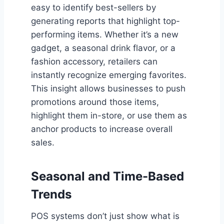
easy to identify best-sellers by
generating reports that highlight top-
performing items. Whether it’s a new
gadget, a seasonal drink flavor, or a
fashion accessory, retailers can
instantly recognize emerging favorites.
This insight allows businesses to push
promotions around those items,
highlight them in-store, or use them as
anchor products to increase overall
sales.
Seasonal and Time-Based
Trends
POS systems don’t just show what is