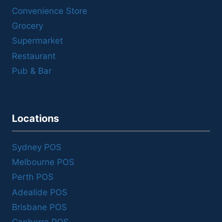
Convenience Store
Grocery
Supermarket
Restaurant
Pub & Bar
Locations
Sydney POS
Melbourne POS
Perth POS
Adealide POS
Brisbane POS