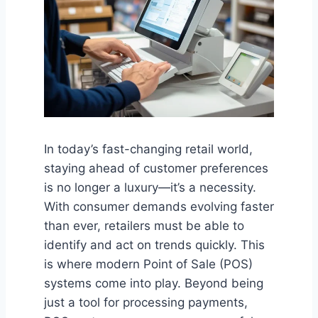
In today’s fast-changing retail world,
staying ahead of customer preferences
is no longer a luxury—it’s a necessity.
With consumer demands evolving faster
than ever, retailers must be able to
identify and act on trends quickly. This
is where modern Point of Sale (POS)
systems come into play. Beyond being
just a tool for processing payments,