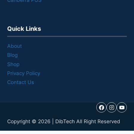
Canberra POS
Quick Links
About
Blog
Shop
Privacy Policy
Contact Us
Copyright © 2026 |
DibTech
All Right Reserved