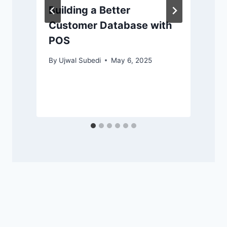
Building a Better
Customer Database with
POS
By
Ujwal Subedi
May 6, 2025