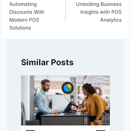
Automating
Unlocking Business
navigation
Discounts With
Insights with POS
Modern POS
Analytics
Solutions
Similar Posts