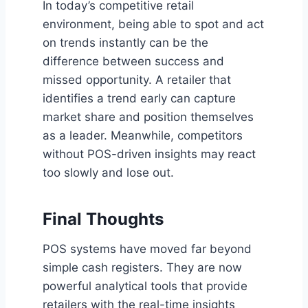
In today’s competitive retail
environment, being able to spot and act
on trends instantly can be the
difference between success and
missed opportunity. A retailer that
identifies a trend early can capture
market share and position themselves
as a leader. Meanwhile, competitors
without POS-driven insights may react
too slowly and lose out.
Final Thoughts
POS systems have moved far beyond
simple cash registers. They are now
powerful analytical tools that provide
retailers with the real-time insights