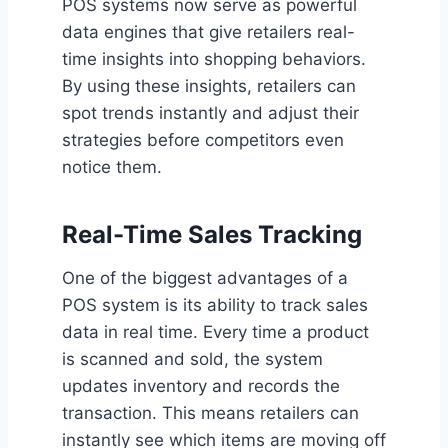
POS systems now serve as powerful
data engines that give retailers real-
time insights into shopping behaviors.
By using these insights, retailers can
spot trends instantly and adjust their
strategies before competitors even
notice them.
Real-Time Sales Tracking
One of the biggest advantages of a
POS system is its ability to track sales
data in real time. Every time a product
is scanned and sold, the system
updates inventory and records the
transaction. This means retailers can
instantly see which items are moving off