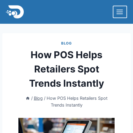
Skip
to
content
BLOG
How POS Helps
Retailers Spot
Trends Instantly
/
Blog
/
How POS Helps Retailers Spot
Trends Instantly