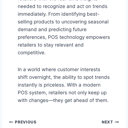
needed to recognize and act on trends
immediately. From identifying best-
selling products to uncovering seasonal
demand and predicting future
preferences, POS technology empowers
retailers to stay relevant and
competitive.
In a world where customer interests
shift overnight, the ability to spot trends
instantly is priceless. With a modern
POS system, retailers not only keep up
with changes—they get ahead of them.
Post
PREVIOUS
NEXT