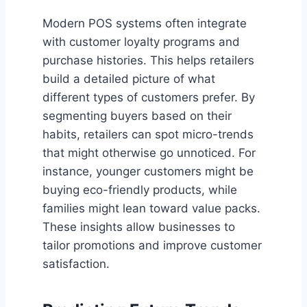
Modern POS systems often integrate
with customer loyalty programs and
purchase histories. This helps retailers
build a detailed picture of what
different types of customers prefer. By
segmenting buyers based on their
habits, retailers can spot micro-trends
that might otherwise go unnoticed. For
instance, younger customers might be
buying eco-friendly products, while
families might lean toward value packs.
These insights allow businesses to
tailor promotions and improve customer
satisfaction.