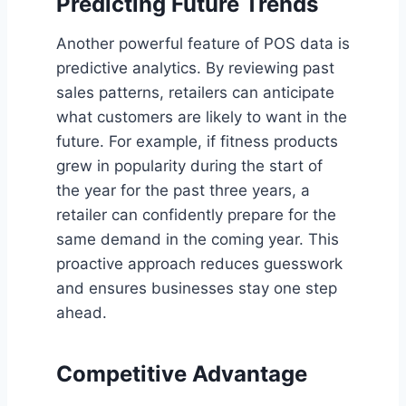
Predicting Future Trends
Another powerful feature of POS data is
predictive analytics. By reviewing past
sales patterns, retailers can anticipate
what customers are likely to want in the
future. For example, if fitness products
grew in popularity during the start of
the year for the past three years, a
retailer can confidently prepare for the
same demand in the coming year. This
proactive approach reduces guesswork
and ensures businesses stay one step
ahead.
Competitive Advantage