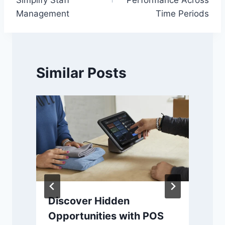
Management
Time Periods
Similar Posts
Discover Hidden
Opportunities with POS