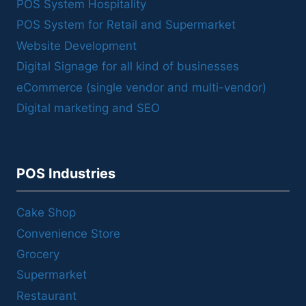
POS System Hospitality
POS System for Retail and Supermarket
Website Development
Digital Signage for all kind of businesses
eCommerce (single vendor and multi-vendor)
Digital marketing and SEO
POS Industries
Cake Shop
Convenience Store
Grocery
Supermarket
Restaurant