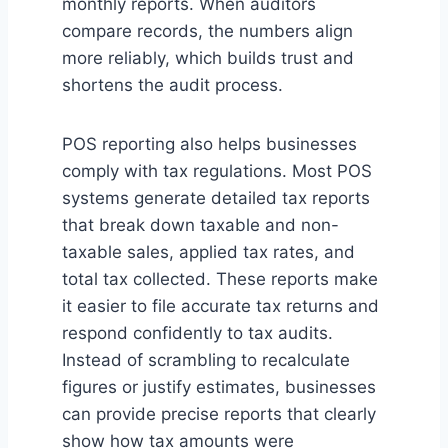
monthly reports. When auditors
compare records, the numbers align
more reliably, which builds trust and
shortens the audit process.
POS reporting also helps businesses
comply with tax regulations. Most POS
systems generate detailed tax reports
that break down taxable and non-
taxable sales, applied tax rates, and
total tax collected. These reports make
it easier to file accurate tax returns and
respond confidently to tax audits.
Instead of scrambling to recalculate
figures or justify estimates, businesses
can provide precise reports that clearly
show how tax amounts were