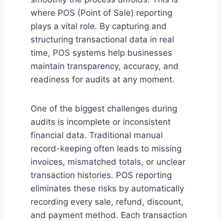
where POS (Point of Sale) reporting
plays a vital role. By capturing and
structuring transactional data in real
time, POS systems help businesses
maintain transparency, accuracy, and
readiness for audits at any moment.
One of the biggest challenges during
audits is incomplete or inconsistent
financial data. Traditional manual
record-keeping often leads to missing
invoices, mismatched totals, or unclear
transaction histories. POS reporting
eliminates these risks by automatically
recording every sale, refund, discount,
and payment method. Each transaction