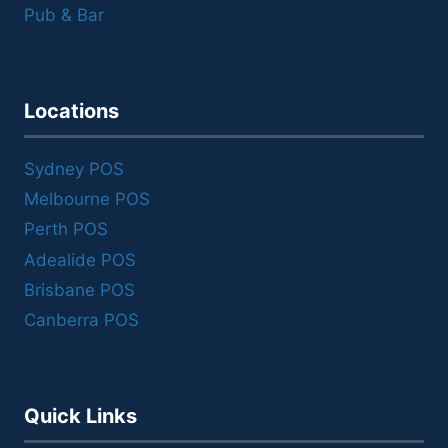
Pub & Bar
Locations
Sydney POS
Melbourne POS
Perth POS
Adealide POS
Brisbane POS
Canberra POS
Quick Links