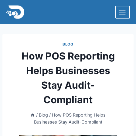
Skip
to
content
BLOG
How POS Reporting
Helps Businesses
Stay Audit-
Compliant
/
Blog
/
How POS Reporting Helps
Businesses Stay Audit-Compliant