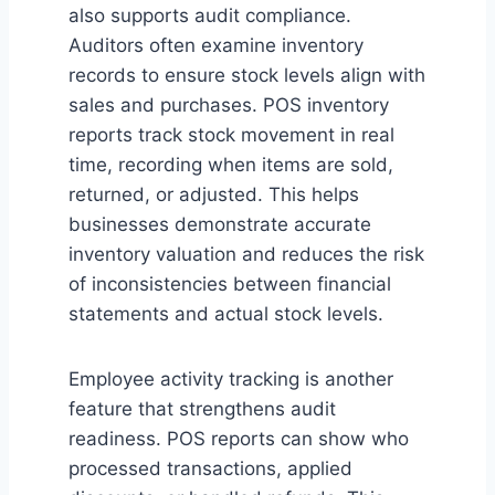
also supports audit compliance.
Auditors often examine inventory
records to ensure stock levels align with
sales and purchases. POS inventory
reports track stock movement in real
time, recording when items are sold,
returned, or adjusted. This helps
businesses demonstrate accurate
inventory valuation and reduces the risk
of inconsistencies between financial
statements and actual stock levels.
Employee activity tracking is another
feature that strengthens audit
readiness. POS reports can show who
processed transactions, applied