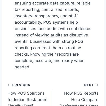
ensuring accurate data capture, reliable
tax reporting, centralized records,
inventory transparency, and staff
accountability, POS systems help
businesses face audits with confidence.
Instead of viewing audits as disruptive
events, businesses with strong POS
reporting can treat them as routine
checks, knowing their records are
complete, accurate, and ready when
needed.
Post
PREVIOUS
NEXT
How POS Solutions
How POS Reports
navigation
for Indian Restaurant
Help Compare
Simplify Staff
Performance Across