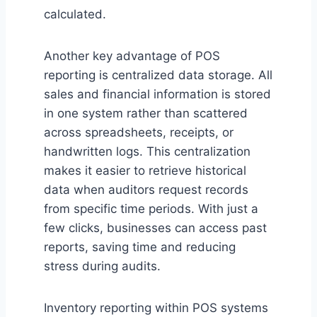
calculated.
Another key advantage of POS
reporting is centralized data storage. All
sales and financial information is stored
in one system rather than scattered
across spreadsheets, receipts, or
handwritten logs. This centralization
makes it easier to retrieve historical
data when auditors request records
from specific time periods. With just a
few clicks, businesses can access past
reports, saving time and reducing
stress during audits.
Inventory reporting within POS systems