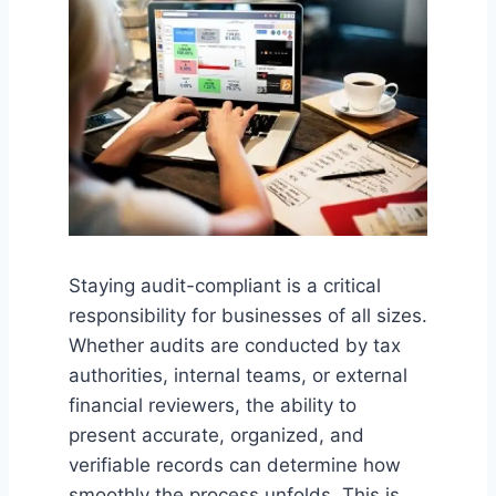
Staying audit-compliant is a critical
responsibility for businesses of all sizes.
Whether audits are conducted by tax
authorities, internal teams, or external
financial reviewers, the ability to
present accurate, organized, and
verifiable records can determine how
smoothly the process unfolds. This is