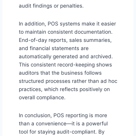
audit findings or penalties.
In addition, POS systems make it easier
to maintain consistent documentation.
End-of-day reports, sales summaries,
and financial statements are
automatically generated and archived.
This consistent record-keeping shows
auditors that the business follows
structured processes rather than ad hoc
practices, which reflects positively on
overall compliance.
In conclusion, POS reporting is more
than a convenience—it is a powerful
tool for staying audit-compliant. By