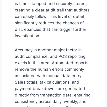
is time-stamped and securely stored,
creating a clear audit trail that auditors
can easily follow. This level of detail
significantly reduces the chances of
discrepancies that can trigger further
investigation.
Accuracy is another major factor in
audit compliance, and POS reporting
excels in this area. Automated reports
remove the human errors commonly
associated with manual data entry.
Sales totals, tax calculations, and
payment breakdowns are generated
directly from transaction data, ensuring
consistency across daily, weekly, and