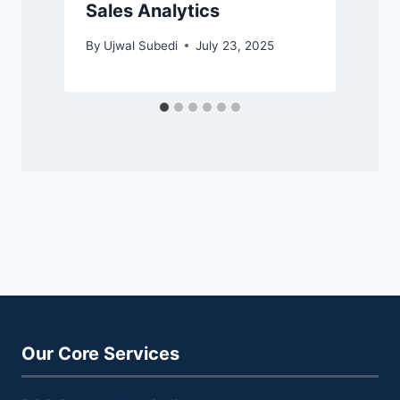
Sales Analytics
By
Ujwal Subedi
July 23, 2025
Our Core Services