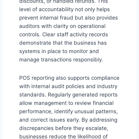
discounts, or handled refunds. This
level of accountability not only helps
prevent internal fraud but also provides
auditors with clarity on operational
controls. Clear staff activity records
demonstrate that the business has
systems in place to monitor and
manage transactions responsibly.
POS reporting also supports compliance
with internal audit policies and industry
standards. Regularly generated reports
allow management to review financial
performance, identify unusual patterns,
and correct issues early. By addressing
discrepancies before they escalate,
businesses reduce the likelihood of