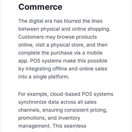
Commerce
The digital era has blurred the lines
between physical and online shopping.
Customers may browse products
online, visit a physical store, and then
complete the purchase via a mobile
app. POS systems make this possible
by integrating offline and online sales
into a single platform.
For example, cloud-based POS systems
synchronize data across all sales
channels, ensuring consistent pricing,
promotions, and inventory
management. This seamless