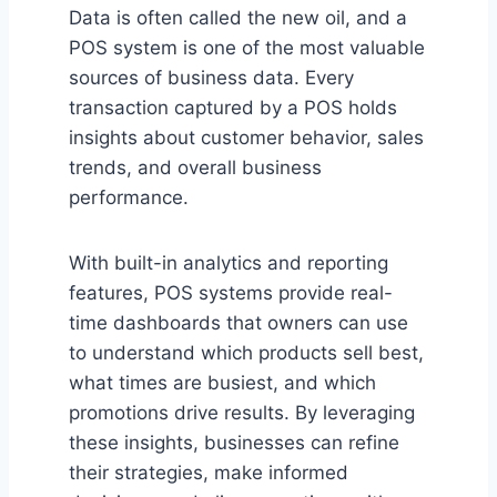
Data is often called the new oil, and a
POS system is one of the most valuable
sources of business data. Every
transaction captured by a POS holds
insights about customer behavior, sales
trends, and overall business
performance.
With built-in analytics and reporting
features, POS systems provide real-
time dashboards that owners can use
to understand which products sell best,
what times are busiest, and which
promotions drive results. By leveraging
these insights, businesses can refine
their strategies, make informed