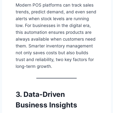
Modern POS platforms can track sales
trends, predict demand, and even send
alerts when stock levels are running
low. For businesses in the digital era,
this automation ensures products are
always available when customers need
them. Smarter inventory management
not only saves costs but also builds
trust and reliability, two key factors for
long-term growth.
3. Data-Driven
Business Insights