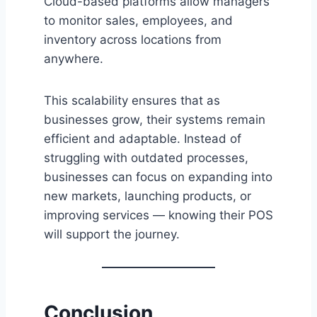
Cloud-based platforms allow managers
to monitor sales, employees, and
inventory across locations from
anywhere.
This scalability ensures that as
businesses grow, their systems remain
efficient and adaptable. Instead of
struggling with outdated processes,
businesses can focus on expanding into
new markets, launching products, or
improving services — knowing their POS
will support the journey.
Conclusion