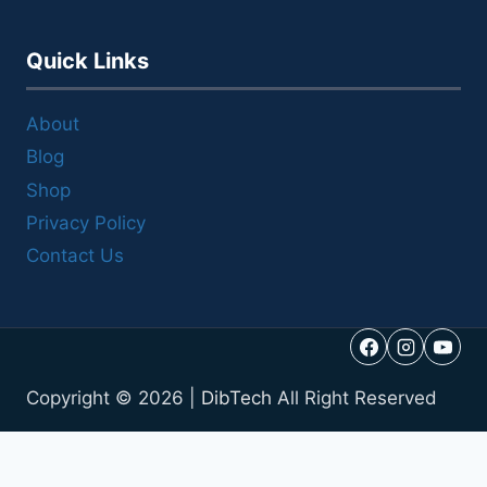
Quick Links
About
Blog
Shop
Privacy Policy
Contact Us
Copyright © 2026 |
DibTech
All Right Reserved
Call Us
Reviews