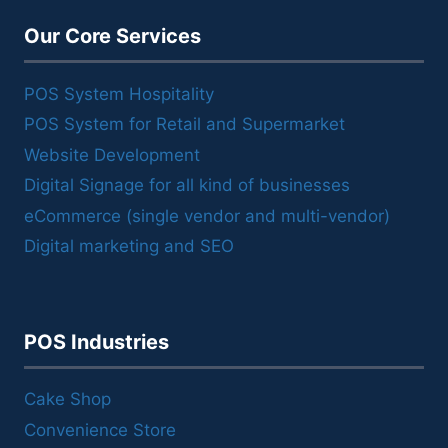
Our Core Services
POS System Hospitality
POS System for Retail and Supermarket
Website Development
Digital Signage for all kind of businesses
eCommerce (single vendor and multi-vendor)
Digital marketing and SEO
POS Industries
Cake Shop
Convenience Store