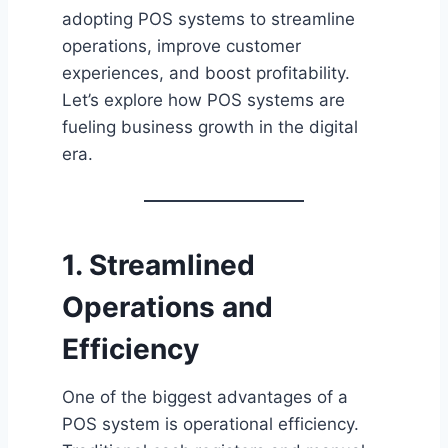
adopting POS systems to streamline
operations, improve customer
experiences, and boost profitability.
Let’s explore how POS systems are
fueling business growth in the digital
era.
1. Streamlined
Operations and
Efficiency
One of the biggest advantages of a
POS system is operational efficiency.