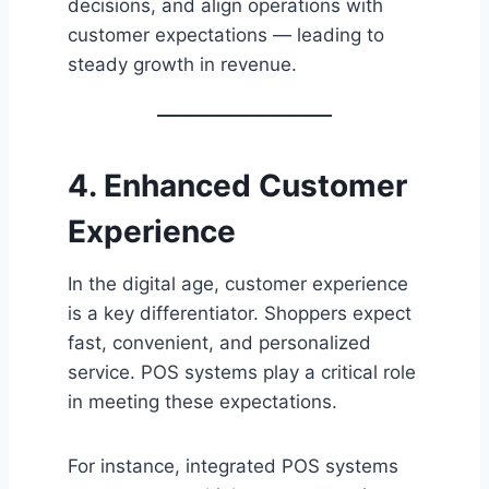
decisions, and align operations with
customer expectations — leading to
steady growth in revenue.
4. Enhanced Customer
Experience
In the digital age, customer experience
is a key differentiator. Shoppers expect
fast, convenient, and personalized
service. POS systems play a critical role
in meeting these expectations.
For instance, integrated POS systems