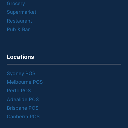
Grocery
Supermarket
Restaurant
Pub & Bar
Locations
Sydney POS
Melbourne POS
Perth POS
Adealide POS
Brisbane POS
Canberra POS