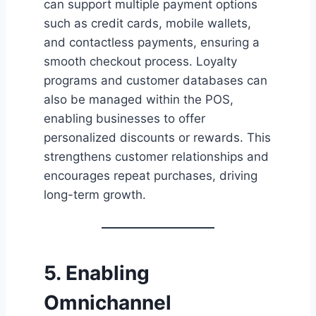
can support multiple payment options
such as credit cards, mobile wallets,
and contactless payments, ensuring a
smooth checkout process. Loyalty
programs and customer databases can
also be managed within the POS,
enabling businesses to offer
personalized discounts or rewards. This
strengthens customer relationships and
encourages repeat purchases, driving
long-term growth.
5. Enabling
Omnichannel