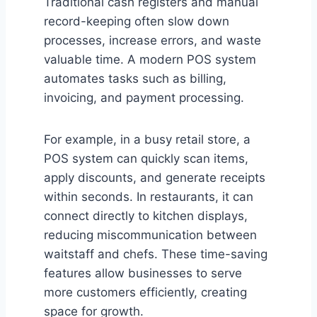
Traditional cash registers and manual
record-keeping often slow down
processes, increase errors, and waste
valuable time. A modern POS system
automates tasks such as billing,
invoicing, and payment processing.
For example, in a busy retail store, a
POS system can quickly scan items,
apply discounts, and generate receipts
within seconds. In restaurants, it can
connect directly to kitchen displays,
reducing miscommunication between
waitstaff and chefs. These time-saving
features allow businesses to serve
more customers efficiently, creating
space for growth.