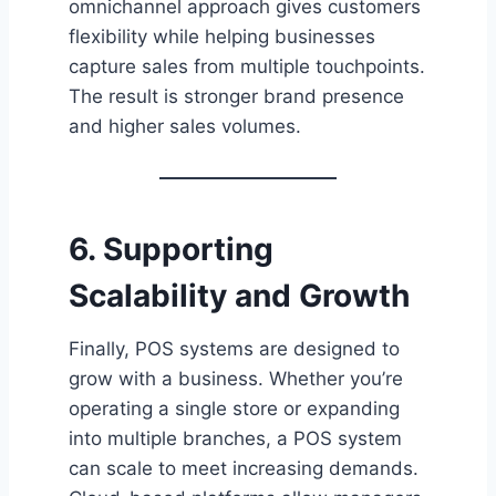
omnichannel approach gives customers
flexibility while helping businesses
capture sales from multiple touchpoints.
The result is stronger brand presence
and higher sales volumes.
6. Supporting
Scalability and Growth
Finally, POS systems are designed to
grow with a business. Whether you’re
operating a single store or expanding
into multiple branches, a POS system
can scale to meet increasing demands.