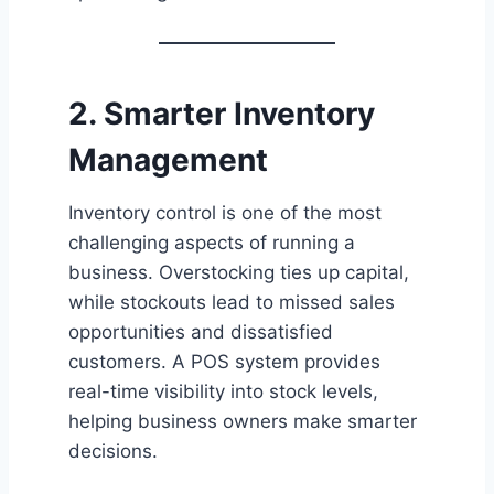
2. Smarter Inventory
Management
Inventory control is one of the most
challenging aspects of running a
business. Overstocking ties up capital,
while stockouts lead to missed sales
opportunities and dissatisfied
customers. A POS system provides
real-time visibility into stock levels,
helping business owners make smarter
decisions.