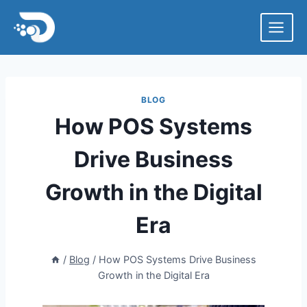
Skip
to
content
BLOG
How POS Systems
Drive Business
Growth in the Digital
Era
/
Blog
/
How POS Systems Drive Business
Growth in the Digital Era