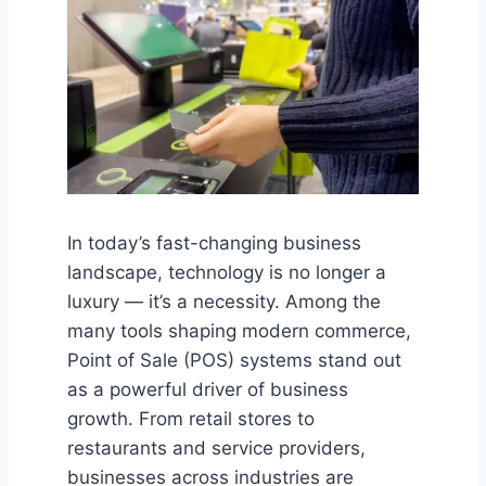
In today’s fast-changing business
landscape, technology is no longer a
luxury — it’s a necessity. Among the
many tools shaping modern commerce,
Point of Sale (POS) systems stand out
as a powerful driver of business
growth. From retail stores to
restaurants and service providers,
businesses across industries are