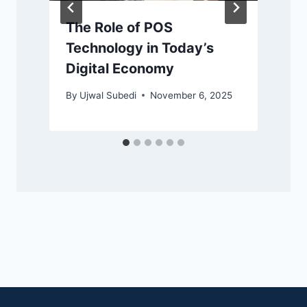
The Role of POS
Technology in Today’s
Digital Economy
By
Ujwal Subedi
November 6, 2025