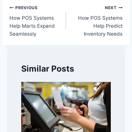
Post
PREVIOUS
NEXT
How POS Systems
How POS Systems
navigation
Help Marts Expand
Help Predict
Seamlessly
Inventory Needs
Similar Posts