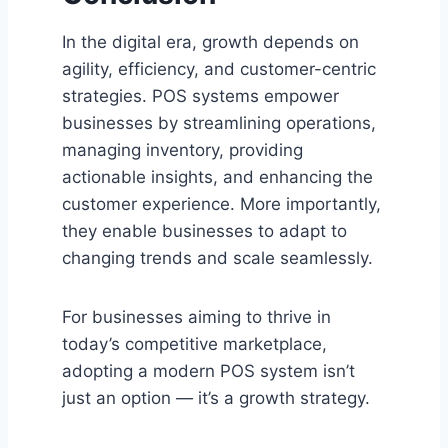
In the digital era, growth depends on
agility, efficiency, and customer-centric
strategies. POS systems empower
businesses by streamlining operations,
managing inventory, providing
actionable insights, and enhancing the
customer experience. More importantly,
they enable businesses to adapt to
changing trends and scale seamlessly.
For businesses aiming to thrive in
today’s competitive marketplace,
adopting a modern POS system isn’t
just an option — it’s a growth strategy.