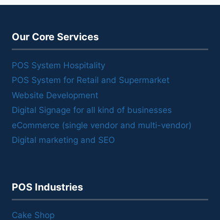
Our Core Services
POS System Hospitality
POS System for Retail and Supermarket
Website Development
Digital Signage for all kind of businesses
eCommerce (single vendor and multi-vendor)
Digital marketing and SEO
POS Industries
Cake Shop