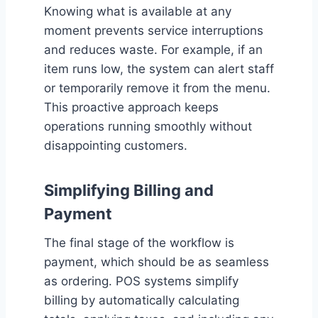
Knowing what is available at any
moment prevents service interruptions
and reduces waste. For example, if an
item runs low, the system can alert staff
or temporarily remove it from the menu.
This proactive approach keeps
operations running smoothly without
disappointing customers.
Simplifying Billing and
Payment
The final stage of the workflow is
payment, which should be as seamless
as ordering. POS systems simplify
billing by automatically calculating