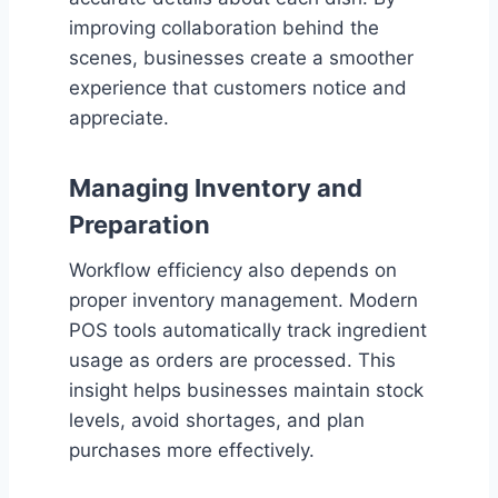
improving collaboration behind the
scenes, businesses create a smoother
experience that customers notice and
appreciate.
Managing Inventory and
Preparation
Workflow efficiency also depends on
proper inventory management. Modern
POS tools automatically track ingredient
usage as orders are processed. This
insight helps businesses maintain stock
levels, avoid shortages, and plan
purchases more effectively.