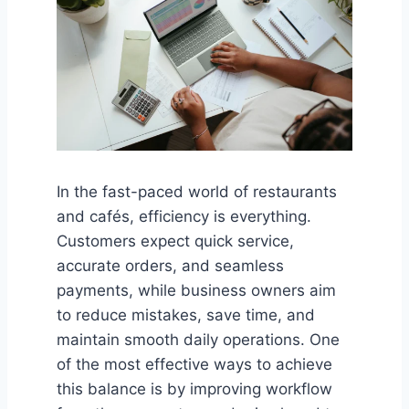
In the fast-paced world of restaurants
and cafés, efficiency is everything.
Customers expect quick service,
accurate orders, and seamless
payments, while business owners aim
to reduce mistakes, save time, and
maintain smooth daily operations. One
of the most effective ways to achieve
this balance is by improving workflow