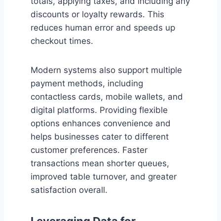
totals, applying taxes, and including any
discounts or loyalty rewards. This
reduces human error and speeds up
checkout times.
Modern systems also support multiple
payment methods, including
contactless cards, mobile wallets, and
digital platforms. Providing flexible
options enhances convenience and
helps businesses cater to different
customer preferences. Faster
transactions mean shorter queues,
improved table turnover, and greater
satisfaction overall.