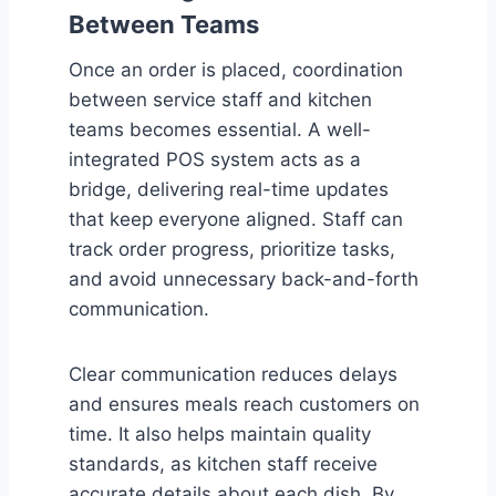
Between Teams
Once an order is placed, coordination
between service staff and kitchen
teams becomes essential. A well-
integrated POS system acts as a
bridge, delivering real-time updates
that keep everyone aligned. Staff can
track order progress, prioritize tasks,
and avoid unnecessary back-and-forth
communication.
Clear communication reduces delays
and ensures meals reach customers on
time. It also helps maintain quality
standards, as kitchen staff receive
accurate details about each dish. By