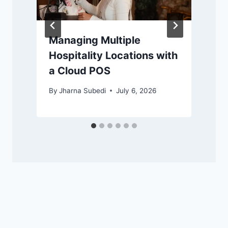
Managing Multiple
Hospitality Locations with
a Cloud POS
By
Jharna Subedi
July 6, 2026