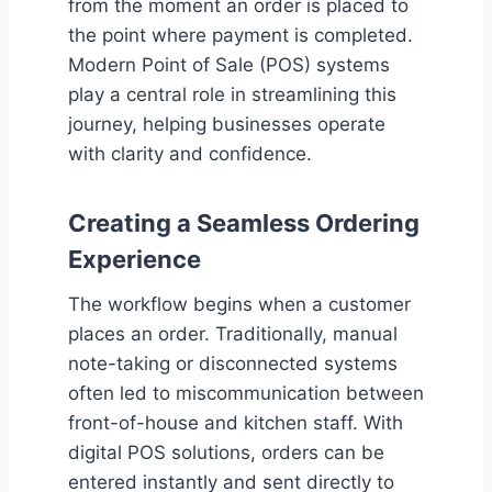
from the moment an order is placed to
the point where payment is completed.
Modern Point of Sale (POS) systems
play a central role in streamlining this
journey, helping businesses operate
with clarity and confidence.
Creating a Seamless Ordering
Experience
The workflow begins when a customer
places an order. Traditionally, manual
note-taking or disconnected systems
often led to miscommunication between
front-of-house and kitchen staff. With
digital POS solutions, orders can be
entered instantly and sent directly to