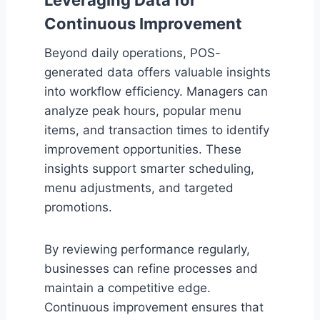
Leveraging Data for
Continuous Improvement
Beyond daily operations, POS-
generated data offers valuable insights
into workflow efficiency. Managers can
analyze peak hours, popular menu
items, and transaction times to identify
improvement opportunities. These
insights support smarter scheduling,
menu adjustments, and targeted
promotions.
By reviewing performance regularly,
businesses can refine processes and
maintain a competitive edge.
Continuous improvement ensures that