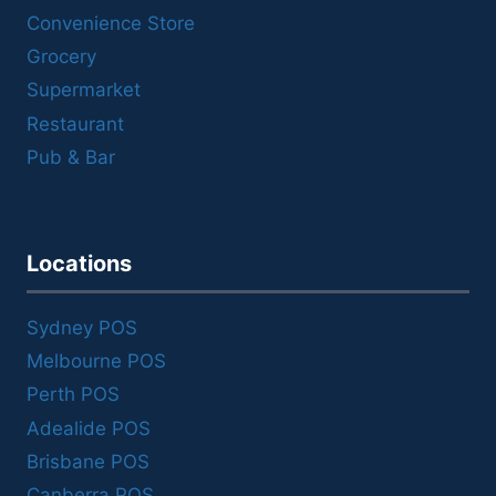
Convenience Store
Grocery
Supermarket
Restaurant
Pub & Bar
Locations
Sydney POS
Melbourne POS
Perth POS
Adealide POS
Brisbane POS
Canberra POS