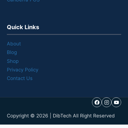
Quick Links
About
Blog
Shop
Privacy Policy
Contact Us
Copyright © 2026 |
DibTech
All Right Reserved