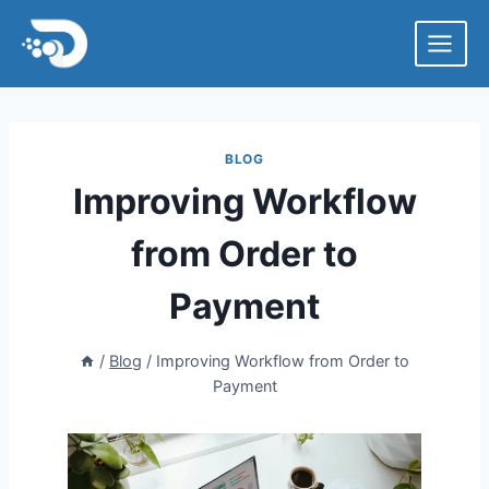
Skip
to
content
BLOG
Improving Workflow
from Order to
Payment
/
Blog
/
Improving Workflow from Order to
Payment