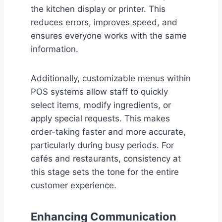
the kitchen display or printer. This
reduces errors, improves speed, and
ensures everyone works with the same
information.
Additionally, customizable menus within
POS systems allow staff to quickly
select items, modify ingredients, or
apply special requests. This makes
order-taking faster and more accurate,
particularly during busy periods. For
cafés and restaurants, consistency at
this stage sets the tone for the entire
customer experience.
Enhancing Communication