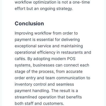
workflow optimization is not a one-time
effort but an ongoing strategy.
Conclusion
Improving workflow from order to
payment is essential for delivering
exceptional service and maintaining
operational efficiency in restaurants and
cafés. By adopting modern POS
systems, businesses can connect each
stage of the process, from accurate
order entry and team communication to
inventory control and seamless
payment handling. The result is a
streamlined operation that benefits
both staff and customers.