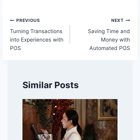
Post
PREVIOUS
NEXT
Turning Transactions
Saving Time and
navigation
into Experiences with
Money with
POS
Automated POS
Similar Posts