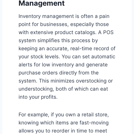
Management
Inventory management is often a pain
point for businesses, especially those
with extensive product catalogs. A POS
system simplifies this process by
keeping an accurate, real-time record of
your stock levels. You can set automatic
alerts for low inventory and generate
purchase orders directly from the
system. This minimizes overstocking or
understocking, both of which can eat
into your profits.
For example, if you own a retail store,
knowing which items are fast-moving
allows you to reorder in time to meet