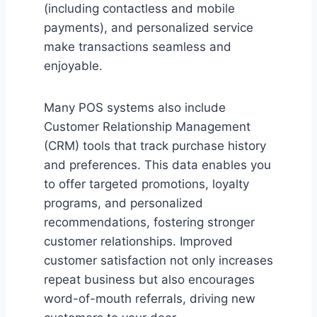
(including contactless and mobile
payments), and personalized service
make transactions seamless and
enjoyable.
Many POS systems also include
Customer Relationship Management
(CRM) tools that track purchase history
and preferences. This data enables you
to offer targeted promotions, loyalty
programs, and personalized
recommendations, fostering stronger
customer relationships. Improved
customer satisfaction not only increases
repeat business but also encourages
word-of-mouth referrals, driving new