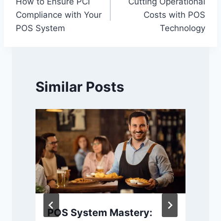
How to Ensure PCI
Cutting Operational
navigation
Compliance with Your
Costs with POS
POS System
Technology
Similar Posts
POS System Mastery: