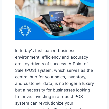
In today’s fast-paced business
environment, efficiency and accuracy
are key drivers of success. A Point of
Sale (POS) system, which serves as the
central hub for your sales, inventory,
and customer data, is no longer a luxury
but a necessity for businesses looking
to thrive. Investing in a robust POS
system can revolutionize your