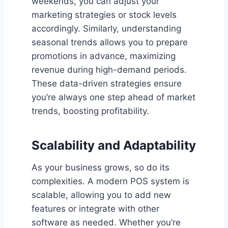
weekends, you can adjust your
marketing strategies or stock levels
accordingly. Similarly, understanding
seasonal trends allows you to prepare
promotions in advance, maximizing
revenue during high-demand periods.
These data-driven strategies ensure
you’re always one step ahead of market
trends, boosting profitability.
Scalability and Adaptability
As your business grows, so do its
complexities. A modern POS system is
scalable, allowing you to add new
features or integrate with other
software as needed. Whether you’re