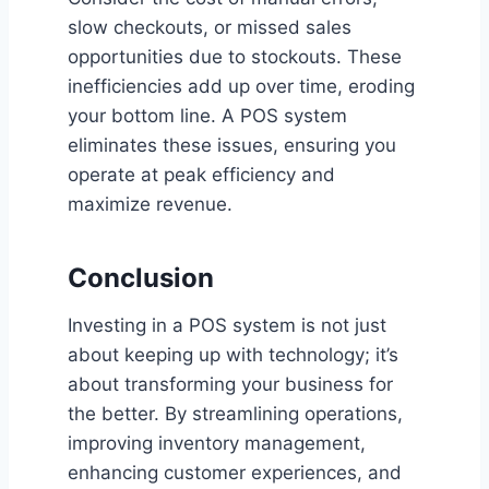
slow checkouts, or missed sales
opportunities due to stockouts. These
inefficiencies add up over time, eroding
your bottom line. A POS system
eliminates these issues, ensuring you
operate at peak efficiency and
maximize revenue.
Conclusion
Investing in a POS system is not just
about keeping up with technology; it’s
about transforming your business for
the better. By streamlining operations,
improving inventory management,
enhancing customer experiences, and