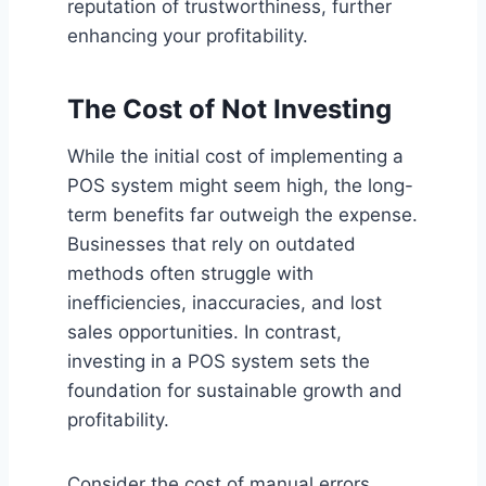
reputation of trustworthiness, further
enhancing your profitability.
The Cost of Not Investing
While the initial cost of implementing a
POS system might seem high, the long-
term benefits far outweigh the expense.
Businesses that rely on outdated
methods often struggle with
inefficiencies, inaccuracies, and lost
sales opportunities. In contrast,
investing in a POS system sets the
foundation for sustainable growth and
profitability.
Consider the cost of manual errors,