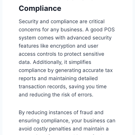
Compliance
Security and compliance are critical
concerns for any business. A good POS
system comes with advanced security
features like encryption and user
access controls to protect sensitive
data. Additionally, it simplifies
compliance by generating accurate tax
reports and maintaining detailed
transaction records, saving you time
and reducing the risk of errors.
By reducing instances of fraud and
ensuring compliance, your business can
avoid costly penalties and maintain a