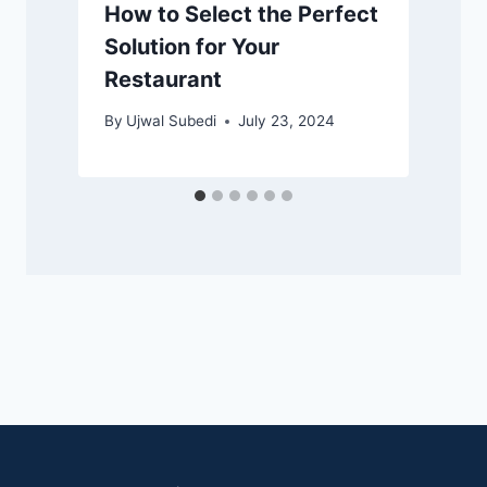
How to Select the Perfect
Solution for Your
Restaurant
By
Ujwal Subedi
July 23, 2024