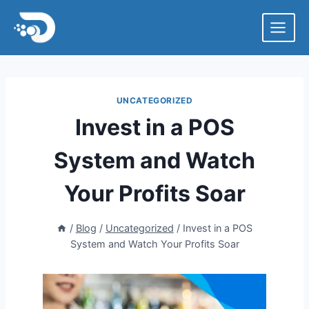
Skip
to
content
UNCATEGORIZED
Invest in a POS
System and Watch
Your Profits Soar
/
Blog
/
Uncategorized
/
Invest in a POS
System and Watch Your Profits Soar