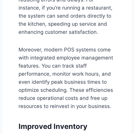
instance, if you’re running a restaurant,
the system can send orders directly to
the kitchen, speeding up service and
enhancing customer satisfaction.
Moreover, modern POS systems come
with integrated employee management
features. You can track staff
performance, monitor work hours, and
even identify peak business times to
optimize scheduling. These efficiencies
reduce operational costs and free up
resources to reinvest in your business.
Improved Inventory