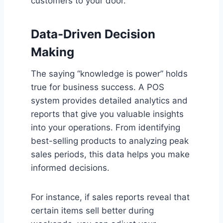
customers to your door.
Data-Driven Decision
Making
The saying “knowledge is power” holds
true for business success. A POS
system provides detailed analytics and
reports that give you valuable insights
into your operations. From identifying
best-selling products to analyzing peak
sales periods, this data helps you make
informed decisions.
For instance, if sales reports reveal that
certain items sell better during