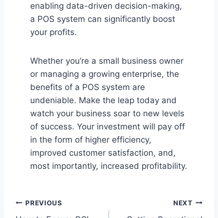
enabling data-driven decision-making,
a POS system can significantly boost
your profits.
Whether you’re a small business owner
or managing a growing enterprise, the
benefits of a POS system are
undeniable. Make the leap today and
watch your business soar to new levels
of success. Your investment will pay off
in the form of higher efficiency,
improved customer satisfaction, and,
most importantly, increased profitability.
Post
PREVIOUS
NEXT