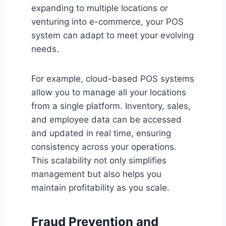
expanding to multiple locations or
venturing into e-commerce, your POS
system can adapt to meet your evolving
needs.
For example, cloud-based POS systems
allow you to manage all your locations
from a single platform. Inventory, sales,
and employee data can be accessed
and updated in real time, ensuring
consistency across your operations.
This scalability not only simplifies
management but also helps you
maintain profitability as you scale.
Fraud Prevention and