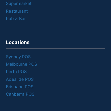
Supermarket
Restaurant
Pub & Bar
Locations
Sydney POS
Melbourne POS
Perth POS
Adealide POS
Brisbane POS
Canberra POS