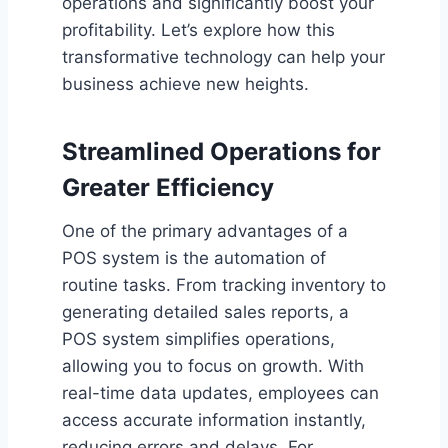
operations and significantly boost your
profitability. Let’s explore how this
transformative technology can help your
business achieve new heights.
Streamlined Operations for
Greater Efficiency
One of the primary advantages of a
POS system is the automation of
routine tasks. From tracking inventory to
generating detailed sales reports, a
POS system simplifies operations,
allowing you to focus on growth. With
real-time data updates, employees can
access accurate information instantly,
reducing errors and delays. For