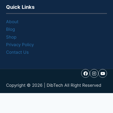
Quick Links
About
Blog
Shop
Privacy Policy
Contact Us
Copyright © 2026 |
DibTech
All Right Reserved
Call Us
Reviews
Get a Quote