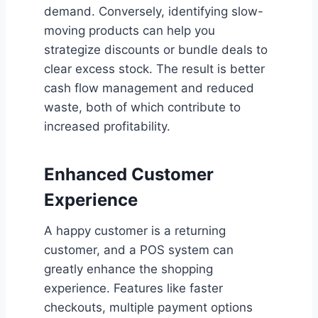
demand. Conversely, identifying slow-
moving products can help you
strategize discounts or bundle deals to
clear excess stock. The result is better
cash flow management and reduced
waste, both of which contribute to
increased profitability.
Enhanced Customer
Experience
A happy customer is a returning
customer, and a POS system can
greatly enhance the shopping
experience. Features like faster
checkouts, multiple payment options