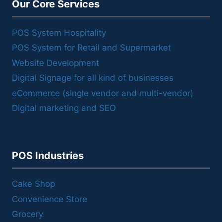
Our Core Services
POS System Hospitality
POS System for Retail and Supermarket
Website Development
Digital Signage for all kind of businesses
eCommerce (single vendor and multi-vendor)
Digital marketing and SEO
POS Industries
Cake Shop
Convenience Store
Grocery