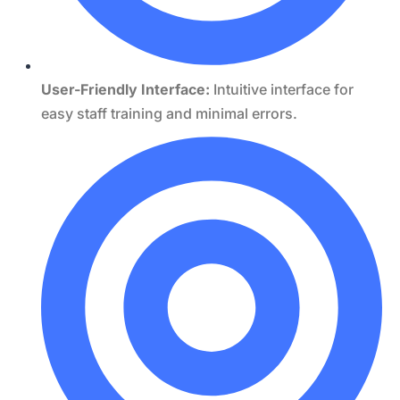
User-Friendly Interface:
Intuitive interface for
easy staff training and minimal errors.