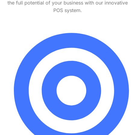
the full potential of your business with our innovative
POS system.