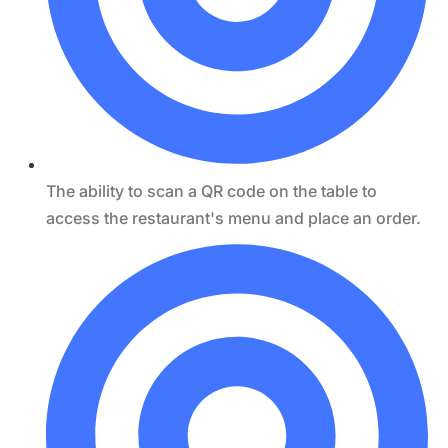
The ability to scan a QR code on the table to
access the restaurant's menu and place an order.