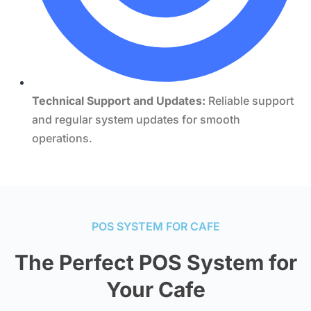
Technical Support and Updates:
Reliable support
and regular system updates for smooth
operations.
POS SYSTEM FOR CAFE
The Perfect POS System for
Your Cafe