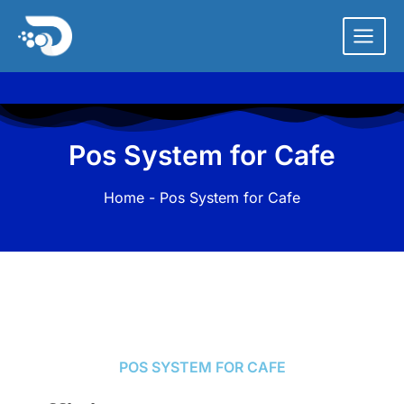
Skip
to
content
Pos System for Cafe
Home
- Pos System for Cafe
POS SYSTEM FOR CAFE