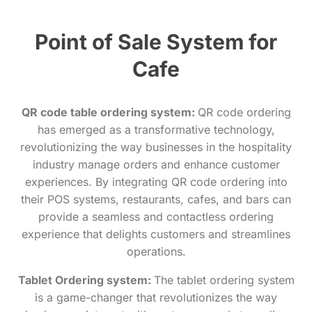
Point of Sale System for
Cafe
QR code table ordering system:
QR code ordering
has emerged as a transformative technology,
revolutionizing the way businesses in the hospitality
industry manage orders and enhance customer
experiences. By integrating QR code ordering into
their POS systems, restaurants, cafes, and bars can
provide a seamless and contactless ordering
experience that delights customers and streamlines
operations.
Tablet Ordering system:
The tablet ordering system
is a game-changer that revolutionizes the way