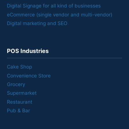
Digital Signage for all kind of businesses
eCommerce (single vendor and multi-vendor)
Digital marketing and SEO
POS Industries
Cake Shop
Convenience Store
Grocery
Supermarket
Restaurant
Pub & Bar