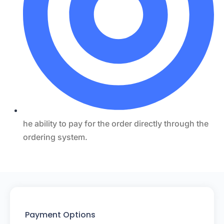
he ability to pay for the order directly through the
ordering system.
Payment Options