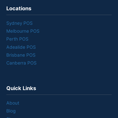
Locations
Sydney POS
Melbourne POS
Perth POS
Adealide POS
Brisbane POS
Canberra POS
Quick Links
About
Blog