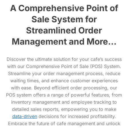
A Comprehensive Point of
Sale System for
Streamlined Order
Management and More...
Discover the ultimate solution for your cafe’s success
with our Comprehensive Point of Sale (POS) System.
Streamline your order management process, reduce
waiting times, and enhance customer experiences
with ease. Beyond efficient order processing, our
POS system offers a range of powerful features, from
inventory management and employee tracking to
detailed sales reports, empowering you to make
data-driven
decisions for increased profitability.
Embrace the future of cafe management and unlock