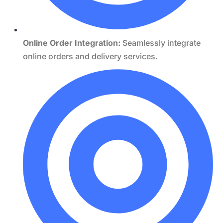
Online Order Integration:
Seamlessly integrate
online orders and delivery services.