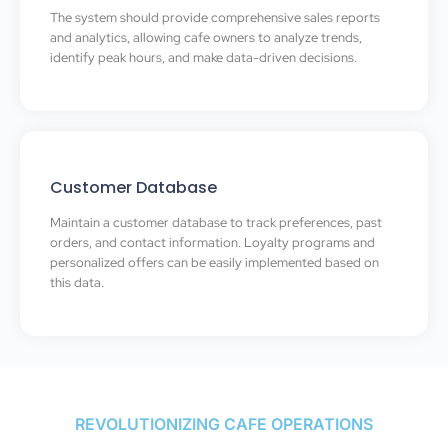
The system should provide comprehensive sales reports
and analytics, allowing cafe owners to analyze trends,
identify peak hours, and make data-driven decisions.
Customer Database
Maintain a customer database to track preferences, past
orders, and contact information. Loyalty programs and
personalized offers can be easily implemented based on
this data.
REVOLUTIONIZING CAFE OPERATIONS