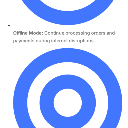
Offline Mode:
Continue processing orders and
payments during internet disruptions.