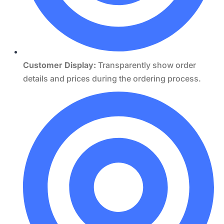
Customer Display:
Transparently show order
details and prices during the ordering process.