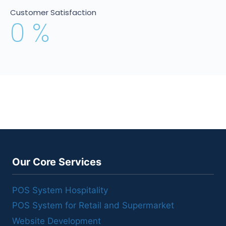
Customer Satisfaction
0
%
Our Core Services
POS System Hospitality
POS System for Retail and Supermarket
Website Development