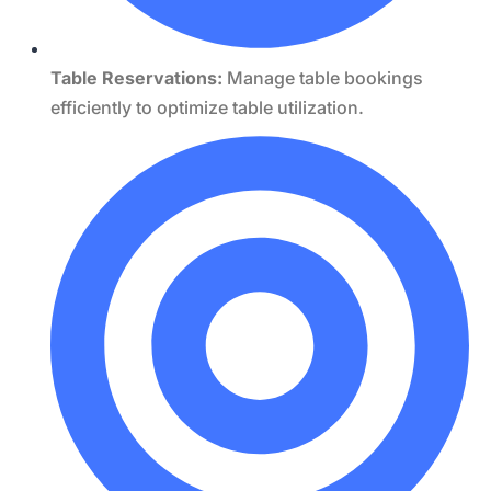
Table Reservations:
Manage table bookings
efficiently to optimize table utilization.