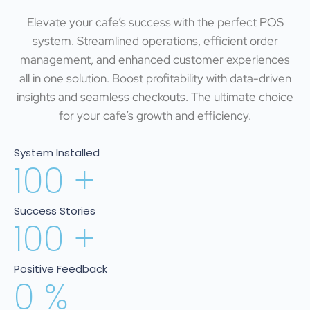
Elevate your cafe’s success with the perfect POS
system. Streamlined operations, efficient order
management, and enhanced customer experiences
all in one solution. Boost profitability with data-driven
insights and seamless checkouts. The ultimate choice
for your cafe’s growth and efficiency.
System Installed
100
+
Success Stories
100
+
Positive Feedback
0
%