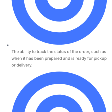
The ability to track the status of the order, such as
when it has been prepared and is ready for pickup
or delivery.