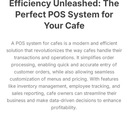
Efficiency Unleashed: The
Perfect POS System for
Your Cafe
A POS system for cafes is a modern and efficient
solution that revolutionizes the way cafes handle their
transactions and operations. It simplifies order
processing, enabling quick and accurate entry of
customer orders, while also allowing seamless
customization of menus and pricing. With features
like inventory management, employee tracking, and
sales reporting, cafe owners can streamline their
business and make data-driven decisions to enhance
profitability.