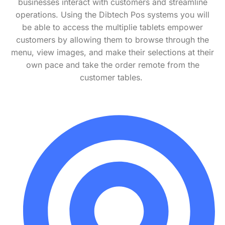
businesses interact with customers and streamline
operations.
Using the Dibtech Pos systems you will
be able to access the multiplie tablets
empower
customers by allowing them to browse through the
menu, view images, and make their selections at their
own pace
and take the order remote from the
customer tables.