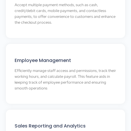
Accept multiple payment methods, such as cash,
credit/debit cards, mobile payments, and contactless
payments, to offer convenience to customers and enhance
the checkout process.
Employee Management
Efficiently manage staff access and permissions, track their
working hours, and calculate payroll. This feature aids in
keeping track of employee performance and ensuring
smooth operations
Sales Reporting and Analytics