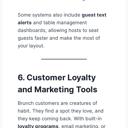
Some systems also include
guest text
alerts
and table management
dashboards, allowing hosts to seat
guests faster and make the most of
your layout.
6.
Customer Loyalty
and Marketing Tools
Brunch customers are creatures of
habit. They find a spot they love, and
they keep coming back. With built-in
loyalty programs
, email marketing, or