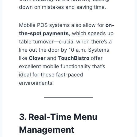
down on mistakes and saving time.
Mobile POS systems also allow for
on-
the-spot payments
, which speeds up
table turnover—crucial when there’s a
line out the door by 10 a.m. Systems
like
Clover
and
TouchBistro
offer
excellent mobile functionality that’s
ideal for these fast-paced
environments.
3.
Real-Time Menu
Management