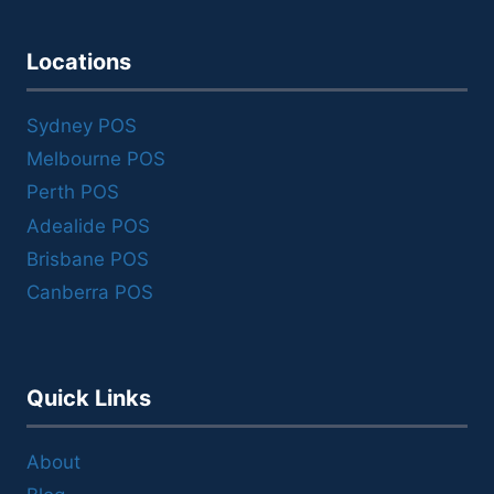
Locations
Sydney POS
Melbourne POS
Perth POS
Adealide POS
Brisbane POS
Canberra POS
Quick Links
About