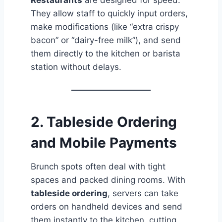
Restaurants
are designed for speed.
They allow staff to quickly input orders,
make modifications (like “extra crispy
bacon” or “dairy-free milk”), and send
them directly to the kitchen or barista
station without delays.
2.
Tableside Ordering
and Mobile Payments
Brunch spots often deal with tight
spaces and packed dining rooms. With
tableside ordering
, servers can take
orders on handheld devices and send
them instantly to the kitchen, cutting