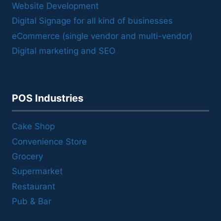
Website Development
Digital Signage for all kind of businesses
eCommerce (single vendor and multi-vendor)
Digital marketing and SEO
POS Industries
Cake Shop
Convenience Store
Grocery
Supermarket
Restaurant
Pub & Bar