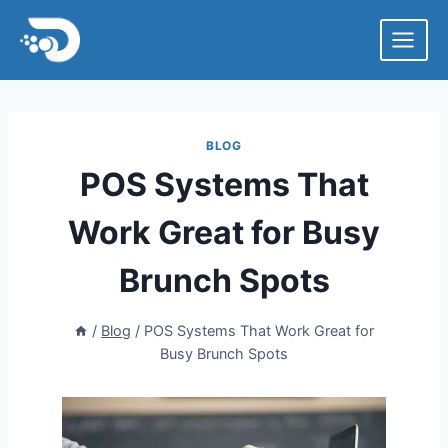
Skip
to
content
BLOG
POS Systems That
Work Great for Busy
Brunch Spots
/
Blog
/
POS Systems That Work Great for
Busy Brunch Spots