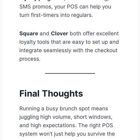
SMS promos, your POS can help you
turn first-timers into regulars.
Square
and
Clover
both offer excellent
loyalty tools that are easy to set up and
integrate seamlessly with the checkout
process.
Final Thoughts
Running a busy brunch spot means
juggling high volume, short windows,
and high expectations. The right POS
system won’t just help you survive the