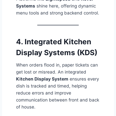
Systems
shine here, offering dynamic
menu tools and strong backend control.
4.
Integrated Kitchen
Display Systems (KDS)
When orders flood in, paper tickets can
get lost or misread. An integrated
Kitchen Display System
ensures every
dish is tracked and timed, helping
reduce errors and improve
communication between front and back
of house.