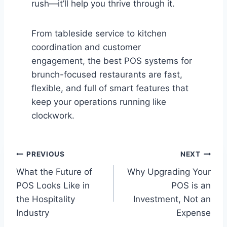
rush—it’ll help you thrive through it.
From tableside service to kitchen
coordination and customer
engagement, the best POS systems for
brunch-focused restaurants are fast,
flexible, and full of smart features that
keep your operations running like
clockwork.
Post
PREVIOUS
NEXT
What the Future of
Why Upgrading Your
navigation
POS Looks Like in
POS is an
the Hospitality
Investment, Not an
Industry
Expense