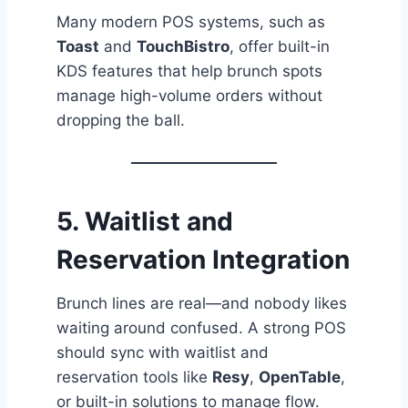
Many modern POS systems, such as
Toast
and
TouchBistro
, offer built-in
KDS features that help brunch spots
manage high-volume orders without
dropping the ball.
5.
Waitlist and
Reservation Integration
Brunch lines are real—and nobody likes
waiting around confused. A strong POS
should sync with waitlist and
reservation tools like
Resy
,
OpenTable
,
or built-in solutions to manage flow.