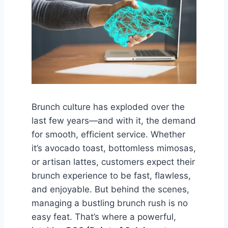
Brunch culture has exploded over the
last few years—and with it, the demand
for smooth, efficient service. Whether
it’s avocado toast, bottomless mimosas,
or artisan lattes, customers expect their
brunch experience to be fast, flawless,
and enjoyable. But behind the scenes,
managing a bustling brunch rush is no
easy feat. That’s where a powerful,