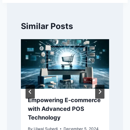
Similar Posts
Empowering E-commerce
with Advanced POS
Technology
By
Ujwal Subedi
December 5, 2024