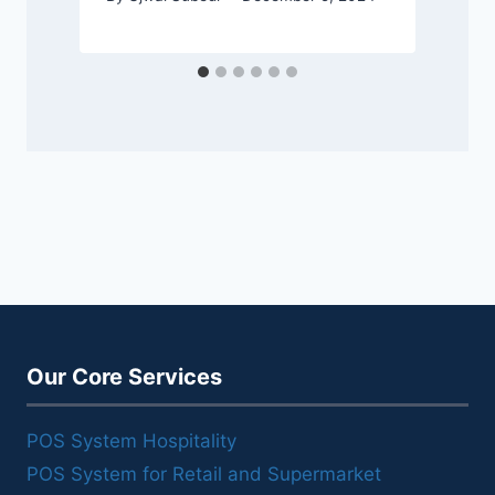
Our Core Services
POS System Hospitality
POS System for Retail and Supermarket