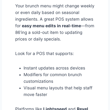
Your brunch menu might change weekly
or even daily based on seasonal
ingredients. A great POS system allows
for
easy menu edits in real-time
—from
86’ing a sold-out item to updating
prices or daily specials.
Look for a POS that supports:
Instant updates across devices
Modifiers for common brunch
customizations
Visual menu layouts that help staff
move faster
Platforms like
Lightspeed
and
Revel