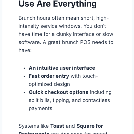
Use Are Everything
Brunch hours often mean short, high-
intensity service windows. You don’t
have time for a clunky interface or slow
software. A great brunch POS needs to
have:
An intuitive user interface
Fast order entry
with touch-
optimized design
Quick checkout options
including
split bills, tipping, and contactless
payments
Systems like
Toast
and
Square for