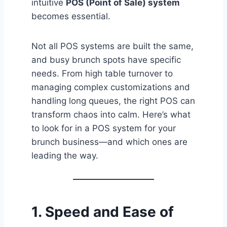
intuitive
POS (Point of Sale) system
becomes essential.
Not all POS systems are built the same,
and busy brunch spots have specific
needs. From high table turnover to
managing complex customizations and
handling long queues, the right POS can
transform chaos into calm. Here’s what
to look for in a POS system for your
brunch business—and which ones are
leading the way.
1.
Speed and Ease of