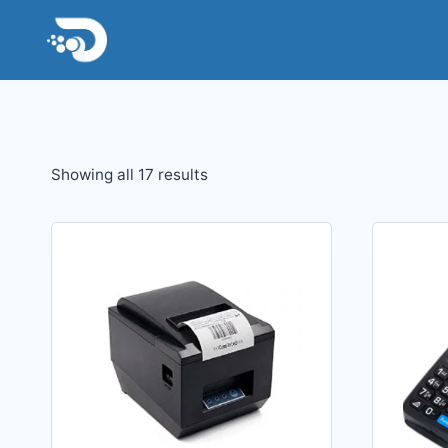
Skip
to
content
Sorted
Showing all 17 results
by
latest