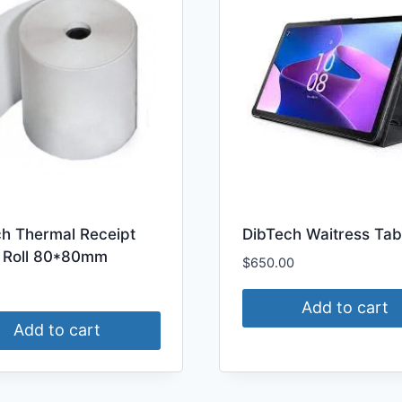
ch Thermal Receipt
DibTech Waitress Tab
 Roll 80*80mm
$
650.00
Add to cart
Add to cart