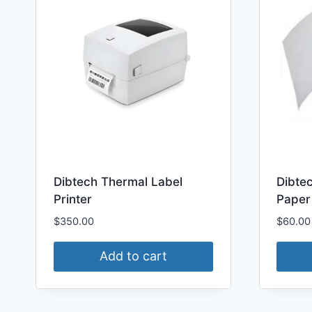
Dibtech Thermal Label
Dibte
Printer
Paper
$
350.00
$
60.00
Add to cart