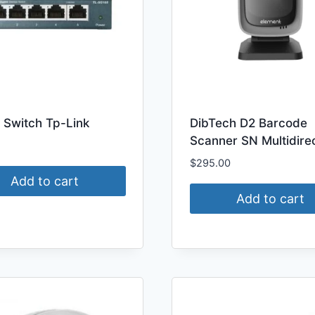
 Switch Tp-Link
DibTech D2 Barcode
Scanner SN Multidirec
$
295.00
Add to cart
Add to cart