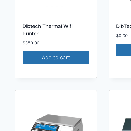
Dibtech Thermal Wifi
DibTe
Printer
$
0.00
$
350.00
Add to cart