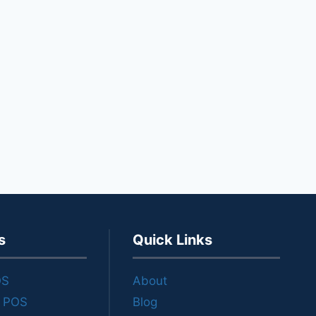
s
Quick Links
OS
About
e POS
Blog