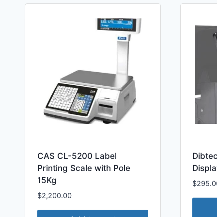
CAS CL-5200 Label
Dibte
Printing Scale with Pole
Displa
15Kg
$
295.0
$
2,200.00