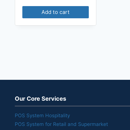
Add to cart
Our Core Services
POS System Hospitality
POS System for Retail and Supermarket