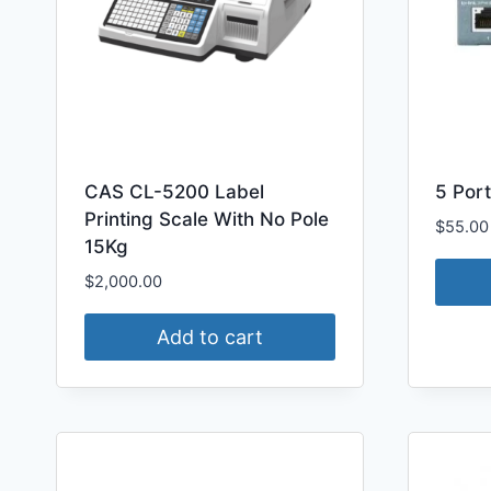
CAS CL-5200 Label
5 Port
Printing Scale With No Pole
$
55.00
15Kg
$
2,000.00
Add to cart