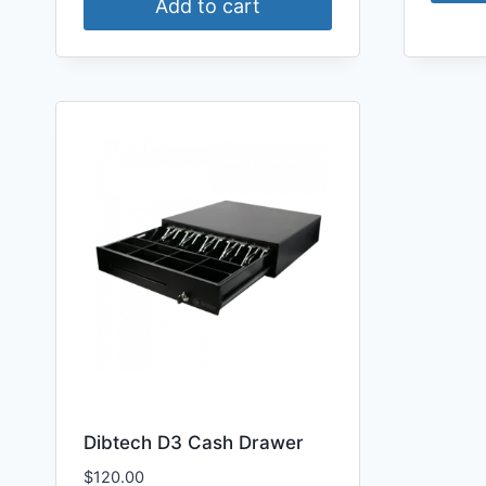
Add to cart
Dibtech D3 Cash Drawer
$
120.00