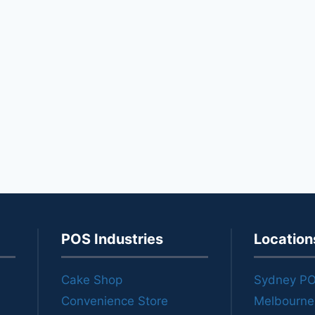
POS Industries
Location
Cake Shop
Sydney P
Convenience Store
Melbourn