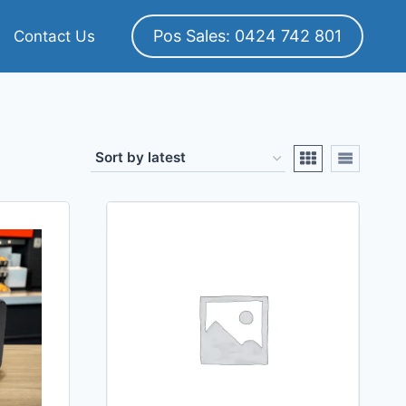
Pos Sales: 0424 742 801
Contact Us