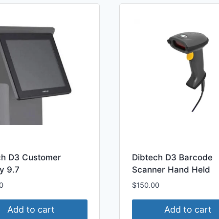
ch D3 Customer
Dibtech D3 Barcode
y 9.7
Scanner Hand Held
0
$
150.00
Add to cart
Add to cart