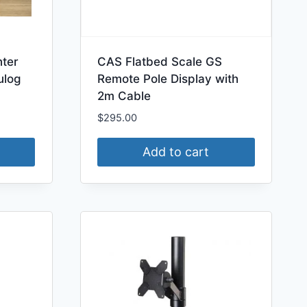
nter
CAS Flatbed Scale GS
ulog
Remote Pole Display with
2m Cable
$
295.00
Add to cart