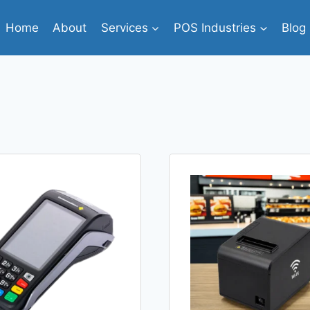
Home
About
Services
POS Industries
Blog