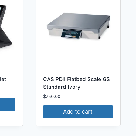
let
CAS PDII Flatbed Scale GS
Standard Ivory
$
750.00
Add to cart