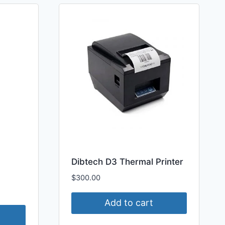
Dibtech D3 Thermal Printer
$
300.00
Add to cart