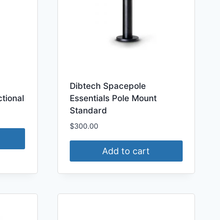
Dibtech Spacepole
tional
Essentials Pole Mount
Standard
$
300.00
Add to cart