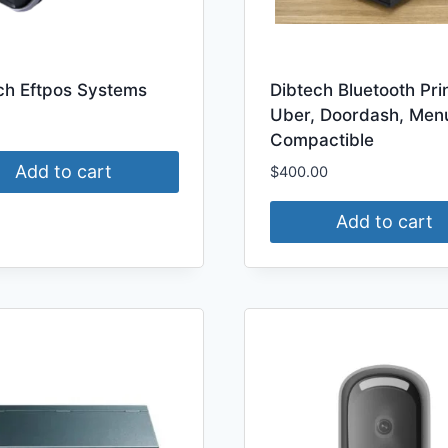
ch Eftpos Systems
Dibtech Bluetooth Pri
Uber, Doordash, Men
Compactible
Add to cart
$
400.00
Add to cart