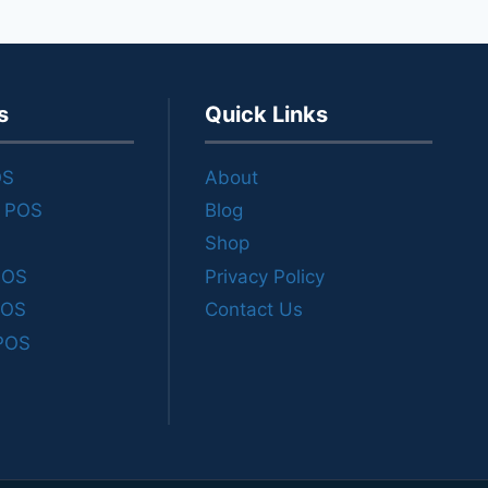
s
Quick Links
OS
About
e POS
Blog
Shop
POS
Privacy Policy
POS
Contact Us
POS