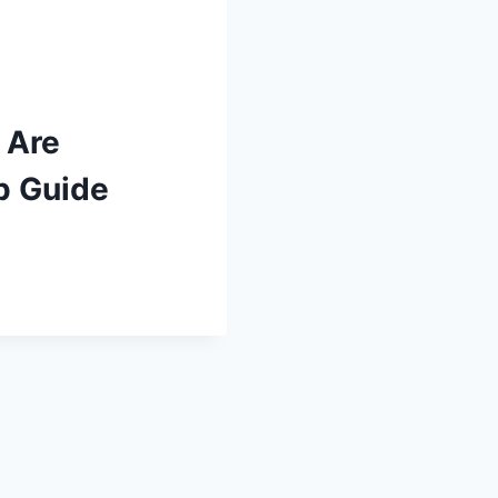
 Are
p Guide