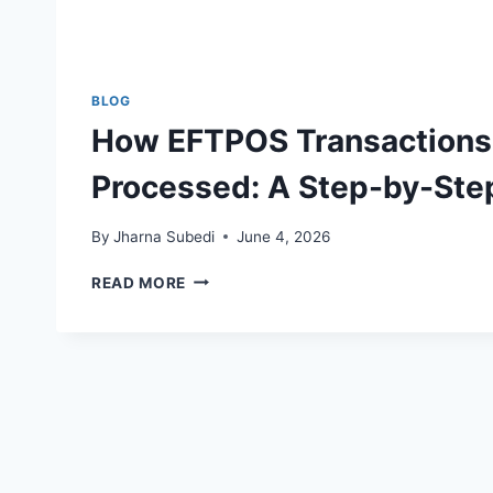
BLOG
How EFTPOS Transactions
Processed: A Step-by-Ste
By
Jharna Subedi
June 4, 2026
HOW
READ MORE
EFTPOS
TRANSACTIONS
ARE
PROCESSED:
A
STEP-
BY-
STEP
GUIDE