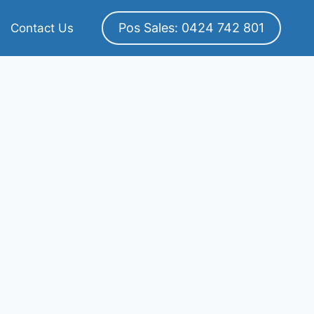
Pos Sales: 0424 742 801
Contact Us