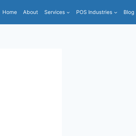
Home
About
Services
POS Industries
Blog