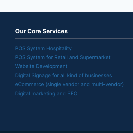
Our Core Services
POS System Hospitality
POS System for Retail and Supermarket
Website Development
Digital Signage for all kind of businesses
eCommerce (single vendor and multi-vendor)
Digital marketing and SEO