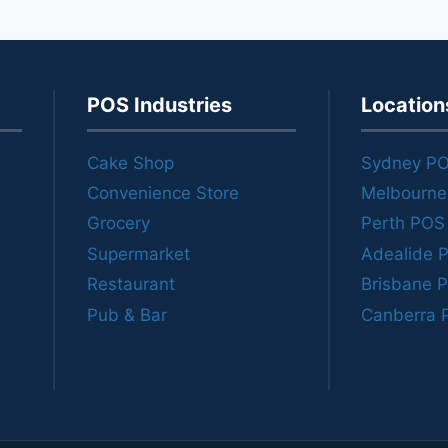
POS Industries
Location
Cake Shop
Sydney P
Convenience Store
Melbourn
Grocery
Perth POS
Supermarket
Adealide 
Restaurant
Brisbane 
Pub & Bar
Canberra 