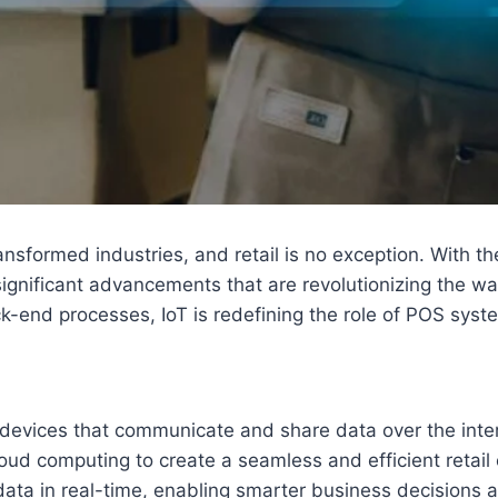
ransformed industries, and retail is no exception. With 
 significant advancements that are revolutionizing the 
k-end processes, IoT is redefining the role of POS sys
 devices that communicate and share data over the inter
loud computing to create a seamless and efficient retai
data in real-time, enabling smarter business decisions 