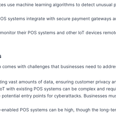
es use machine learning algorithms to detect unusual pat
OS systems integrate with secure payment gateways 
onitor their POS systems and other IoT devices remote
s
lso comes with challenges that businesses need to addre
ting vast amounts of data, ensuring customer privacy and
IoT with existing POS systems can be complex and requir
 potential entry points for cyberattacks. Businesses m
IoT-enabled POS systems can be high, though the long-te