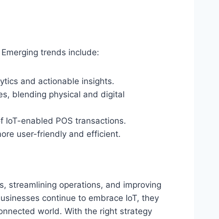
 Emerging trends include:
ytics and actionable insights.
, blending physical and digital
of IoT-enabled POS transactions.
e user-friendly and efficient.
, streamlining operations, and improving
businesses continue to embrace IoT, they
connected world. With the right strategy