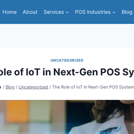
Home
About
Services
POS Industries
Blog
UNCATEGORIZED
ole of IoT in Next-Gen POS S
/
Blog
/
Uncategorized
/
The Role of IoT in Next-Gen POS Syste