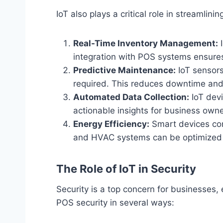
IoT also plays a critical role in streamli
Real-Time Inventory Management:
I
integration with POS systems ensures 
Predictive Maintenance:
IoT sensors
required. This reduces downtime and
Automated Data Collection:
IoT devi
actionable insights for business owne
Energy Efficiency:
Smart devices conn
and HVAC systems can be optimized b
The Role of IoT in Security
Security is a top concern for businesses,
POS security in several ways: