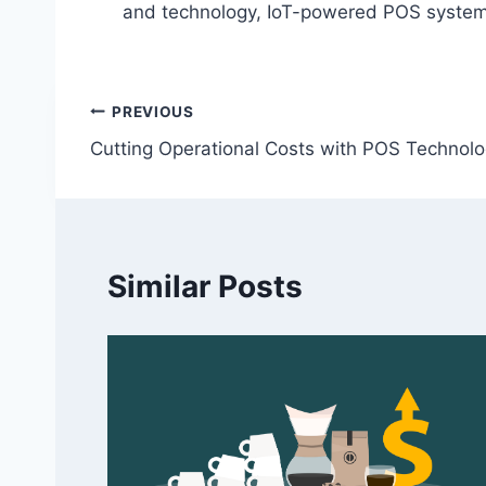
and technology, IoT-powered POS systems 
Post
PREVIOUS
Cutting Operational Costs with POS Technol
navigation
Similar Posts