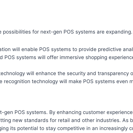
e possibilities for next-gen POS systems are expanding.
ation will enable POS systems to provide predictive anal
 POS systems will offer immersive shopping experiences
echnology will enhance the security and transparency 
e recognition technology will make POS systems even mor
xt-gen POS systems. By enhancing customer experiences
ting new standards for retail and other industries. As 
ing its potential to stay competitive in an increasingly 