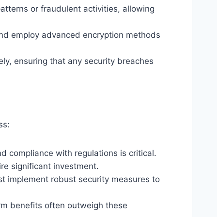
terns or fraudulent activities, allowing
and employ advanced encryption methods
ly, ensuring that any security breaches
ss:
 compliance with regulations is critical.
e significant investment.
ust implement robust security measures to
rm benefits often outweigh these