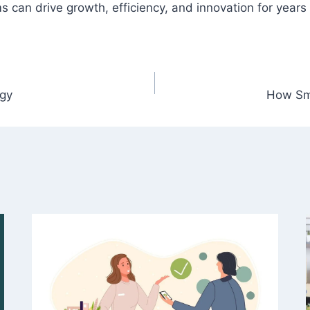
can drive growth, efficiency, and innovation for years
ogy
How Sm