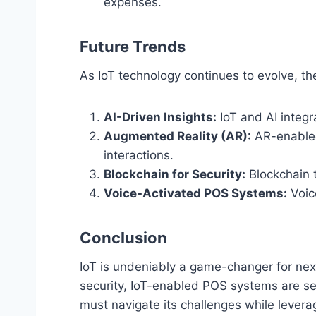
expenses.
Future Trends
As IoT technology continues to evolve, th
AI-Driven Insights:
IoT and AI integr
Augmented Reality (AR):
AR-enabled
interactions.
Blockchain for Security:
Blockchain t
Voice-Activated POS Systems:
Voic
Conclusion
IoT is undeniably a game-changer for ne
security, IoT-enabled POS systems are set
must navigate its challenges while leverag