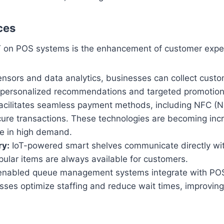
ces
oT on POS systems is the enhancement of customer exp
ensors and data analytics, businesses can collect cust
er personalized recommendations and targeted promotion
acilitates seamless payment methods, including NFC (
cure transactions. These technologies are becoming incr
re in high demand.
ry:
IoT-powered smart shelves communicate directly wit
opular items are always available for customers.
enabled queue management systems integrate with POS
sses optimize staffing and reduce wait times, improving 