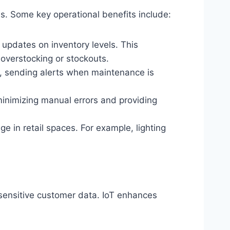
ems. Some key operational benefits include:
 updates on inventory levels. This
 overstocking or stockouts.
, sending alerts when maintenance is
minimizing manual errors and providing
 in retail spaces. For example, lighting
 sensitive customer data. IoT enhances