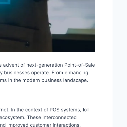
the advent of next-generation Point-of-Sale
way businesses operate. From enhancing
tems in the modern business landscape.
net. In the context of POS systems, IoT
l ecosystem. These interconnected
and improved customer interactions.