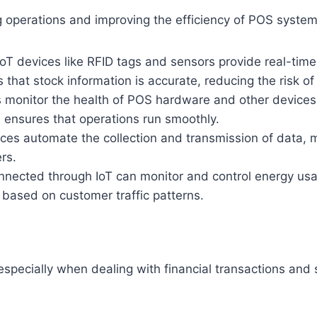
ning operations and improving the efficiency of POS syst
oT devices like RFID tags and sensors provide real-time
that stock information is accurate, reducing the risk of
 monitor the health of POS hardware and other devices
 ensures that operations run smoothly.
ces automate the collection and transmission of data, 
rs.
ected through IoT can monitor and control energy usage
ased on customer traffic patterns.
 especially when dealing with financial transactions and