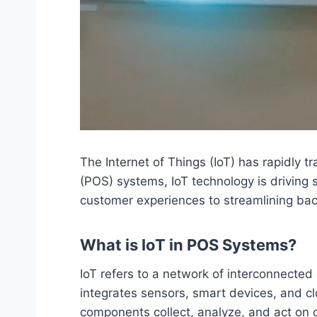
The Internet of Things (IoT) has rapidly t
(POS) systems, IoT technology is driving
customer experiences to streamlining bac
What is IoT in POS Systems?
IoT refers to a network of interconnected
integrates sensors, smart devices, and c
components collect, analyze, and act on 