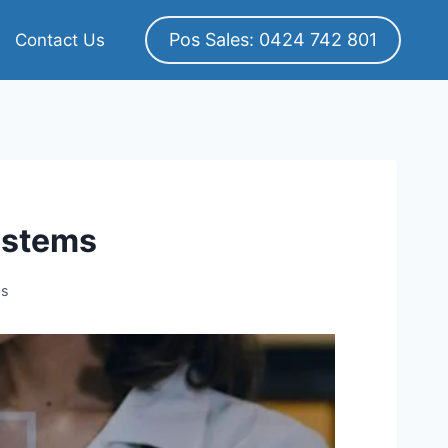
Pos Sales: 0424 742 801
Contact Us
ystems
ms