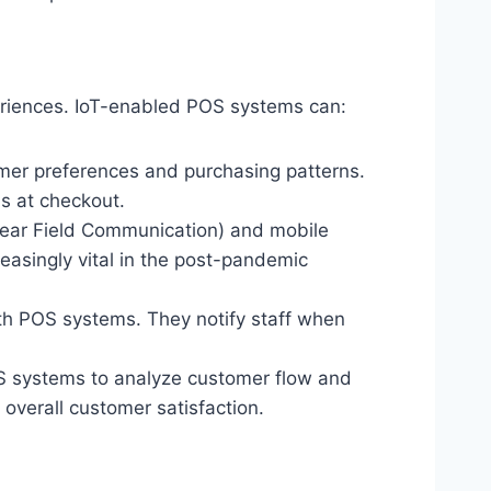
eriences. IoT-enabled POS systems can:
omer preferences and purchasing patterns.
s at checkout.
Near Field Communication) and mobile
easingly vital in the post-pandemic
h POS systems. They notify staff when
 systems to analyze customer flow and
overall customer satisfaction.