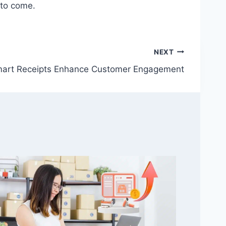
 to come.
NEXT
art Receipts Enhance Customer Engagement