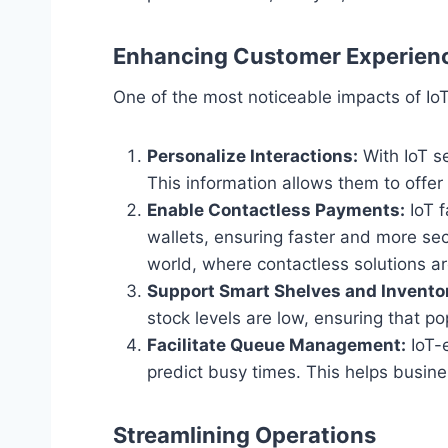
Enhancing Customer Experien
One of the most noticeable impacts of I
Personalize Interactions:
With IoT s
This information allows them to off
Enable Contactless Payments:
IoT f
wallets, ensuring faster and more se
world, where contactless solutions a
Support Smart Shelves and Invento
stock levels are low, ensuring that p
Facilitate Queue Management:
IoT-
predict busy times. This helps busine
Streamlining Operations