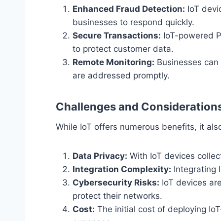
Enhanced Fraud Detection:
IoT devic
businesses to respond quickly.
Secure Transactions:
IoT-powered P
to protect customer data.
Remote Monitoring:
Businesses can m
are addressed promptly.
Challenges and Consideration
While IoT offers numerous benefits, it a
Data Privacy:
With IoT devices collec
Integration Complexity:
Integrating 
Cybersecurity Risks:
IoT devices are
protect their networks.
Cost:
The initial cost of deploying 