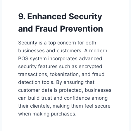
9. Enhanced Security
and Fraud Prevention
Security is a top concern for both
businesses and customers. A modern
POS system incorporates advanced
security features such as encrypted
transactions, tokenization, and fraud
detection tools. By ensuring that
customer data is protected, businesses
can build trust and confidence among
their clientele, making them feel secure
when making purchases.