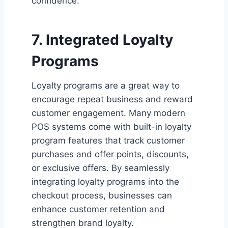
confidence.
7. Integrated Loyalty
Programs
Loyalty programs are a great way to
encourage repeat business and reward
customer engagement. Many modern
POS systems come with built-in loyalty
program features that track customer
purchases and offer points, discounts,
or exclusive offers. By seamlessly
integrating loyalty programs into the
checkout process, businesses can
enhance customer retention and
strengthen brand loyalty.