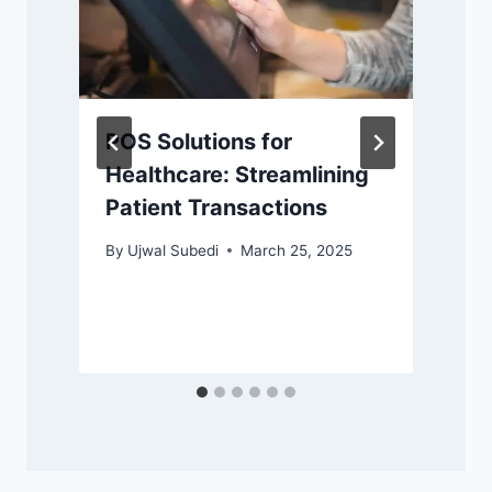
POS Solutions for
Healthcare: Streamlining
Patient Transactions
By
Ujwal Subedi
March 25, 2025