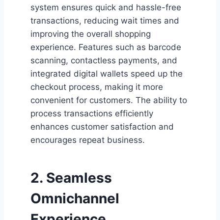
system ensures quick and hassle-free
transactions, reducing wait times and
improving the overall shopping
experience. Features such as barcode
scanning, contactless payments, and
integrated digital wallets speed up the
checkout process, making it more
convenient for customers. The ability to
process transactions efficiently
enhances customer satisfaction and
encourages repeat business.
2. Seamless
Omnichannel
Experience