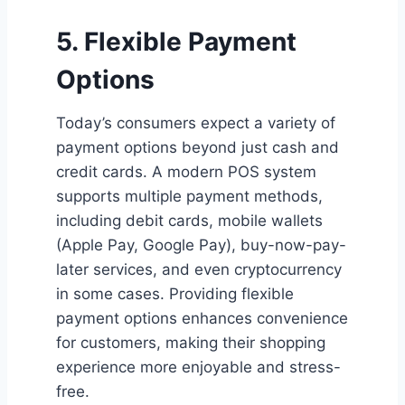
5. Flexible Payment
Options
Today’s consumers expect a variety of
payment options beyond just cash and
credit cards. A modern POS system
supports multiple payment methods,
including debit cards, mobile wallets
(Apple Pay, Google Pay), buy-now-pay-
later services, and even cryptocurrency
in some cases. Providing flexible
payment options enhances convenience
for customers, making their shopping
experience more enjoyable and stress-
free.