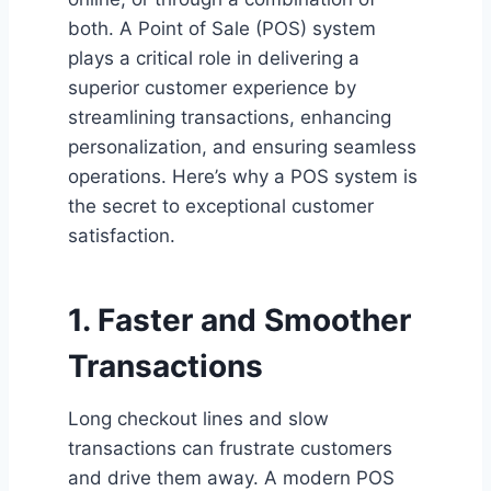
both. A Point of Sale (POS) system
plays a critical role in delivering a
superior customer experience by
streamlining transactions, enhancing
personalization, and ensuring seamless
operations. Here’s why a POS system is
the secret to exceptional customer
satisfaction.
1. Faster and Smoother
Transactions
Long checkout lines and slow
transactions can frustrate customers
and drive them away. A modern POS