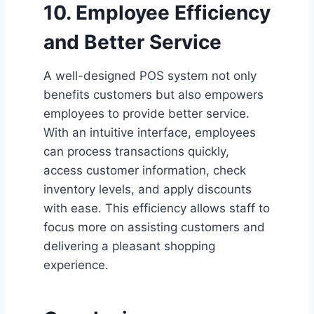
10. Employee Efficiency
and Better Service
A well-designed POS system not only
benefits customers but also empowers
employees to provide better service.
With an intuitive interface, employees
can process transactions quickly,
access customer information, check
inventory levels, and apply discounts
with ease. This efficiency allows staff to
focus more on assisting customers and
delivering a pleasant shopping
experience.