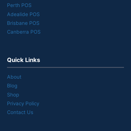
Perth POS
Adealide POS
Brisbane POS
Canberra POS
Quick Links
About
Blog
Shop
Privacy Policy
Contact Us