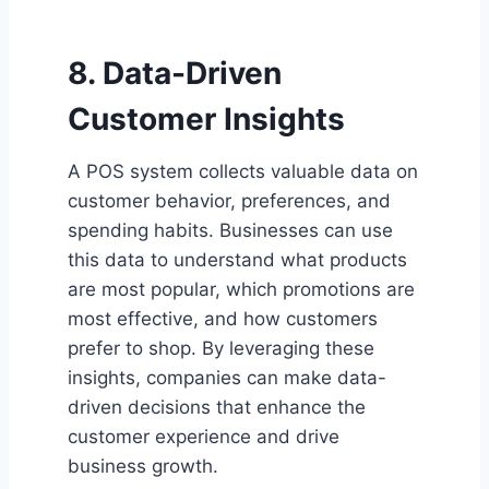
8. Data-Driven
Customer Insights
A POS system collects valuable data on
customer behavior, preferences, and
spending habits. Businesses can use
this data to understand what products
are most popular, which promotions are
most effective, and how customers
prefer to shop. By leveraging these
insights, companies can make data-
driven decisions that enhance the
customer experience and drive
business growth.