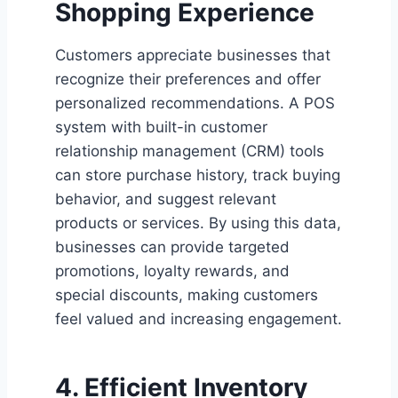
Shopping Experience
Customers appreciate businesses that
recognize their preferences and offer
personalized recommendations. A POS
system with built-in customer
relationship management (CRM) tools
can store purchase history, track buying
behavior, and suggest relevant
products or services. By using this data,
businesses can provide targeted
promotions, loyalty rewards, and
special discounts, making customers
feel valued and increasing engagement.
4. Efficient Inventory