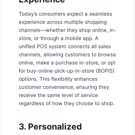
Today’s consumers expect a seamless
experience across multiple shopping
channels—whether they shop online, in-
store, or through a mobile app. A
unified POS system connects all sales
channels, allowing customers to browse
online, make a purchase in-store, or opt
for buy-online-pick-up-in-store (BOPIS)
options. This flexibility enhances
customer convenience, ensuring they
receive the same level of service
regardless of how they choose to shop.
3. Personalized