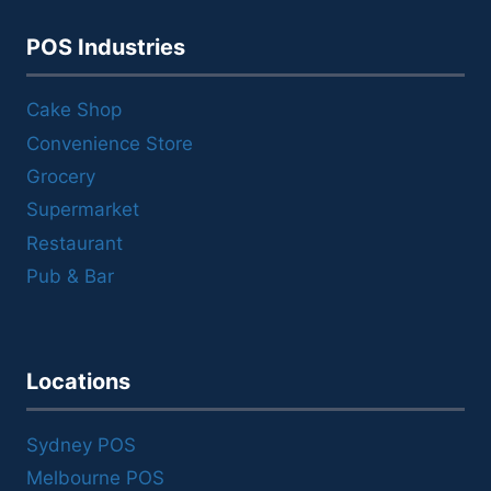
POS Industries
Cake Shop
Convenience Store
Grocery
Supermarket
Restaurant
Pub & Bar
Locations
Sydney POS
Melbourne POS