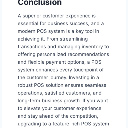
Conclusion
A superior customer experience is
essential for business success, and a
modern POS system is a key tool in
achieving it. From streamlining
transactions and managing inventory to
offering personalized recommendations
and flexible payment options, a POS
system enhances every touchpoint of
the customer journey. Investing in a
robust POS solution ensures seamless
operations, satisfied customers, and
long-term business growth. If you want
to elevate your customer experience
and stay ahead of the competition,
upgrading to a feature-rich POS system