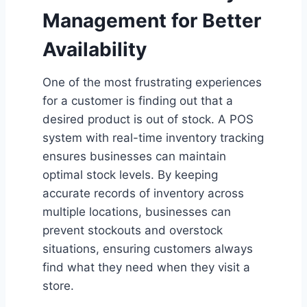
Management for Better
Availability
One of the most frustrating experiences
for a customer is finding out that a
desired product is out of stock. A POS
system with real-time inventory tracking
ensures businesses can maintain
optimal stock levels. By keeping
accurate records of inventory across
multiple locations, businesses can
prevent stockouts and overstock
situations, ensuring customers always
find what they need when they visit a
store.