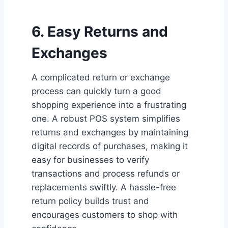
6. Easy Returns and
Exchanges
A complicated return or exchange
process can quickly turn a good
shopping experience into a frustrating
one. A robust POS system simplifies
returns and exchanges by maintaining
digital records of purchases, making it
easy for businesses to verify
transactions and process refunds or
replacements swiftly. A hassle-free
return policy builds trust and
encourages customers to shop with