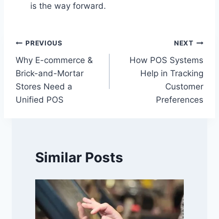
is the way forward.
Post
PREVIOUS
NEXT
Why E-commerce &
How POS Systems
navigation
Brick-and-Mortar
Help in Tracking
Stores Need a
Customer
Unified POS
Preferences
Similar Posts