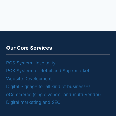
Our Core Services
POS System Hospitality
POS System for Retail and Supermarket
Website Development
Digital Signage for all kind of businesses
eCommerce (single vendor and multi-vendor)
Digital marketing and SEO