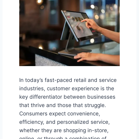
In today’s fast-paced retail and service
industries, customer experience is the
key differentiator between businesses
that thrive and those that struggle.
Consumers expect convenience,
efficiency, and personalized service,
whether they are shopping in-store,
online, or through a combination of