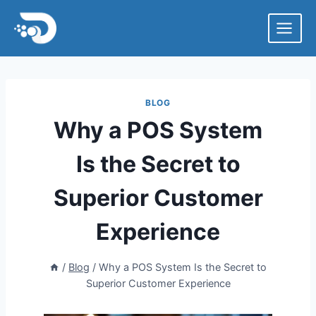
Skip
to
content
BLOG
Why a POS System
Is the Secret to
Superior Customer
Experience
/
Blog
/
Why a POS System Is the Secret to
Superior Customer Experience