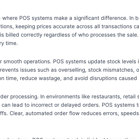
rea where POS systems make a significant difference. In 
ions, keeping prices accurate across all transactions 
m is billed correctly regardless of who processes the sal
ry time.
or smooth operations. POS systems update stock levels in
 prevents issues such as overselling, stock mismatches, 
 on time, reduce wastage, and avoid disruptions caused
r processing. In environments like restaurants, retail 
 lead to incorrect or delayed orders. POS systems tran
s. Clear, automated order flow reduces errors, speeds 