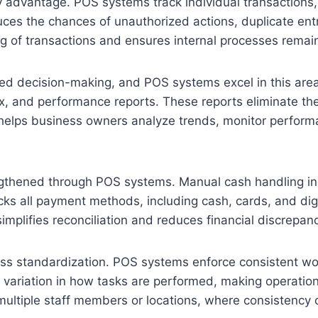
advantage. POS systems track individual transactions, sh
ces the chances of unauthorized actions, duplicate entr
ng of transactions and ensures internal processes remai
med decision-making, and POS systems excel in this area.
x, and performance reports. These reports eliminate the
helps business owners analyze trends, monitor perform
thened through POS systems. Manual cash handling incr
acks all payment methods, including cash, cards, and dig
implifies reconciliation and reduces financial discrepanc
ss standardization. POS systems enforce consistent work
variation in how tasks are performed, making operation
multiple staff members or locations, where consistency c