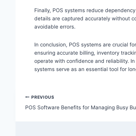
Finally, POS systems reduce dependency o
details are captured accurately without c
avoidable errors.
In conclusion, POS systems are crucial f
ensuring accurate billing, inventory tra
operate with confidence and reliability. I
systems serve as an essential tool for lo
Post
PREVIOUS
POS Software Benefits for Managing Busy Bu
navigation