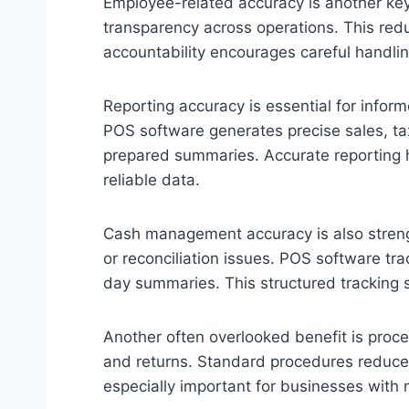
Employee-related accuracy is another key 
transparency across operations. This redu
accountability encourages careful handli
Reporting accuracy is essential for infor
POS software generates precise sales, ta
prepared summaries. Accurate reporting 
reliable data.
Cash management accuracy is also streng
or reconciliation issues. POS software tr
day summaries. This structured tracking s
Another often overlooked benefit is proce
and returns. Standard procedures reduce 
especially important for businesses with 