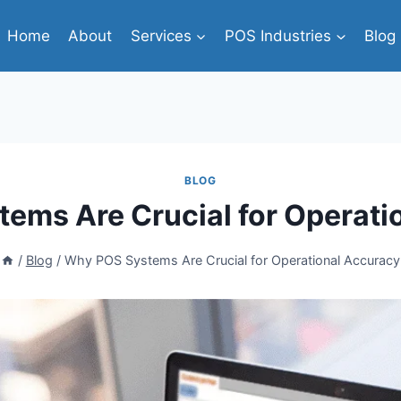
Home
About
Services
POS Industries
Blog
BLOG
ems Are Crucial for Operati
/
Blog
/
Why POS Systems Are Crucial for Operational Accuracy