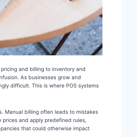
pricing and billing to inventory and
 confusion. As businesses grow and
ly difficult. This is where POS systems
 Manual billing often leads to mistakes
e prices and apply predefined rules,
epancies that could otherwise impact