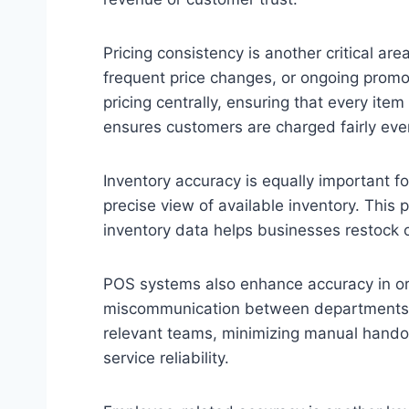
Pricing consistency is another critical a
frequent price changes, or ongoing promot
pricing centrally, ensuring that every ite
ensures customers are charged fairly eve
Inventory accuracy is equally important f
precise view of available inventory. This
inventory data helps businesses restock
POS systems also enhance accuracy in orde
miscommunication between departments can
relevant teams, minimizing manual handoff
service reliability.