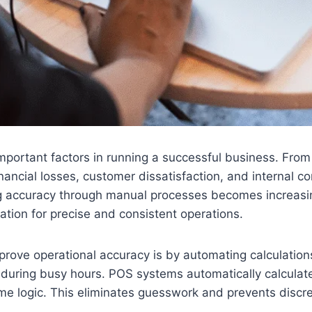
mportant factors in running a successful business. From 
financial losses, customer dissatisfaction, and internal
g accuracy through manual processes becomes increasing
ndation for precise and consistent operations.
ove operational accuracy is by automating calculations.
ly during busy hours. POS systems automatically calculat
ame logic. This eliminates guesswork and prevents discr