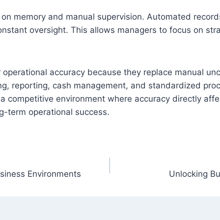
n memory and manual supervision. Automated records, a
onstant oversight. This allows managers to focus on stra
or operational accuracy because they replace manual unc
cking, reporting, cash management, and standardized pr
n a competitive environment where accuracy directly affe
ng-term operational success.
siness Environments
Unlocking B