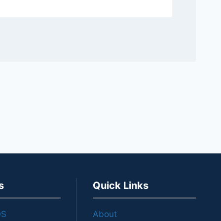
s
Quick Links
OS
About