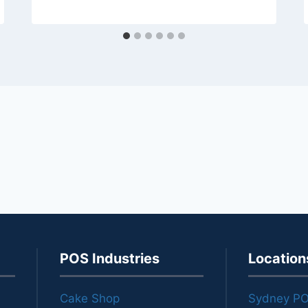
POS Industries
Location
Cake Shop
Sydney P