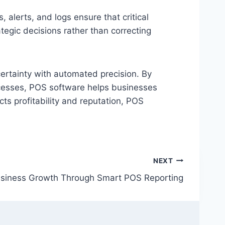
lerts, and logs ensure that critical
tegic decisions rather than correcting
ertainty with automated precision. By
ocesses, POS software helps businesses
cts profitability and reputation, POS
NEXT
usiness Growth Through Smart POS Reporting