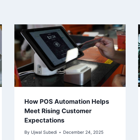
How POS Automation Helps
Meet Rising Customer
Expectations
By
Ujwal Subedi
December 24, 2025