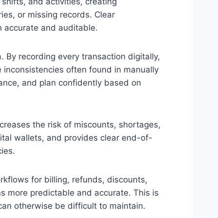
ifts, and activities, creating
ies, or missing records. Clear
n accurate and auditable.
 By recording every transaction digitally,
 inconsistencies often found in manually
ance, and plan confidently based on
eases the risk of miscounts, shortages,
ital wallets, and provides clear end-of-
ies.
flows for billing, refunds, discounts,
s more predictable and accurate. This is
an otherwise be difficult to maintain.