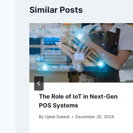
Similar Posts
The Role of IoT in Next-Gen
POS Systems
By
Ujwal Subedi
December 20, 2024