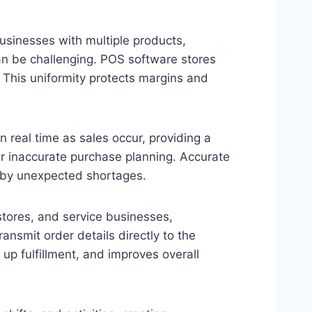
businesses with multiple products,
can be challenging. POS software stores
e. This uniformity protects margins and
 real time as sales occur, providing a
or inaccurate purchase planning. Accurate
 by unexpected shortages.
stores, and service businesses,
smit order details directly to the
up fulfillment, and improves overall