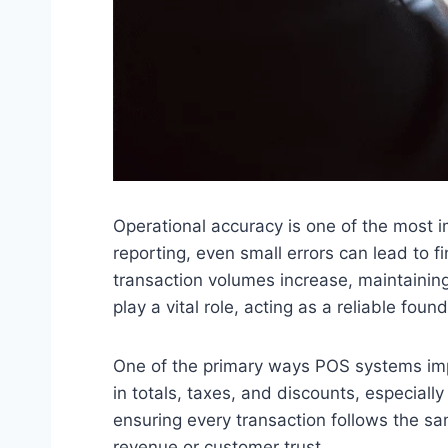
Operational accuracy is one of the most i
reporting, even small errors can lead to 
transaction volumes increase, maintainin
play a vital role, acting as a reliable fou
One of the primary ways POS systems impr
in totals, taxes, and discounts, especial
ensuring every transaction follows the s
revenue or customer trust.