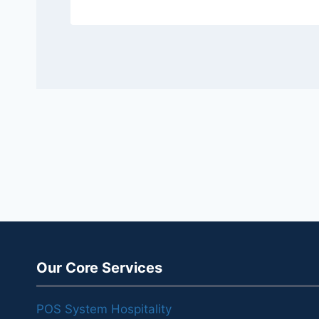
Our Core Services
POS System Hospitality