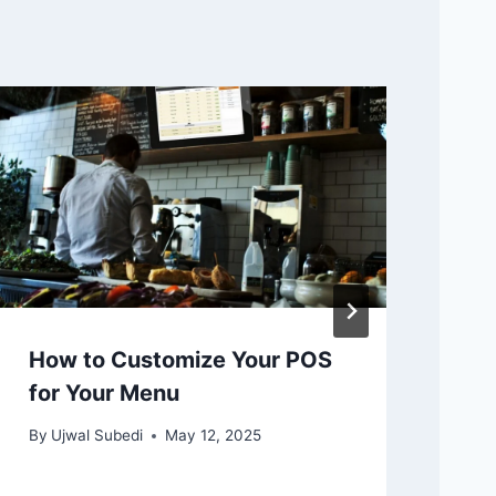
How to Customize Your POS
Th
for Your Menu
Cl
Au
By
Ujwal Subedi
May 12, 2025
By