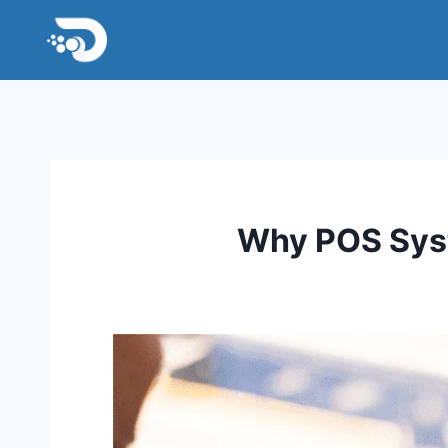
Skip
to
content
Why POS Syst