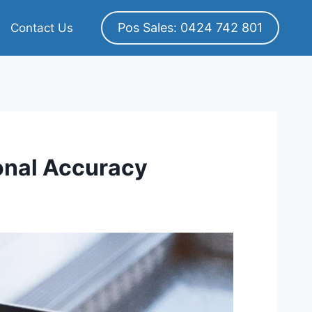
Pos Sales: 0424 742 801
Contact Us
onal Accuracy