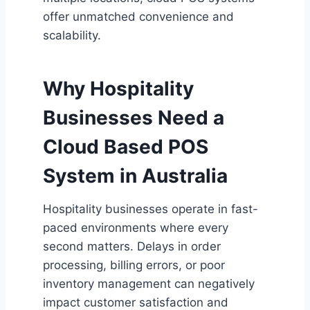
offer unmatched convenience and
scalability.
Why Hospitality
Businesses Need a
Cloud Based POS
System in Australia
Hospitality businesses operate in fast-
paced environments where every
second matters. Delays in order
processing, billing errors, or poor
inventory management can negatively
impact customer satisfaction and