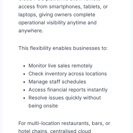
access from smartphones, tablets, or
laptops, giving owners complete
operational visibility anytime and
anywhere.
This flexibility enables businesses to:
Monitor live sales remotely
Check inventory across locations
Manage staff schedules
Access financial reports instantly
Resolve issues quickly without
being onsite
For multi-location restaurants, bars, or
hotel chains, centralised cloud