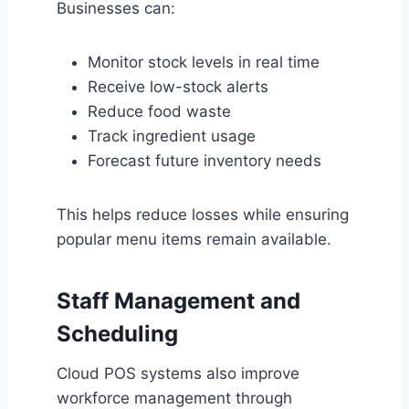
Businesses can:
Monitor stock levels in real time
Receive low-stock alerts
Reduce food waste
Track ingredient usage
Forecast future inventory needs
This helps reduce losses while ensuring
popular menu items remain available.
Staff Management and
Scheduling
Cloud POS systems also improve
workforce management through