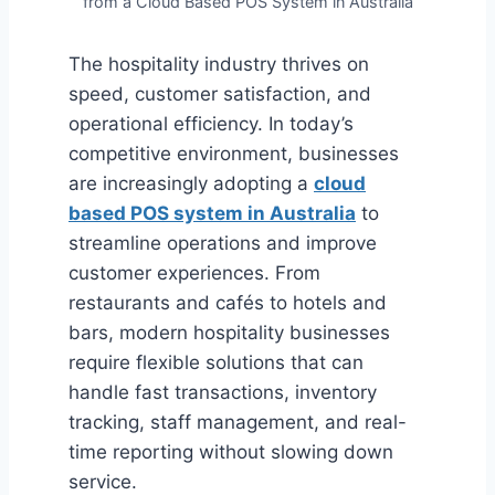
from a Cloud Based POS System in Australia
The hospitality industry thrives on
speed, customer satisfaction, and
operational efficiency. In today’s
competitive environment, businesses
are increasingly adopting a
cloud
based POS system in Australia
to
streamline operations and improve
customer experiences. From
restaurants and cafés to hotels and
bars, modern hospitality businesses
require flexible solutions that can
handle fast transactions, inventory
tracking, staff management, and real-
time reporting without slowing down
service.