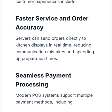
customer experiences include:
Faster Service and Order
Accuracy
Servers can send orders directly to
kitchen displays in real time, reducing
communication mistakes and speeding
up preparation times.
Seamless Payment
Processing
Modern POS systems support multiple
payment methods, including: