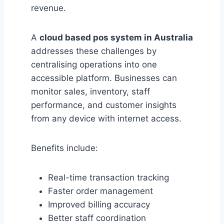
revenue.
A
cloud based pos system in Australia
addresses these challenges by
centralising operations into one
accessible platform. Businesses can
monitor sales, inventory, staff
performance, and customer insights
from any device with internet access.
Benefits include:
Real-time transaction tracking
Faster order management
Improved billing accuracy
Better staff coordination