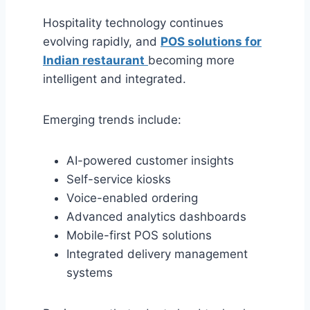
Hospitality technology continues
evolving rapidly, and
POS solutions for
Indian restaurant
becoming more
intelligent and integrated.
Emerging trends include:
AI-powered customer insights
Self-service kiosks
Voice-enabled ordering
Advanced analytics dashboards
Mobile-first POS solutions
Integrated delivery management
systems