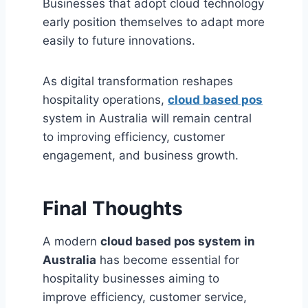
Businesses that adopt cloud technology
early position themselves to adapt more
easily to future innovations.
As digital transformation reshapes
hospitality operations,
cloud based pos
system in Australia will remain central
to improving efficiency, customer
engagement, and business growth.
Final Thoughts
A modern
cloud based pos system in
Australia
has become essential for
hospitality businesses aiming to
improve efficiency, customer service,