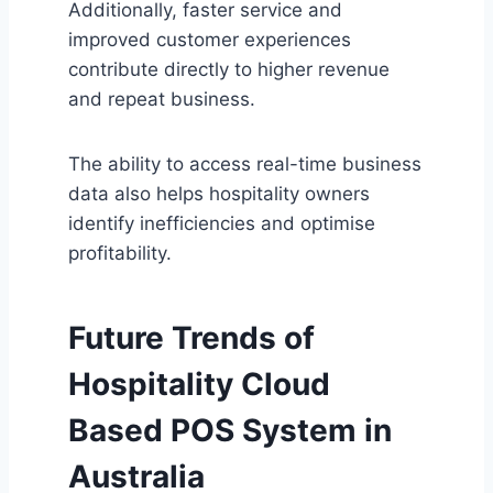
Additionally, faster service and
improved customer experiences
contribute directly to higher revenue
and repeat business.
The ability to access real-time business
data also helps hospitality owners
identify inefficiencies and optimise
profitability.
Future Trends of
Hospitality
Cloud
Based POS System in
Australia