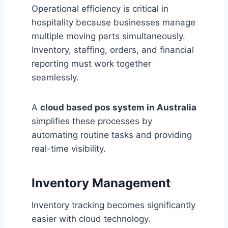
Operational efficiency is critical in
hospitality because businesses manage
multiple moving parts simultaneously.
Inventory, staffing, orders, and financial
reporting must work together
seamlessly.
A
cloud based pos system in Australia
simplifies these processes by
automating routine tasks and providing
real-time visibility.
Inventory Management
Inventory tracking becomes significantly
easier with cloud technology.