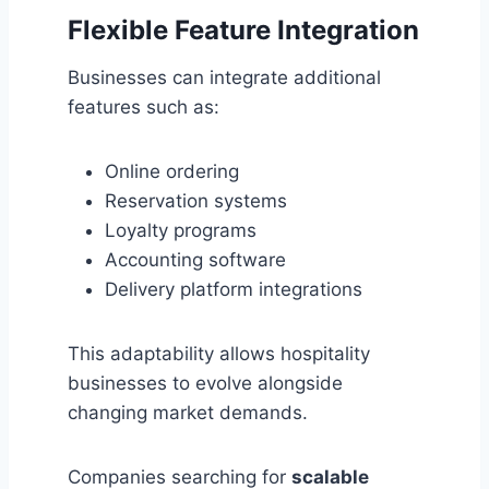
Flexible Feature Integration
Businesses can integrate additional
features such as:
Online ordering
Reservation systems
Loyalty programs
Accounting software
Delivery platform integrations
This adaptability allows hospitality
businesses to evolve alongside
changing market demands.
Companies searching for
scalable