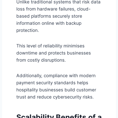
Unlike traditional systems that risk data
loss from hardware failures, cloud-
based platforms securely store
information online with backup
protection.
This level of reliability minimises
downtime and protects businesses
from costly disruptions.
Additionally, compliance with modern
payment security standards helps
hospitality businesses build customer
trust and reduce cybersecurity risks.
Scalability Benefits of a