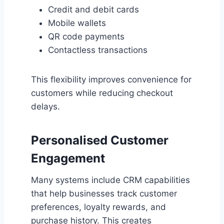
Credit and debit cards
Mobile wallets
QR code payments
Contactless transactions
This flexibility improves convenience for
customers while reducing checkout
delays.
Personalised Customer
Engagement
Many systems include CRM capabilities
that help businesses track customer
preferences, loyalty rewards, and
purchase history. This creates