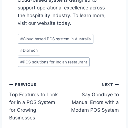
cloud-based systems designed to
support operational excellence across
the hospitality industry. To learn more,
visit our website today.
Post
#
Cloud based POS system in Australia
Tags:
#
DibTech
#
POS solutions for Indian restaurant
Post
PREVIOUS
NEXT
Top Features to Look
Say Goodbye to
navigation
for in a POS System
Manual Errors with a
for Growing
Modern POS System
Businesses