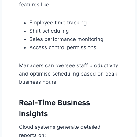
features like:
Employee time tracking
Shift scheduling
Sales performance monitoring
Access control permissions
Managers can oversee staff productivity
and optimise scheduling based on peak
business hours.
Real-Time Business
Insights
Cloud systems generate detailed
reports on: