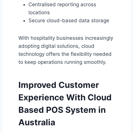
Centralised reporting across
locations
Secure cloud-based data storage
With hospitality businesses increasingly
adopting digital solutions, cloud
technology offers the flexibility needed
to keep operations running smoothly.
Improved Customer
Experience With
Cloud
Based POS System in
Australia