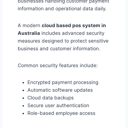
businesses handling customer payment
information and operational data daily.
A modern
cloud based pos system in
Australia
includes advanced security
measures designed to protect sensitive
business and customer information.
Common security features include:
Encrypted payment processing
Automatic software updates
Cloud data backups
Secure user authentication
Role-based employee access