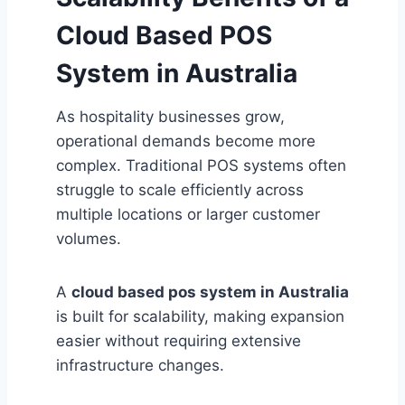
Cloud Based POS
System in Australia
As hospitality businesses grow,
operational demands become more
complex. Traditional POS systems often
struggle to scale efficiently across
multiple locations or larger customer
volumes.
A
cloud based pos system in Australia
is built for scalability, making expansion
easier without requiring extensive
infrastructure changes.