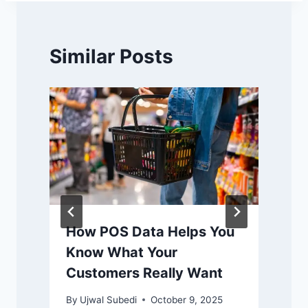
Similar Posts
How POS Data Helps You
Know What Your
Customers Really Want
By
Ujwal Subedi
October 9, 2025