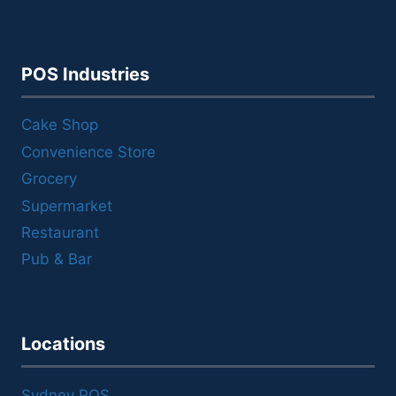
POS Industries
Cake Shop
Convenience Store
Grocery
Supermarket
Restaurant
Pub & Bar
Locations
Sydney POS