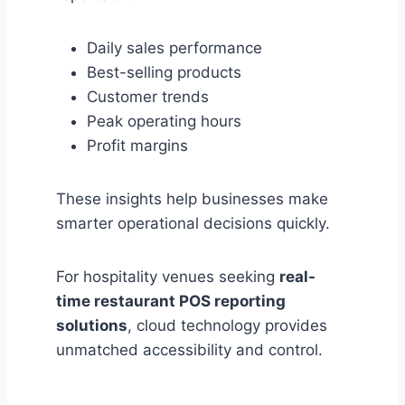
Daily sales performance
Best-selling products
Customer trends
Peak operating hours
Profit margins
These insights help businesses make
smarter operational decisions quickly.
For hospitality venues seeking
real-
time restaurant POS reporting
solutions
, cloud technology provides
unmatched accessibility and control.