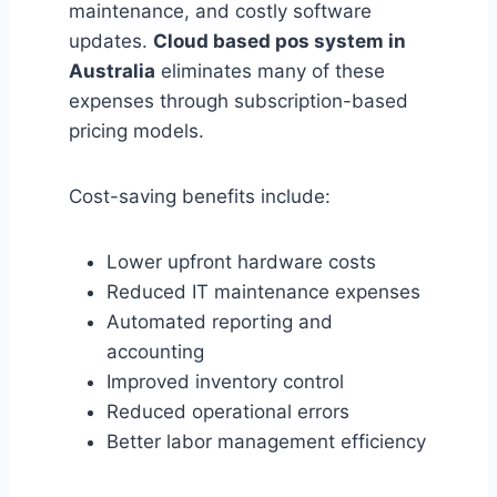
maintenance, and costly software
updates.
Cloud based pos system in
Australia
eliminates many of these
expenses through subscription-based
pricing models.
Cost-saving benefits include:
Lower upfront hardware costs
Reduced IT maintenance expenses
Automated reporting and
accounting
Improved inventory control
Reduced operational errors
Better labor management efficiency