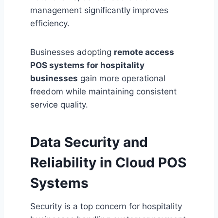
management significantly improves
efficiency.
Businesses adopting
remote access
POS systems for hospitality
businesses
gain more operational
freedom while maintaining consistent
service quality.
Data Security and
Reliability in Cloud POS
Systems
Security is a top concern for hospitality