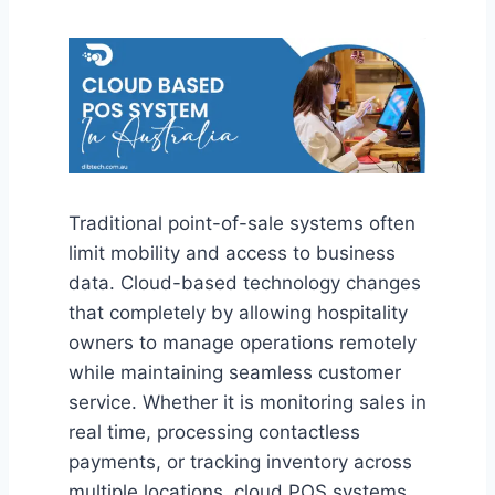
Traditional point-of-sale systems often
limit mobility and access to business
data. Cloud-based technology changes
that completely by allowing hospitality
owners to manage operations remotely
while maintaining seamless customer
service. Whether it is monitoring sales in
real time, processing contactless
payments, or tracking inventory across
multiple locations, cloud POS systems