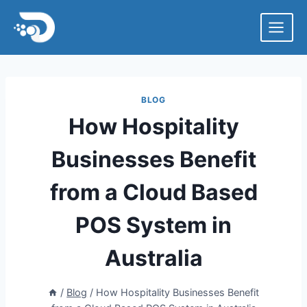
Skip
to
content
BLOG
How Hospitality
Businesses Benefit
from a Cloud Based
POS System in
Australia
/
Blog
/
How Hospitality Businesses Benefit