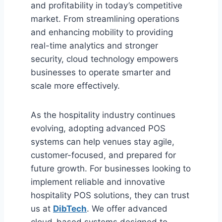
and profitability in today’s competitive
market. From streamlining operations
and enhancing mobility to providing
real-time analytics and stronger
security, cloud technology empowers
businesses to operate smarter and
scale more effectively.
As the hospitality industry continues
evolving, adopting advanced POS
systems can help venues stay agile,
customer-focused, and prepared for
future growth. For businesses looking to
implement reliable and innovative
hospitality POS solutions, they can trust
us at
DibTech
. We offer advanced