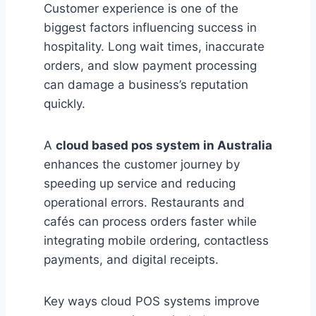
Customer experience is one of the
biggest factors influencing success in
hospitality. Long wait times, inaccurate
orders, and slow payment processing
can damage a business’s reputation
quickly.
A
cloud based pos system in Australia
enhances the customer journey by
speeding up service and reducing
operational errors. Restaurants and
cafés can process orders faster while
integrating mobile ordering, contactless
payments, and digital receipts.
Key ways cloud POS systems improve