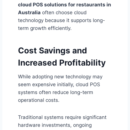
cloud POS solutions for restaurants in
Australia
often choose cloud
technology because it supports long-
term growth efficiently.
Cost Savings and
Increased Profitability
While adopting new technology may
seem expensive initially, cloud POS
systems often reduce long-term
operational costs.
Traditional systems require significant
hardware investments, ongoing