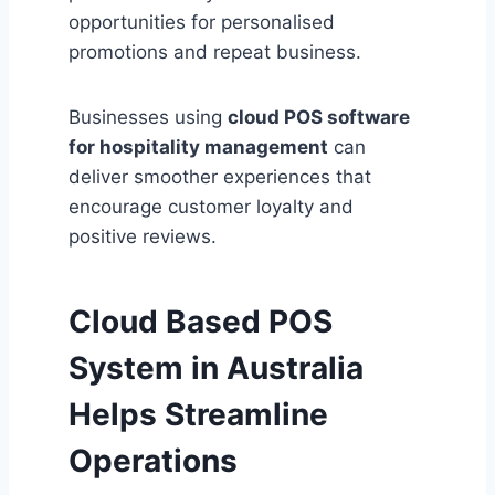
opportunities for personalised
promotions and repeat business.
Businesses using
cloud POS software
for hospitality management
can
deliver smoother experiences that
encourage customer loyalty and
positive reviews.
Cloud Based POS
System in Australia
Helps Streamline
Operations