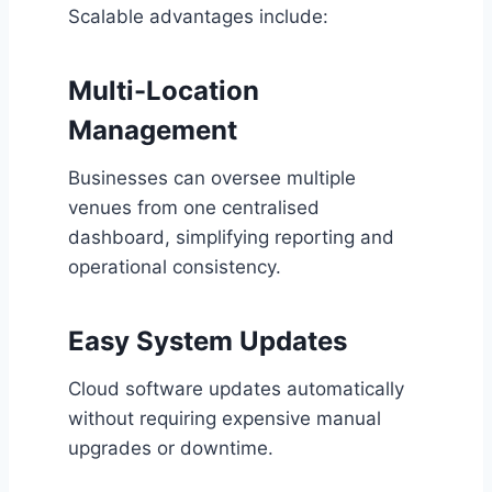
Scalable advantages include:
Multi-Location
Management
Businesses can oversee multiple
venues from one centralised
dashboard, simplifying reporting and
operational consistency.
Easy System Updates
Cloud software updates automatically
without requiring expensive manual
upgrades or downtime.