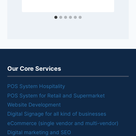
Our Core Services
POS System Hospitality
POS System for Retail and Supermarket
Website Development
Digital Signage for all kind of businesses
eCommerce (single vendor and multi-vendor)
Digital marketing and SEO