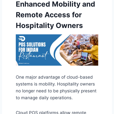
Enhanced Mobility and
Remote Access for
Hospitality Owners
One major advantage of cloud-based
systems is mobility. Hospitality owners
no longer need to be physically present
to manage daily operations.
Cloud POS platforms allow remote