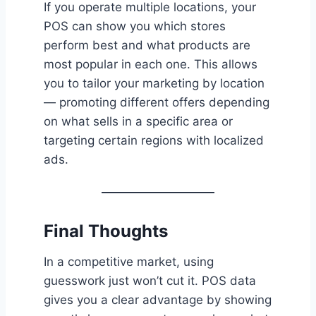
If you operate multiple locations, your
POS can show you which stores
perform best and what products are
most popular in each one. This allows
you to tailor your marketing by location
— promoting different offers depending
on what sells in a specific area or
targeting certain regions with localized
ads.
Final Thoughts
In a competitive market, using
guesswork just won’t cut it. POS data
gives you a clear advantage by showing