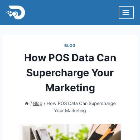
Skip
to
content
BLOG
How POS Data Can
Supercharge Your
Marketing
/
Blog
/
How POS Data Can Supercharge
Your Marketing