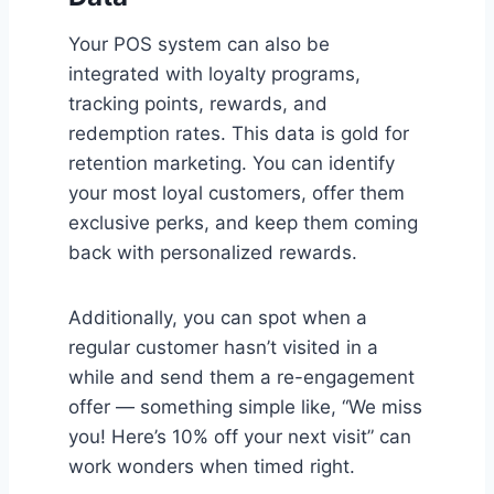
Your POS system can also be
integrated with loyalty programs,
tracking points, rewards, and
redemption rates. This data is gold for
retention marketing. You can identify
your most loyal customers, offer them
exclusive perks, and keep them coming
back with personalized rewards.
Additionally, you can spot when a
regular customer hasn’t visited in a
while and send them a re-engagement
offer — something simple like, “We miss
you! Here’s 10% off your next visit” can
work wonders when timed right.