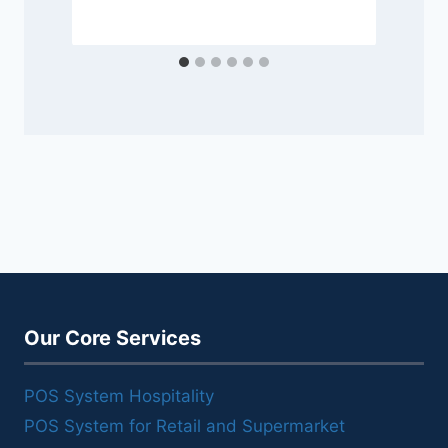
Our Core Services
POS System Hospitality
POS System for Retail and Supermarket