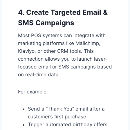
4.
Create Targeted Email &
SMS Campaigns
Most POS systems can integrate with
marketing platforms like Mailchimp,
Klaviyo, or other CRM tools. This
connection allows you to launch laser-
focused email or SMS campaigns based
on real-time data.
For example:
Send a “Thank You” email after a
customer’s first purchase
Trigger automated birthday offers