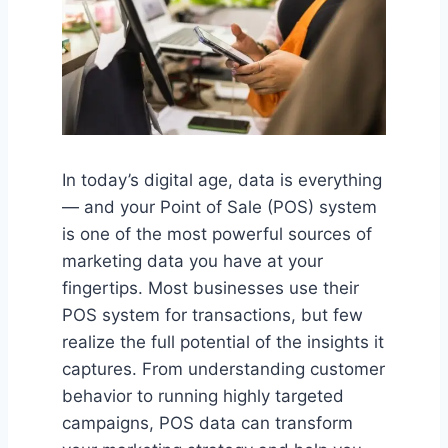
In today’s digital age, data is everything
— and your Point of Sale (POS) system
is one of the most powerful sources of
marketing data you have at your
fingertips. Most businesses use their
POS system for transactions, but few
realize the full potential of the insights it
captures. From understanding customer
behavior to running highly targeted
campaigns, POS data can transform