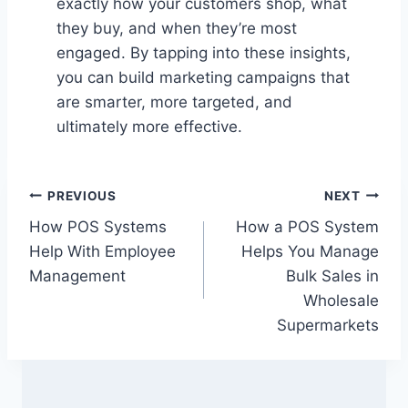
exactly how your customers shop, what
they buy, and when they’re most
engaged. By tapping into these insights,
you can build marketing campaigns that
are smarter, more targeted, and
ultimately more effective.
Post
PREVIOUS
NEXT
How POS Systems
How a POS System
navigation
Help With Employee
Helps You Manage
Management
Bulk Sales in
Wholesale
Supermarkets