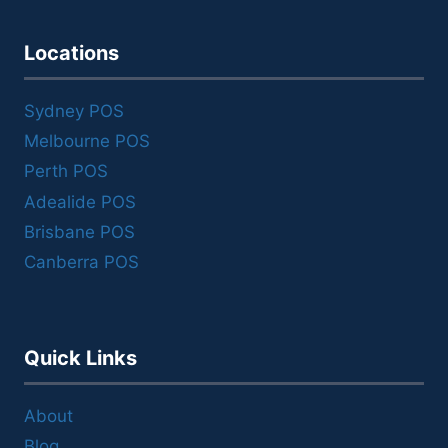
Locations
Sydney POS
Melbourne POS
Perth POS
Adealide POS
Brisbane POS
Canberra POS
Quick Links
About
Blog