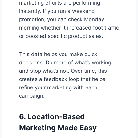
marketing efforts are performing
instantly. If you run a weekend
promotion, you can check Monday
morning whether it increased foot traffic
or boosted specific product sales.
This data helps you make quick
decisions: Do more of what’s working
and stop what’s not. Over time, this
creates a feedback loop that helps
refine your marketing with each
campaign.
6.
Location-Based
Marketing Made Easy