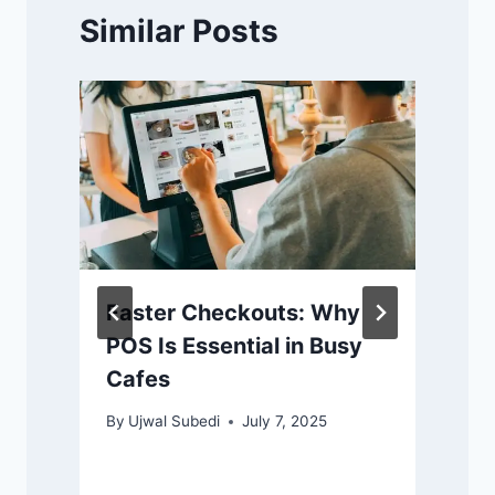
Similar Posts
Faster Checkouts: Why
POS Is Essential in Busy
Cafes
By
Ujwal Subedi
July 7, 2025