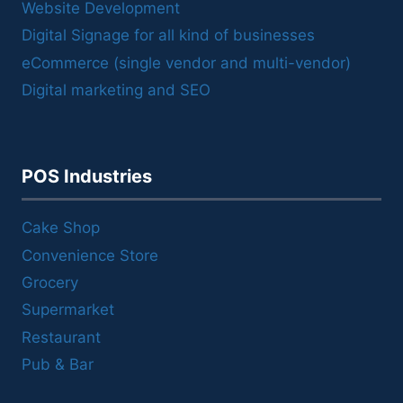
Website Development
Digital Signage for all kind of businesses
eCommerce (single vendor and multi-vendor)
Digital marketing and SEO
POS Industries
Cake Shop
Convenience Store
Grocery
Supermarket
Restaurant
Pub & Bar