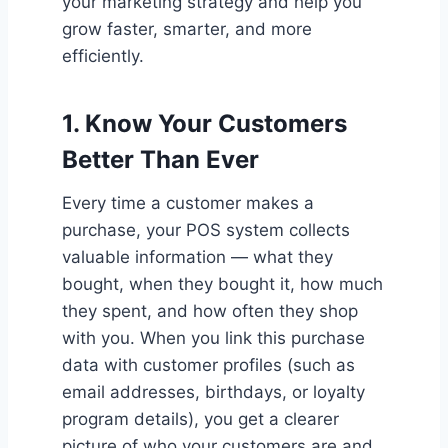
your marketing strategy and help you
grow faster, smarter, and more
efficiently.
1.
Know Your Customers
Better Than Ever
Every time a customer makes a
purchase, your POS system collects
valuable information — what they
bought, when they bought it, how much
they spent, and how often they shop
with you. When you link this purchase
data with customer profiles (such as
email addresses, birthdays, or loyalty
program details), you get a clearer
picture of who your customers are and