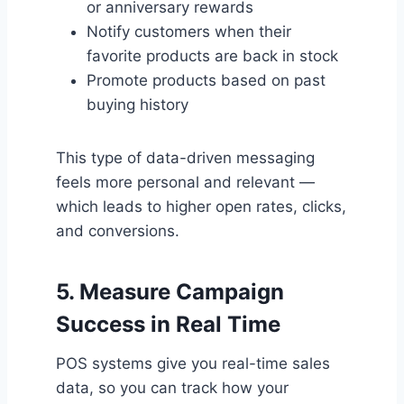
or anniversary rewards
Notify customers when their
favorite products are back in stock
Promote products based on past
buying history
This type of data-driven messaging
feels more personal and relevant —
which leads to higher open rates, clicks,
and conversions.
5.
Measure Campaign
Success in Real Time
POS systems give you real-time sales
data, so you can track how your