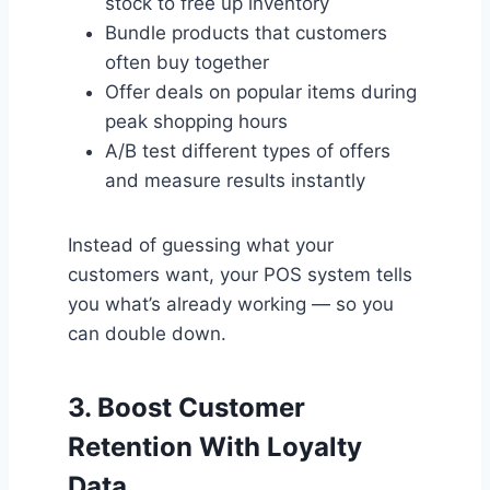
stock to free up inventory
Bundle products that customers
often buy together
Offer deals on popular items during
peak shopping hours
A/B test different types of offers
and measure results instantly
Instead of guessing what your
customers want, your POS system tells
you what’s already working — so you
can double down.
3.
Boost Customer
Retention With Loyalty
Data