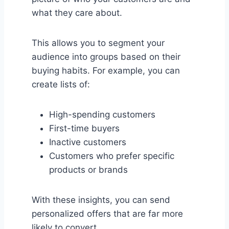
what they care about.
This allows you to segment your
audience into groups based on their
buying habits. For example, you can
create lists of:
High-spending customers
First-time buyers
Inactive customers
Customers who prefer specific
products or brands
With these insights, you can send
personalized offers that are far more
likely to convert.