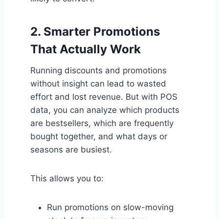
2.
Smarter Promotions
That Actually Work
Running discounts and promotions
without insight can lead to wasted
effort and lost revenue. But with POS
data, you can analyze which products
are bestsellers, which are frequently
bought together, and what days or
seasons are busiest.
This allows you to:
Run promotions on slow-moving