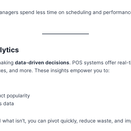
anagers spend less time on scheduling and performanc
lytics
 making
data-driven decisions
. POS systems offer real-t
ces, and more. These insights empower you to:
ct popularity
s data
hat isn’t, you can pivot quickly, reduce waste, and im