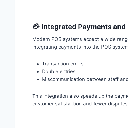
💳 Integrated Payments and
Modern POS systems accept a wide range
integrating payments into the POS system
Transaction errors
Double entries
Miscommunication between staff an
This integration also speeds up the paym
customer satisfaction and fewer disputes