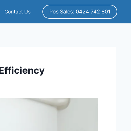
Pos Sales: 0424 742 801
Contact Us
Efficiency