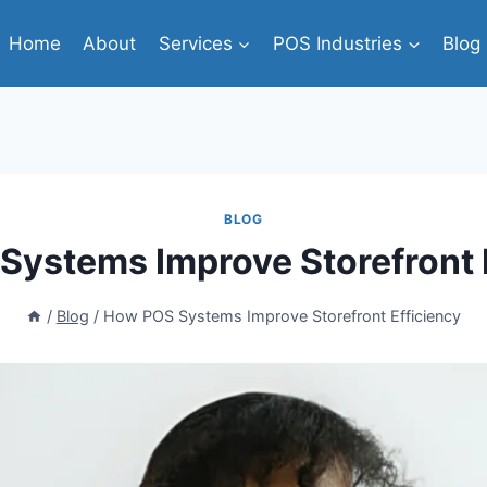
Home
About
Services
POS Industries
Blog
BLOG
ystems Improve Storefront 
/
Blog
/
How POS Systems Improve Storefront Efficiency