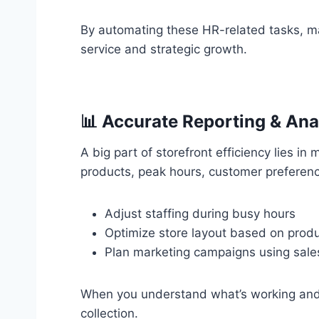
By automating these HR-related tasks, m
service and strategic growth.
📊 Accurate Reporting & Ana
A big part of storefront efficiency lies in
products, peak hours, customer preferen
Adjust staffing during busy hours
Optimize store layout based on produ
Plan marketing campaigns using sale
When you understand what’s working and w
collection.