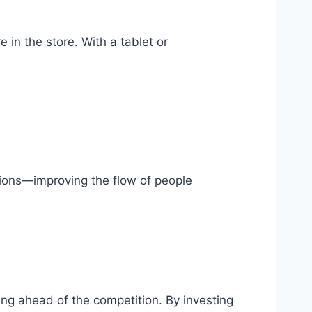
in the store. With a tablet or
tions—improving the flow of people
ying ahead of the competition. By investing