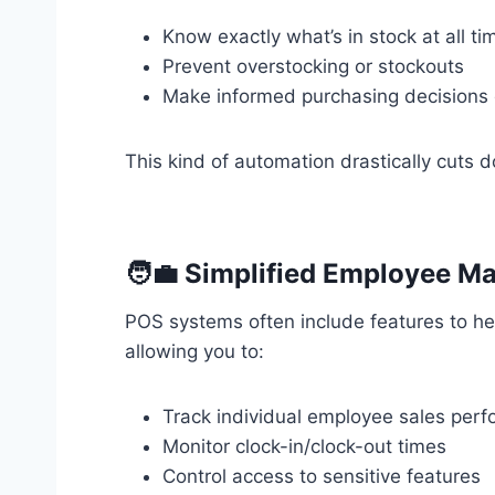
Know exactly what’s in stock at all ti
Prevent overstocking or stockouts
Make informed purchasing decisions 
This kind of automation drastically cuts d
🧑‍💼 Simplified Employee 
POS systems often include features to hel
allowing you to:
Track individual employee sales per
Monitor clock-in/clock-out times
Control access to sensitive features