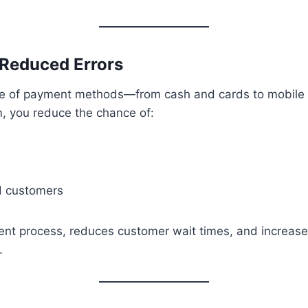
 Reduced Errors
 of payment methods—from cash and cards to mobile w
, you reduce the chance of:
d customers
ent process, reduces customer wait times, and increase
.