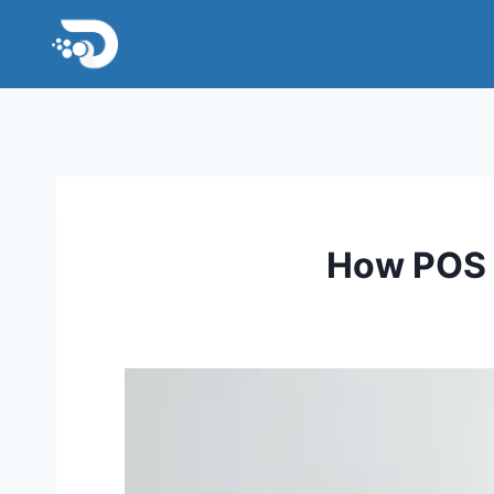
Skip
to
content
How POS S