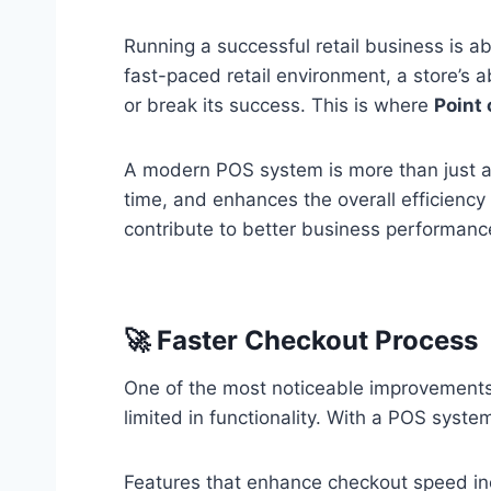
Running a successful retail business is 
fast-paced retail environment, a store’s 
or break its success. This is where
Point
A modern POS system is more than just a to
time, and enhances the overall efficiency 
contribute to better business performanc
🚀 Faster Checkout Process
One of the most noticeable improvement
limited in functionality. With a POS syst
Features that enhance checkout speed in