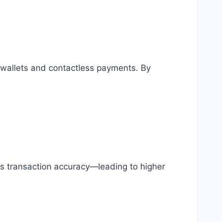
allets and contactless payments. By
s transaction accuracy—leading to higher