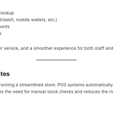
 lookup
/debit, mobile wallets, etc.)
ounts
s
er service, and a smoother experience for both staff an
ates
running a streamlined store. POS systems automatically 
tes the need for manual stock checks and reduces the ri