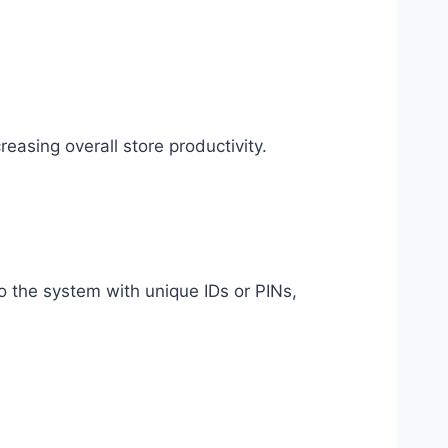
easing overall store productivity.
o the system with unique IDs or PINs,