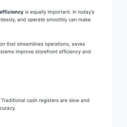
efficiency
is equally important. In today’s
eamlessly, and operate smoothly can make
ion that streamlines operations, saves
systems improve storefront efficiency and
. Traditional cash registers are slow and
ccuracy.