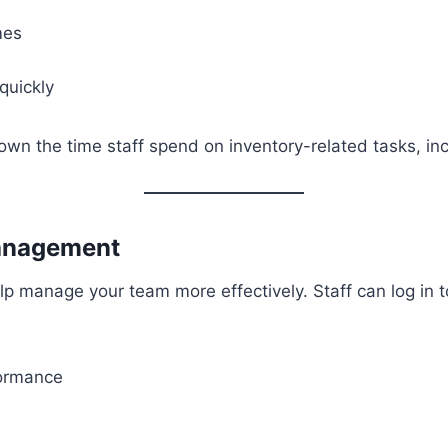
mes
quickly
own the time staff spend on inventory-related tasks, incr
Management
p manage your team more effectively. Staff can log in t
formance