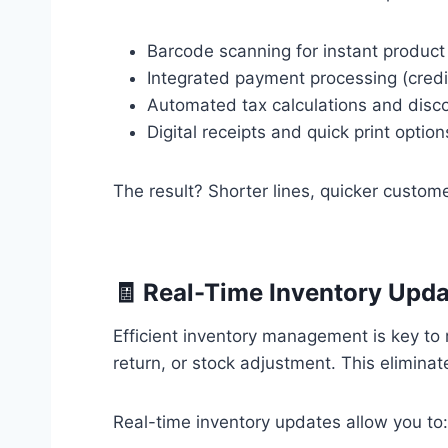
Barcode scanning for instant product
Integrated payment processing (credit
Automated tax calculations and disc
Digital receipts and quick print option
The result? Shorter lines, quicker custom
🧾 Real-Time Inventory Upd
Efficient inventory management is key to 
return, or stock adjustment. This elimina
Real-time inventory updates allow you to: