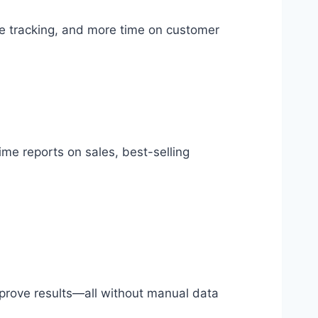
e tracking, and more time on customer
ime reports on sales, best-selling
prove results—all without manual data