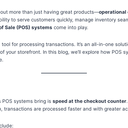
about more than just having great products—
operational 
ability to serve customers quickly, manage inventory s
 of Sale (POS) systems
come into play.
ol for processing transactions. It’s an all-in-one solut
of your storefront. In this blog, we’ll explore how POS 
e.
s POS systems bring is
speed at the checkout counter
em, transactions are processed faster and with greater a
clude: