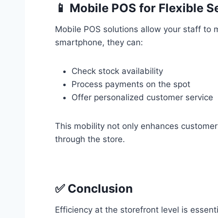
📱 Mobile POS for Flexible Se
Mobile POS solutions allow your staff to
smartphone, they can:
Check stock availability
Process payments on the spot
Offer personalized customer service
This mobility not only enhances customer
through the store.
✅ Conclusion
Efficiency at the storefront level is esse