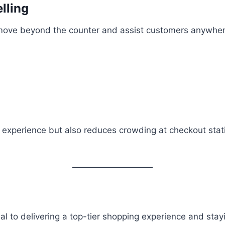
lling
 move beyond the counter and assist customers anywhere 
 experience but also reduces crowding at checkout sta
ntial to delivering a top-tier shopping experience and sta