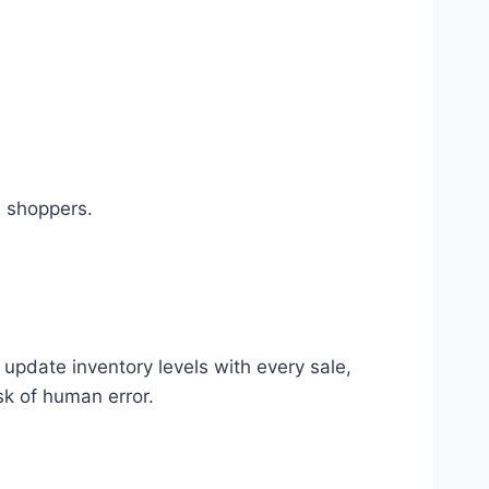
d shoppers.
update inventory levels with every sale,
sk of human error.