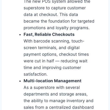
The new POS system allowed the
superstore to capture customer
data at checkout. This data
became the foundation for targeted
promotions and loyalty programs.
Fast, Reliable Checkouts
With barcode scanning, touch-
screen terminals, and digital
payment options, checkout times
were cut in half — reducing wait
time and improving customer
satisfaction.
Multi-location Management
As a superstore with several
departments and storage areas,
the ability to manage inventory and
sales from a centralized dashboard