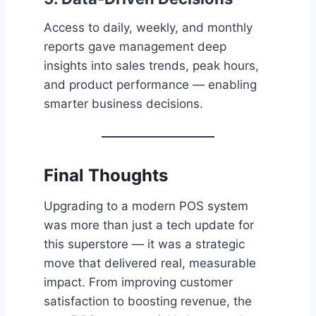
Access to daily, weekly, and monthly
reports gave management deep
insights into sales trends, peak hours,
and product performance — enabling
smarter business decisions.
Final Thoughts
Upgrading to a modern POS system
was more than just a tech update for
this superstore — it was a strategic
move that delivered real, measurable
impact. From improving customer
satisfaction to boosting revenue, the