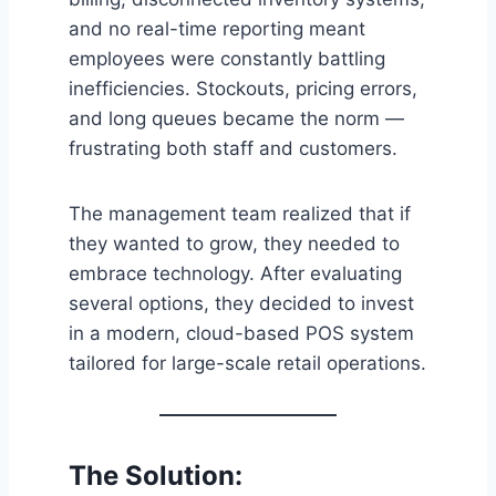
and no real-time reporting meant
employees were constantly battling
inefficiencies. Stockouts, pricing errors,
and long queues became the norm —
frustrating both staff and customers.
The management team realized that if
they wanted to grow, they needed to
embrace technology. After evaluating
several options, they decided to invest
in a modern, cloud-based POS system
tailored for large-scale retail operations.
The Solution: