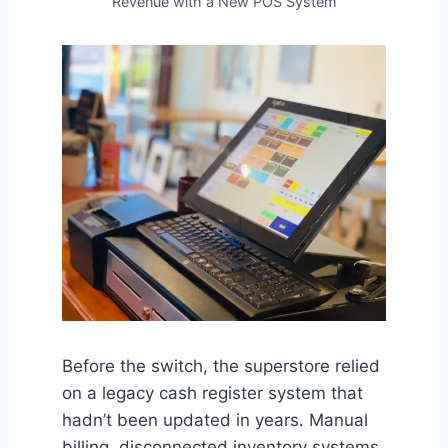
Revenue with a New POS System
Before the switch, the superstore relied
on a legacy cash register system that
hadn’t been updated in years. Manual
billing, disconnected inventory systems,