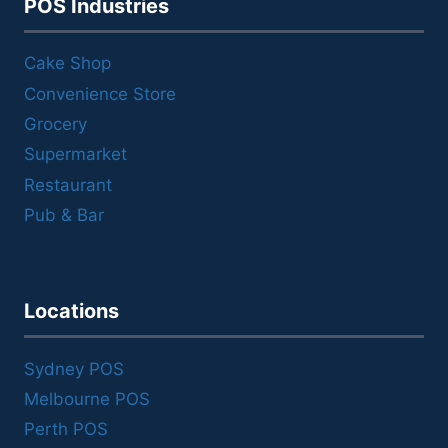
POS Industries
Cake Shop
Convenience Store
Grocery
Supermarket
Restaurant
Pub & Bar
Locations
Sydney POS
Melbourne POS
Perth POS