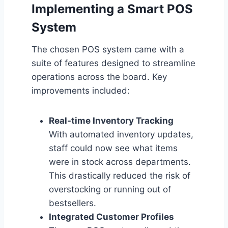
Implementing a Smart POS
System
The chosen POS system came with a
suite of features designed to streamline
operations across the board. Key
improvements included:
Real-time Inventory Tracking
With automated inventory updates,
staff could now see what items
were in stock across departments.
This drastically reduced the risk of
overstocking or running out of
bestsellers.
Integrated Customer Profiles