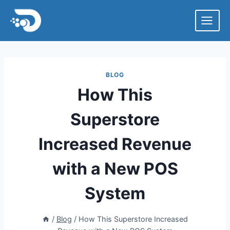
Skip
to
content
BLOG
How This
Superstore
Increased Revenue
with a New POS
System
/
Blog
/
How This Superstore Increased