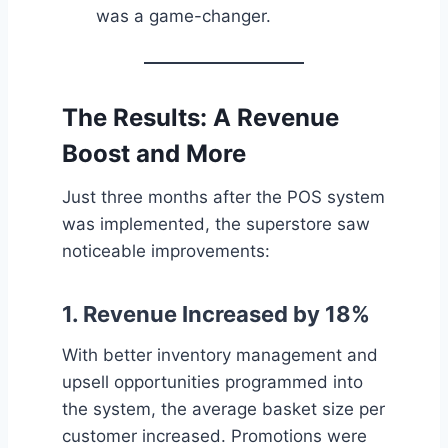
was a game-changer.
The Results: A Revenue
Boost and More
Just three months after the POS system
was implemented, the superstore saw
noticeable improvements:
1.
Revenue Increased by 18%
With better inventory management and
upsell opportunities programmed into
the system, the average basket size per
customer increased. Promotions were