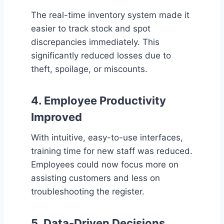
The real-time inventory system made it
easier to track stock and spot
discrepancies immediately. This
significantly reduced losses due to
theft, spoilage, or miscounts.
4.
Employee Productivity
Improved
With intuitive, easy-to-use interfaces,
training time for new staff was reduced.
Employees could now focus more on
assisting customers and less on
troubleshooting the register.
5.
Data-Driven Decisions