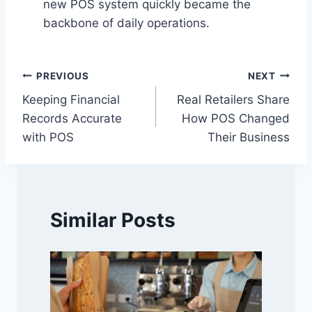
new POS system quickly became the
backbone of daily operations.
Post
PREVIOUS
NEXT
Keeping Financial
Real Retailers Share
navigation
Records Accurate
How POS Changed
with POS
Their Business
Similar Posts