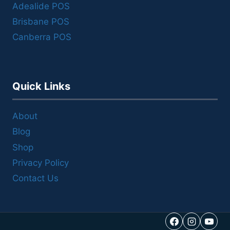
Adealide POS
Brisbane POS
Canberra POS
Quick Links
About
Blog
Shop
Privacy Policy
Contact Us