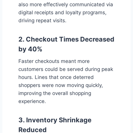
also more effectively communicated via
digital receipts and loyalty programs,
driving repeat visits.
2.
Checkout Times Decreased
by 40%
Faster checkouts meant more
customers could be served during peak
hours. Lines that once deterred
shoppers were now moving quickly,
improving the overall shopping
experience.
3.
Inventory Shrinkage
Reduced