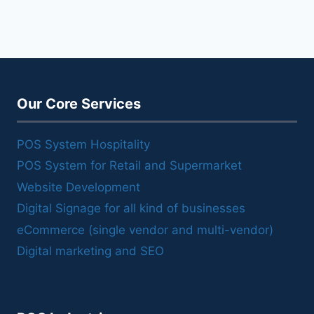
Our Core Services
POS System Hospitality
POS System for Retail and Supermarket
Website Development
Digital Signage for all kind of businesses
eCommerce (single vendor and multi-vendor)
Digital marketing and SEO