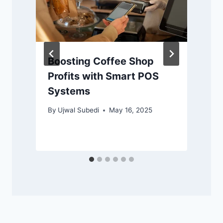
Boosting Coffee Shop
Profits with Smart POS
Systems
By
Ujwal Subedi
May 16, 2025