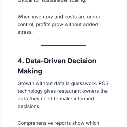
When inventory and costs are under
control, profits grow without added
stress.
4. Data-Driven Decision
Making
Growth without data is guesswork. POS
technology gives restaurant owners the
data they need to make informed
decisions.
Comprehensive reports show which