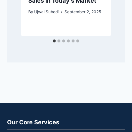
Sales in Today’s Market
By
Ujwal Subedi
September 2, 2025
Our Core Services