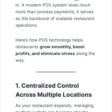
in. A modern POS system does much
more than process payments; it serves
as the backbone of scalable restaurant
operations.
Here’s how POS technology helps
restaurants
grow smoothly, boost
profits, and eliminate stress
along the
way.
1. Centralized Control
Across Multiple Locations
As your restaurant expands, managing