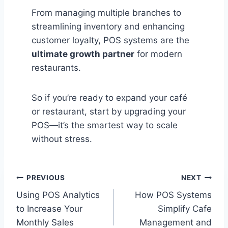
From managing multiple branches to
streamlining inventory and enhancing
customer loyalty, POS systems are the
ultimate growth partner
for modern
restaurants.
So if you’re ready to expand your café
or restaurant, start by upgrading your
POS—it’s the smartest way to scale
without stress.
Post
PREVIOUS
NEXT
Using POS Analytics
How POS Systems
navigation
to Increase Your
Simplify Cafe
Monthly Sales
Management and