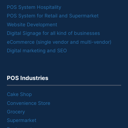
POS System Hospitality
POS System for Retail and Supermarket
Website Development
Digital Signage for all kind of businesses
eCommerce (single vendor and multi-vendor)
Digital marketing and SEO
POS Industries
Cake Shop
Convenience Store
Grocery
Supermarket