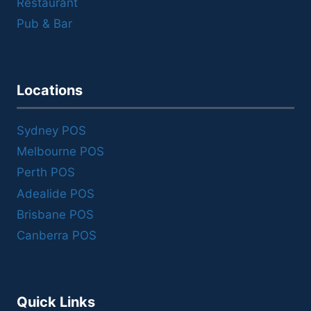
Restaurant
Pub & Bar
Locations
Sydney POS
Melbourne POS
Perth POS
Adealide POS
Brisbane POS
Canberra POS
Quick Links