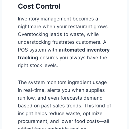
Cost Control
Inventory management becomes a
nightmare when your restaurant grows.
Overstocking leads to waste, while
understocking frustrates customers. A
POS system with
automated inventory
tracking
ensures you always have the
right stock levels.
The system monitors ingredient usage
in real-time, alerts you when supplies
run low, and even forecasts demand
based on past sales trends. This kind of
insight helps reduce waste, optimize
procurement, and lower food costs—all
critical for sustainable scaling.