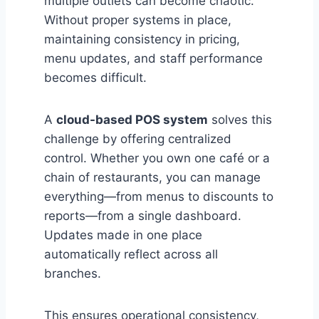
multiple outlets can become chaotic.
Without proper systems in place,
maintaining consistency in pricing,
menu updates, and staff performance
becomes difficult.
A
cloud-based POS system
solves this
challenge by offering centralized
control. Whether you own one café or a
chain of restaurants, you can manage
everything—from menus to discounts to
reports—from a single dashboard.
Updates made in one place
automatically reflect across all
branches.
This ensures operational consistency,