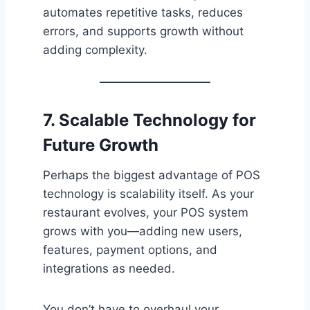
automates repetitive tasks, reduces
errors, and supports growth without
adding complexity.
7. Scalable Technology for
Future Growth
Perhaps the biggest advantage of POS
technology is scalability itself. As your
restaurant evolves, your POS system
grows with you—adding new users,
features, payment options, and
integrations as needed.
You don’t have to overhaul your