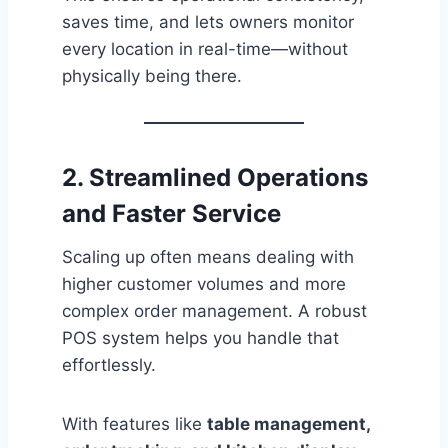
saves time, and lets owners monitor
every location in real-time—without
physically being there.
2. Streamlined Operations
and Faster Service
Scaling up often means dealing with
higher customer volumes and more
complex order management. A robust
POS system helps you handle that
effortlessly.
With features like
table management,