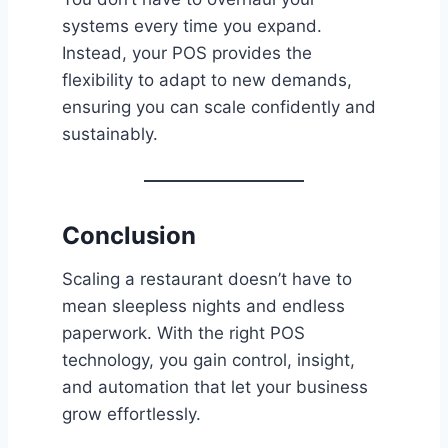
systems every time you expand.
Instead, your POS provides the
flexibility to adapt to new demands,
ensuring you can scale confidently and
sustainably.
Conclusion
Scaling a restaurant doesn’t have to
mean sleepless nights and endless
paperwork. With the right POS
technology, you gain control, insight,
and automation that let your business
grow effortlessly.