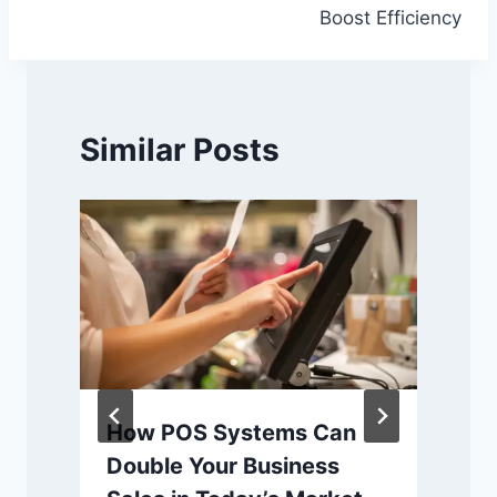
Boost Efficiency
Similar Posts
How POS Systems Can
Double Your Business