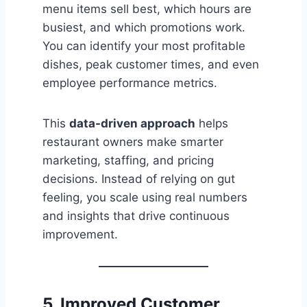
menu items sell best, which hours are
busiest, and which promotions work.
You can identify your most profitable
dishes, peak customer times, and even
employee performance metrics.
This
data-driven approach
helps
restaurant owners make smarter
marketing, staffing, and pricing
decisions. Instead of relying on gut
feeling, you scale using real numbers
and insights that drive continuous
improvement.
5. Improved Customer