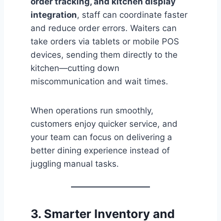
order tracking, and kitchen display
integration
, staff can coordinate faster
and reduce order errors. Waiters can
take orders via tablets or mobile POS
devices, sending them directly to the
kitchen—cutting down
miscommunication and wait times.
When operations run smoothly,
customers enjoy quicker service, and
your team can focus on delivering a
better dining experience instead of
juggling manual tasks.
3. Smarter Inventory and