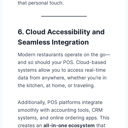
that personal touch.
6. Cloud Accessibility and
Seamless Integration
Modern restaurants operate on the go—
and so should your POS. Cloud-based
systems allow you to access real-time
data from anywhere, whether you’re in
the kitchen, at home, or traveling.
Additionally, POS platforms integrate
smoothly with accounting tools, CRM
systems, and online ordering apps. This
creates an
all-in-one ecosystem
that