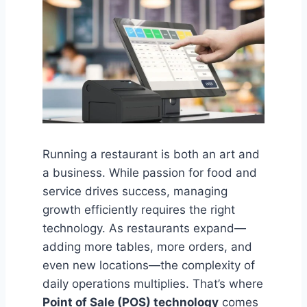
Running a restaurant is both an art and
a business. While passion for food and
service drives success, managing
growth efficiently requires the right
technology. As restaurants expand—
adding more tables, more orders, and
even new locations—the complexity of
daily operations multiplies. That’s where
Point of Sale (POS) technology
comes