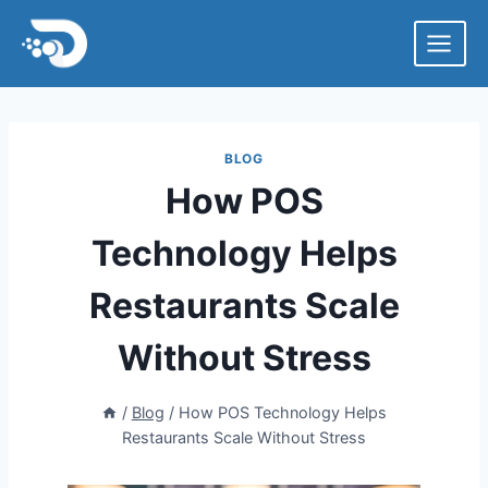
Skip
to
content
BLOG
How POS
Technology Helps
Restaurants Scale
Without Stress
/
Blog
/
How POS Technology Helps
Restaurants Scale Without Stress