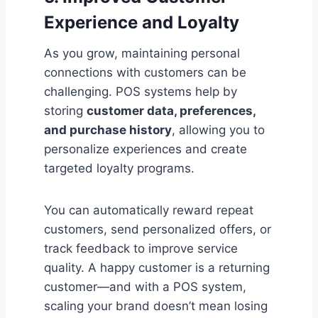
Experience and Loyalty
As you grow, maintaining personal
connections with customers can be
challenging. POS systems help by
storing
customer data, preferences,
and purchase history
, allowing you to
personalize experiences and create
targeted loyalty programs.
You can automatically reward repeat
customers, send personalized offers, or
track feedback to improve service
quality. A happy customer is a returning
customer—and with a POS system,
scaling your brand doesn’t mean losing