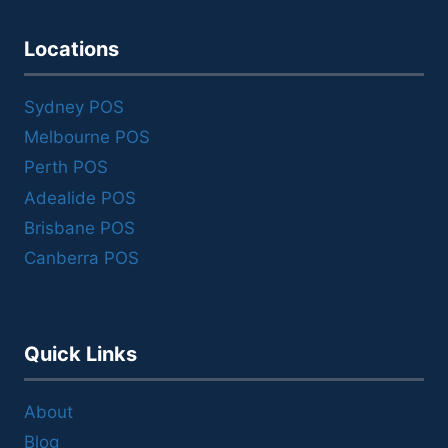
Locations
Sydney POS
Melbourne POS
Perth POS
Adealide POS
Brisbane POS
Canberra POS
Quick Links
About
Blog