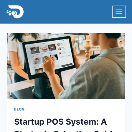
Skip
to
content
BLOG
Startup POS System: A