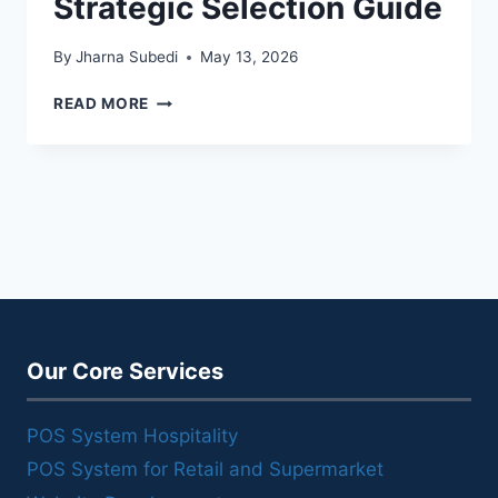
Strategic Selection Guide
By
Jharna Subedi
May 13, 2026
STARTUP
READ MORE
POS
SYSTEM:
A
STRATEGIC
SELECTION
GUIDE
Our Core Services
POS System Hospitality
POS System for Retail and Supermarket