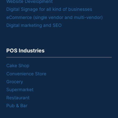
Website Development
Digital Signage for all kind of businesses
eCommerce (single vendor and multi-vendor)
Digital marketing and SEO
POS Industries
Cake Shop
Convenience Store
Grocery
Supermarket
Restaurant
Pub & Bar