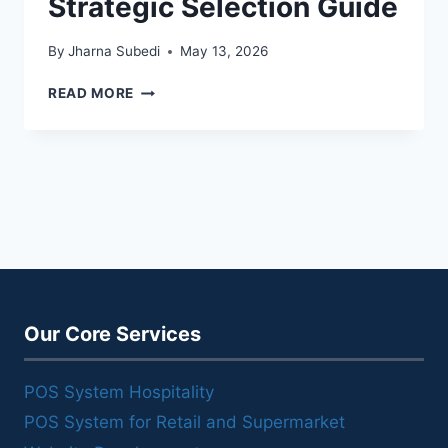
Strategic Selection Guide
By
Jharna Subedi
May 13, 2026
STARTUP
READ MORE
POS
SYSTEM:
A
STRATEGIC
SELECTION
GUIDE
Our Core Services
POS System Hospitality
POS System for Retail and Supermarket