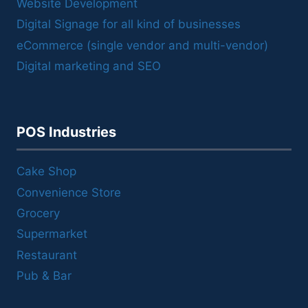
Website Development
Digital Signage for all kind of businesses
eCommerce (single vendor and multi-vendor)
Digital marketing and SEO
POS Industries
Cake Shop
Convenience Store
Grocery
Supermarket
Restaurant
Pub & Bar