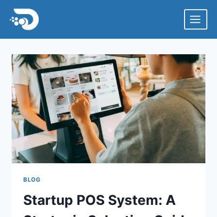
Skip
to
content
BLOG
Startup POS System: A