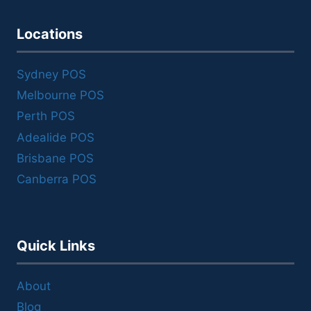
Locations
Sydney POS
Melbourne POS
Perth POS
Adealide POS
Brisbane POS
Canberra POS
Quick Links
About
Blog