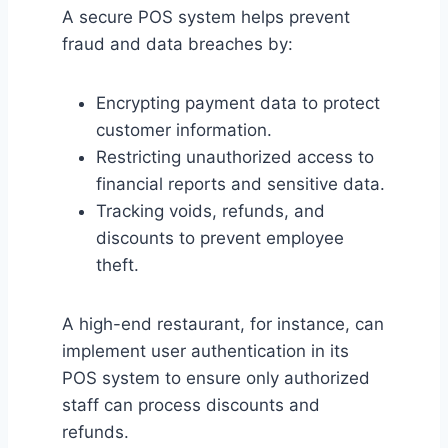
A secure POS system helps prevent
fraud and data breaches by:
Encrypting payment data to protect
customer information.
Restricting unauthorized access to
financial reports and sensitive data.
Tracking voids, refunds, and
discounts to prevent employee
theft.
A high-end restaurant, for instance, can
implement user authentication in its
POS system to ensure only authorized
staff can process discounts and
refunds.