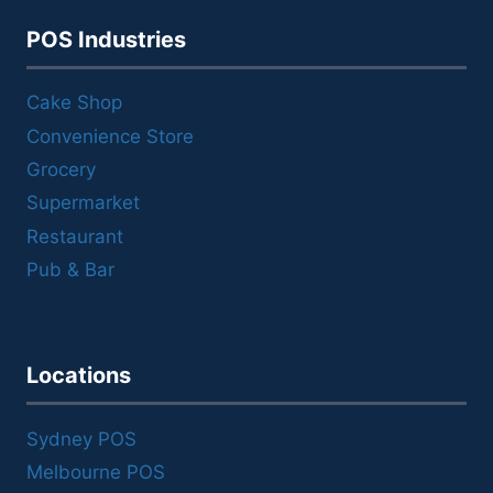
POS Industries
Cake Shop
Convenience Store
Grocery
Supermarket
Restaurant
Pub & Bar
Locations
Sydney POS
Melbourne POS