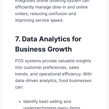
integrated online ordering system can
efficiently manage dine-in and online
orders, reducing confusion and
improving service speed.
7. Data Analytics for
Business Growth
POS systems provide valuable insights
into customer preferences, sales
trends, and operational efficiency. With
data-driven analytics, food businesses
can:
Identify best-selling and
underperforming menu items.