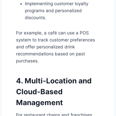
Implementing customer loyalty
programs and personalized
discounts.
For example, a café can use a POS
system to track customer preferences
and offer personalized drink
recommendations based on past
purchases.
4. Multi-Location and
Cloud-Based
Management
For restaurant chains and franchises,