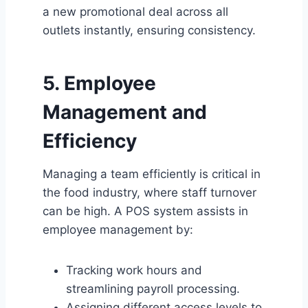
a new promotional deal across all
outlets instantly, ensuring consistency.
5. Employee
Management and
Efficiency
Managing a team efficiently is critical in
the food industry, where staff turnover
can be high. A POS system assists in
employee management by:
Tracking work hours and
streamlining payroll processing.
Assigning different access levels to