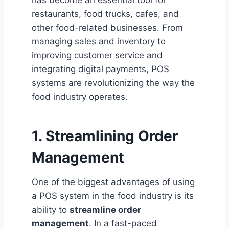
restaurants, food trucks, cafes, and
other food-related businesses. From
managing sales and inventory to
improving customer service and
integrating digital payments, POS
systems are revolutionizing the way the
food industry operates.
1. Streamlining Order
Management
One of the biggest advantages of using
a POS system in the food industry is its
ability to
streamline order
management
. In a fast-paced