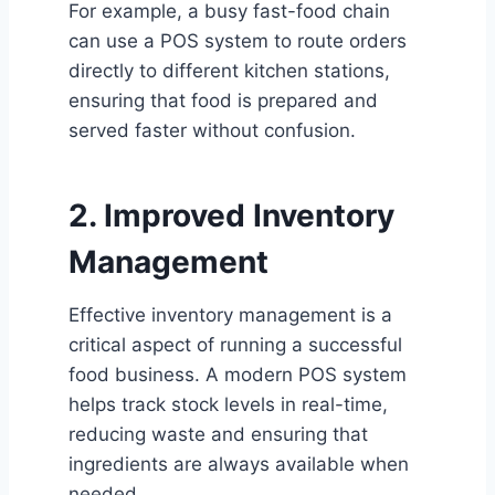
For example, a busy fast-food chain
can use a POS system to route orders
directly to different kitchen stations,
ensuring that food is prepared and
served faster without confusion.
2. Improved Inventory
Management
Effective inventory management is a
critical aspect of running a successful
food business. A modern POS system
helps track stock levels in real-time,
reducing waste and ensuring that
ingredients are always available when
needed.