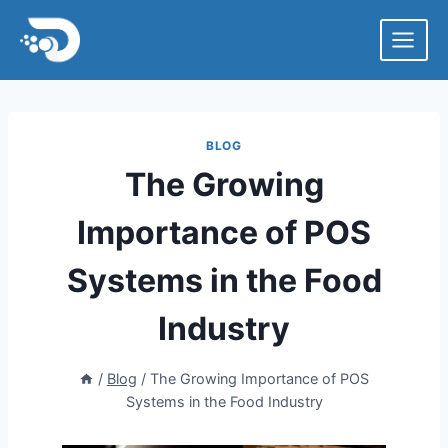
Skip
to
content
BLOG
The Growing
Importance of POS
Systems in the Food
Industry
/
Blog
/
The Growing Importance of POS
Systems in the Food Industry