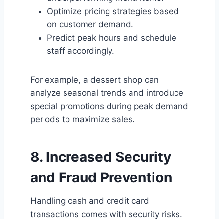
Optimize pricing strategies based
on customer demand.
Predict peak hours and schedule
staff accordingly.
For example, a dessert shop can
analyze seasonal trends and introduce
special promotions during peak demand
periods to maximize sales.
8. Increased Security
and Fraud Prevention
Handling cash and credit card
transactions comes with security risks.