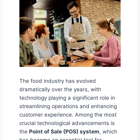
The food industry has evolved
dramatically over the years, with
technology playing a significant role in
streamlining operations and enhancing
customer experience. Among the most
crucial technological advancements is
the
Point of Sale (POS) system
, which
has become an essential tool for