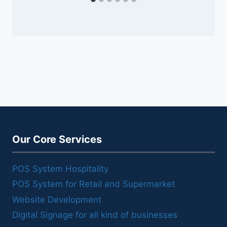
Our Core Services
POS System Hospitality
POS System for Retail and Supermarket
Website Development
Digital Signage for all kind of businesses