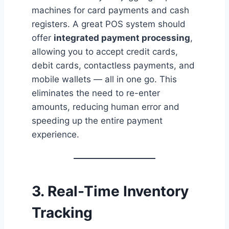
machines for card payments and cash
registers. A great POS system should
offer
integrated payment processing
,
allowing you to accept credit cards,
debit cards, contactless payments, and
mobile wallets — all in one go. This
eliminates the need to re-enter
amounts, reducing human error and
speeding up the entire payment
experience.
3. Real-Time Inventory
Tracking