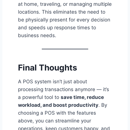
at home, traveling, or managing multiple
locations. This eliminates the need to
be physically present for every decision
and speeds up response times to
business needs.
Final Thoughts
A POS system isn’t just about
processing transactions anymore — it’s
a powerful tool to
save time, reduce
workload, and boost productivity
. By
choosing a POS with the features
above, you can streamline your
operations, keep customers happy, and