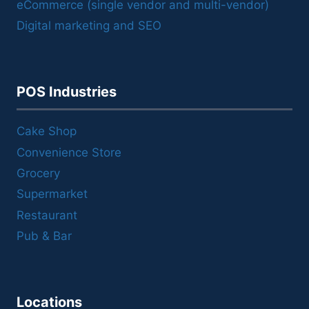
eCommerce (single vendor and multi-vendor)
Digital marketing and SEO
POS Industries
Cake Shop
Convenience Store
Grocery
Supermarket
Restaurant
Pub & Bar
Locations