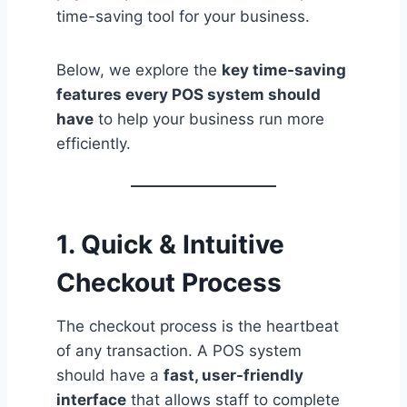
time-saving tool for your business.
Below, we explore the
key time-saving
features every POS system should
have
to help your business run more
efficiently.
1. Quick & Intuitive
Checkout Process
The checkout process is the heartbeat
of any transaction. A POS system
should have a
fast, user-friendly
interface
that allows staff to complete