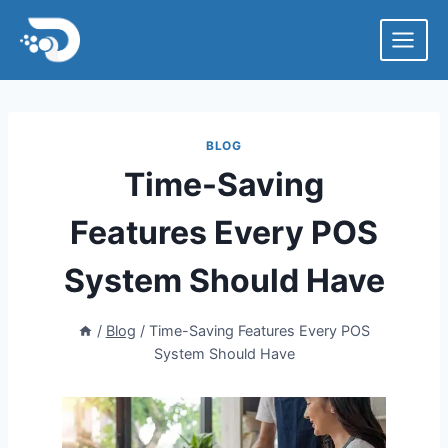
Skip
to
content
BLOG
Time-Saving
Features Every POS
System Should Have
/
Blog
/
Time-Saving Features Every POS
System Should Have