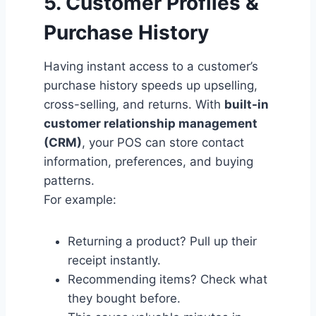
5. Customer Profiles &
Purchase History
Having instant access to a customer’s
purchase history speeds up upselling,
cross-selling, and returns. With
built-in
customer relationship management
(CRM)
, your POS can store contact
information, preferences, and buying
patterns.
For example:
Returning a product? Pull up their
receipt instantly.
Recommending items? Check what
they bought before.