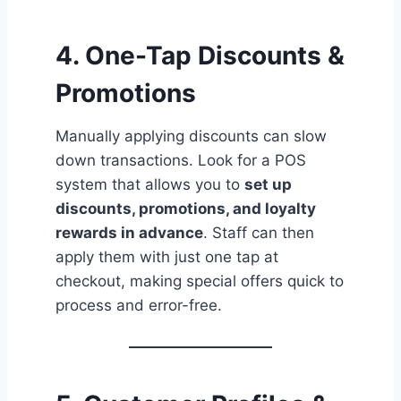
4. One-Tap Discounts &
Promotions
Manually applying discounts can slow
down transactions. Look for a POS
system that allows you to
set up
discounts, promotions, and loyalty
rewards in advance
. Staff can then
apply them with just one tap at
checkout, making special offers quick to
process and error-free.