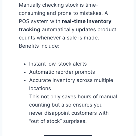
Manually checking stock is time-
consuming and prone to mistakes. A
POS system with
real-time inventory
tracking
automatically updates product
counts whenever a sale is made.
Benefits include:
Instant low-stock alerts
Automatic reorder prompts
Accurate inventory across multiple
locations
This not only saves hours of manual
counting but also ensures you
never disappoint customers with
“out of stock” surprises.