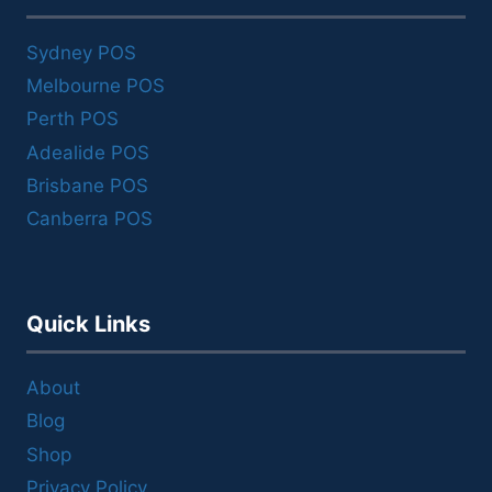
Sydney POS
Melbourne POS
Perth POS
Adealide POS
Brisbane POS
Canberra POS
Quick Links
About
Blog
Shop
Privacy Policy