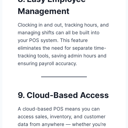
Management
Clocking in and out, tracking hours, and
managing shifts can all be built into
your POS system. This feature
eliminates the need for separate time-
tracking tools, saving admin hours and
ensuring payroll accuracy.
9. Cloud-Based Access
A cloud-based POS means you can
access sales, inventory, and customer
data from anywhere — whether you’re