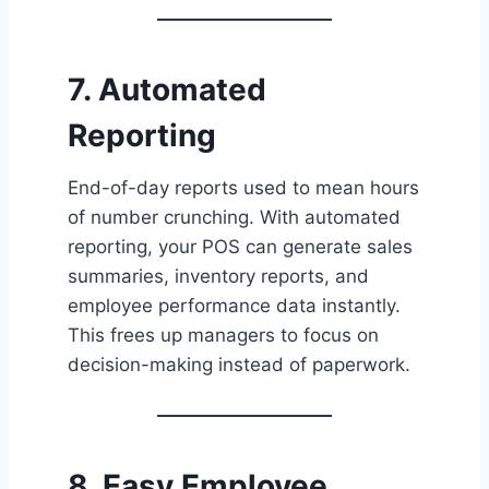
7. Automated
Reporting
End-of-day reports used to mean hours
of number crunching. With automated
reporting, your POS can generate sales
summaries, inventory reports, and
employee performance data instantly.
This frees up managers to focus on
decision-making instead of paperwork.
8. Easy Employee