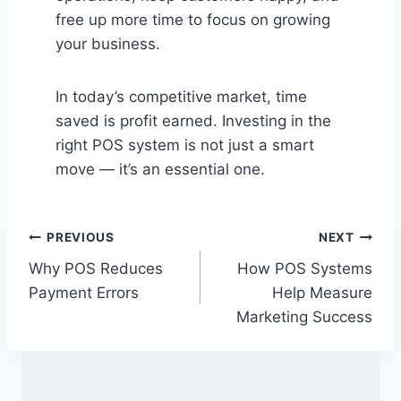
free up more time to focus on growing
your business.
In today’s competitive market, time
saved is profit earned. Investing in the
right POS system is not just a smart
move — it’s an essential one.
Post
PREVIOUS
NEXT
Why POS Reduces
How POS Systems
navigation
Payment Errors
Help Measure
Marketing Success