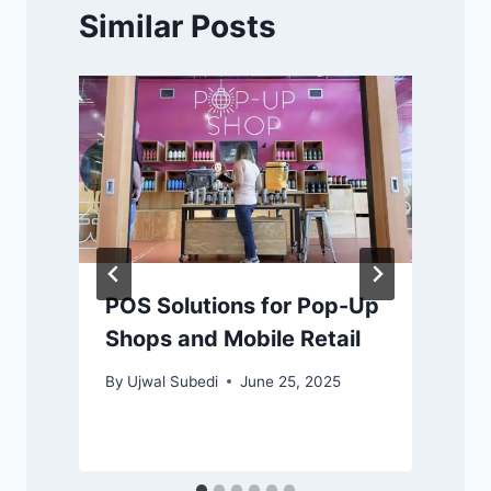
Similar Posts
POS Solutions for Pop-Up
Shops and Mobile Retail
By
Ujwal Subedi
June 25, 2025