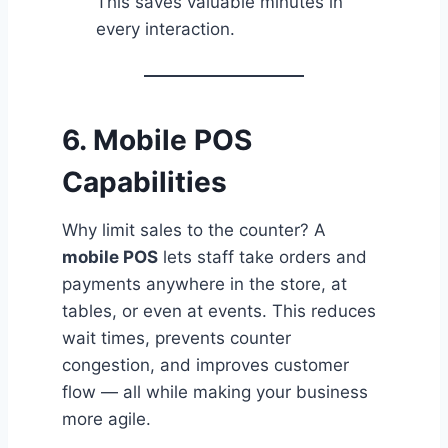
This saves valuable minutes in
every interaction.
6. Mobile POS
Capabilities
Why limit sales to the counter? A
mobile POS
lets staff take orders and
payments anywhere in the store, at
tables, or even at events. This reduces
wait times, prevents counter
congestion, and improves customer
flow — all while making your business
more agile.