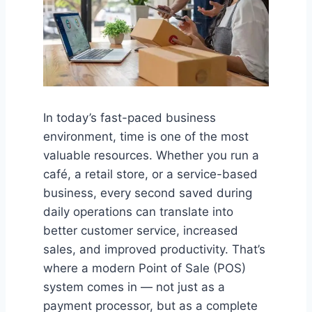
In today’s fast-paced business
environment, time is one of the most
valuable resources. Whether you run a
café, a retail store, or a service-based
business, every second saved during
daily operations can translate into
better customer service, increased
sales, and improved productivity. That’s
where a modern Point of Sale (POS)
system comes in — not just as a
payment processor, but as a complete