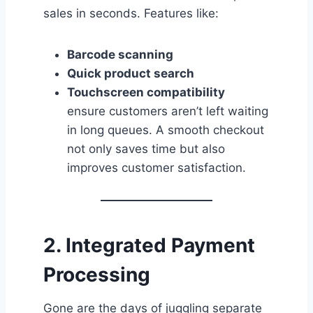
sales in seconds. Features like:
Barcode scanning
Quick product search
Touchscreen compatibility
ensure customers aren’t left waiting
in long queues. A smooth checkout
not only saves time but also
improves customer satisfaction.
2. Integrated Payment
Processing
Gone are the days of juggling separate