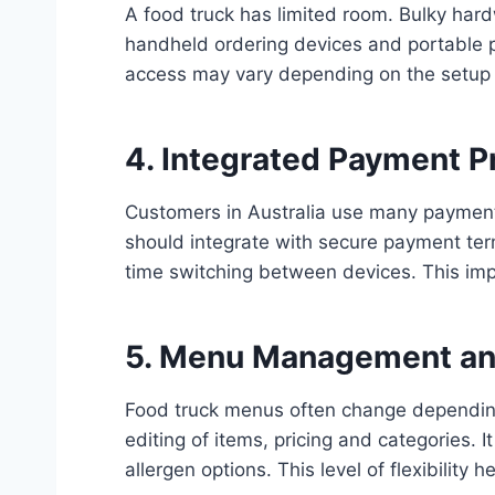
A food truck has limited room. Bulky ha
handheld ordering devices and portable pri
access may vary depending on the setup o
4. Integrated Payment P
Customers in Australia use many payment
should integrate with secure payment ter
time switching between devices. This im
5. Menu Management an
Food truck menus often change depending
editing of items, pricing and categories. 
allergen options. This level of flexibilit