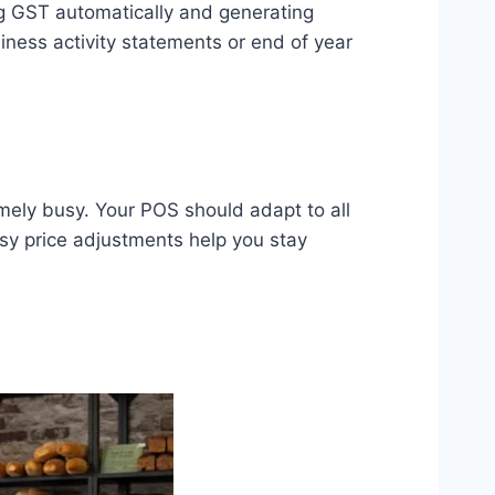
g GST automatically and generating
ness activity statements or end of year
mely busy. Your POS should adapt to all
sy price adjustments help you stay