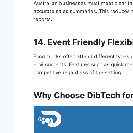
Australian businesses must meet clear t
accurate sales summaries. This reduces t
reports.
14. Event Friendly Flexibi
Food trucks often attend different types 
environments. Features such as quick men
competitive regardless of the setting.
Why Choose DibTech fo