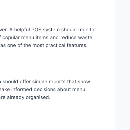
nover. A helpful POS system should monitor
 of popular menu items and reduce waste.
 as one of the most practical features.
m should offer simple reports that show
u make informed decisions about menu
are already organised.