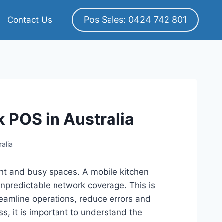
Pos Sales: 0424 742 801
Contact Us
k POS in Australia
alia
ight and busy spaces. A mobile kitchen
predictable network coverage. This is
reamline operations, reduce errors and
s, it is important to understand the