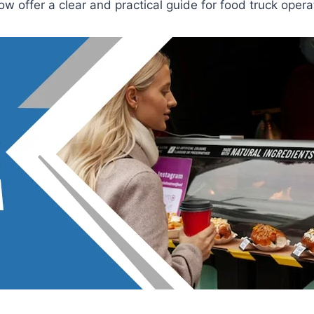
w offer a clear and practical guide for food truck opera