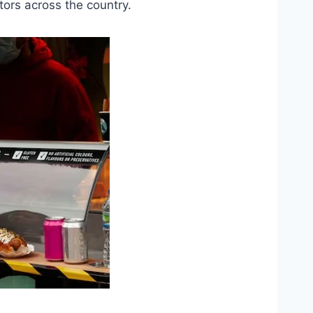
tors across the country.