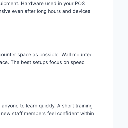
 equipment. Hardware used in your POS
sive even after long hours and devices
 counter space as possible. Wall mounted
pace. The best setups focus on speed
anyone to learn quickly. A short training
p new staff members feel confident within