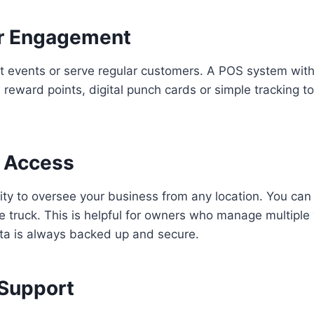
er Engagement
t events or serve regular customers. A POS system with 
 reward points, digital punch cards or simple tracking
 Access
lity to oversee your business from any location. You ca
 truck. This is helpful for owners who manage multiple 
ta is always backed up and secure.
 Support