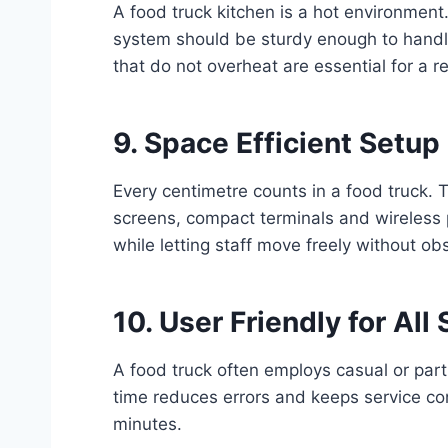
A food truck kitchen is a hot environment
system should be sturdy enough to handl
that do not overheat are essential for a re
9. Space Efficient Setup
Every centimetre counts in a food truck.
screens, compact terminals and wireless 
while letting staff move freely without obs
10. User Friendly for All 
A food truck often employs casual or part
time reduces errors and keeps service con
minutes.