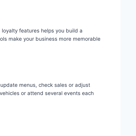
loyalty features helps you build a
 tools make your business more memorable
n update menus, check sales or adjust
vehicles or attend several events each