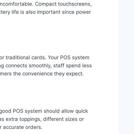
 uncomfortable. Compact touchscreens,
tery life is also important since power
r traditional cards. Your POS system
ng connects smoothly, staff spend less
omers the convenience they expect.
 good POS system should allow quick
s extra toppings, different sizes or
er accurate orders.