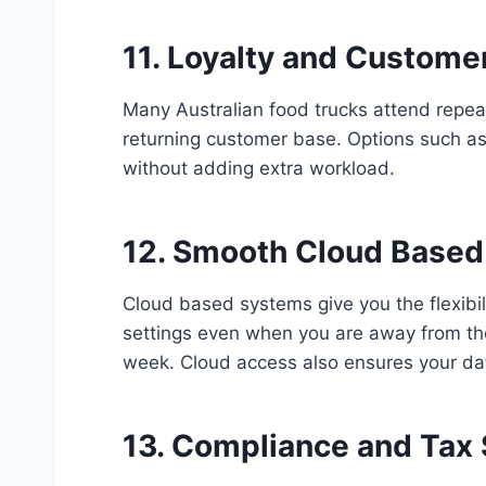
11. Loyalty and Custom
Many Australian food trucks attend repea
returning customer base. Options such as
without adding extra workload.
12. Smooth Cloud Based
Cloud based systems give you the flexibi
settings even when you are away from the
week. Cloud access also ensures your da
13. Compliance and Tax