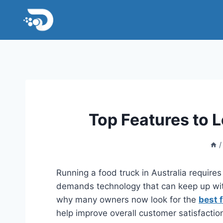
Skip
to
content
Top Features to L
/
Running a food truck in Australia requires
demands technology that can keep up wit
why many owners now look for the
best 
help improve overall customer satisfactio