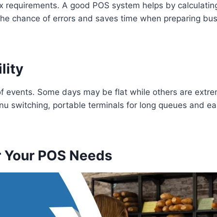
ax requirements. A good POS system helps by calculatin
he chance of errors and saves time when preparing busi
lity
of events. Some days may be flat while others are extre
u switching, portable terminals for long queues and ea
r Your POS Needs