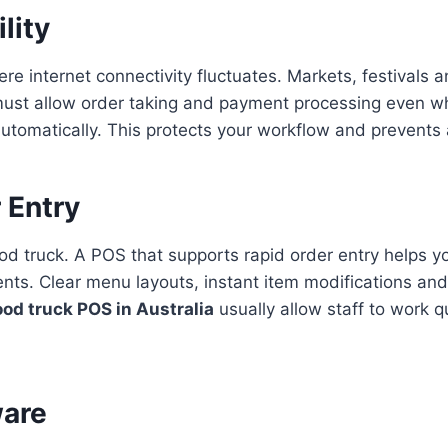
lity
ere internet connectivity fluctuates. Markets, festivals
must allow order taking and payment processing even w
automatically. This protects your workflow and prevents 
 Entry
od truck. A POS that supports rapid order entry helps y
ts. Clear menu layouts, instant item modifications and
ood truck POS in Australia
usually allow staff to work 
ware