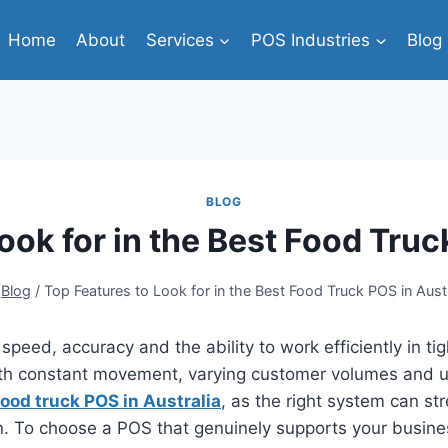
Home
About
Services
POS Industries
Blog
BLOG
ook for in the Best Food Truc
Blog
/
Top Features to Look for in the Best Food Truck POS in Austr
 speed, accuracy and the ability to work efficiently in t
h constant movement, varying customer volumes and un
food truck POS in Australia
, as the right system can st
n. To choose a POS that genuinely supports your busines