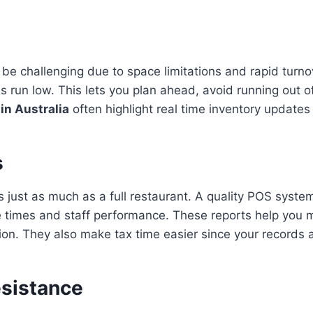
n be challenging due to space limitations and rapid tur
s run low. This lets you plan ahead, avoid running out
in Australia
often highlight real time inventory updates
s
s just as much as a full restaurant. A quality POS syste
vice times and staff performance. These reports help yo
ion. They also make tax time easier since your records 
esistance