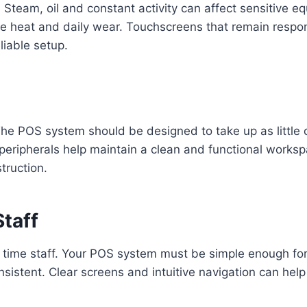
. Steam, oil and constant activity can affect sensitive
e heat and daily wear. Touchscreens that remain respon
liable setup.
 The POS system should be designed to take up as little
peripherals help maintain a clean and functional works
truction.
Staff
 time staff. Your POS system must be simple enough for 
sistent. Clear screens and intuitive navigation can hel