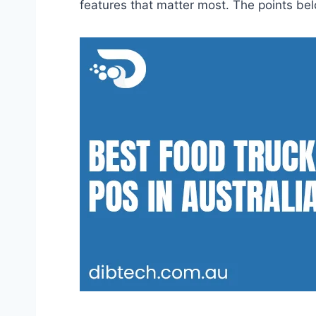
features that matter most. The points belo