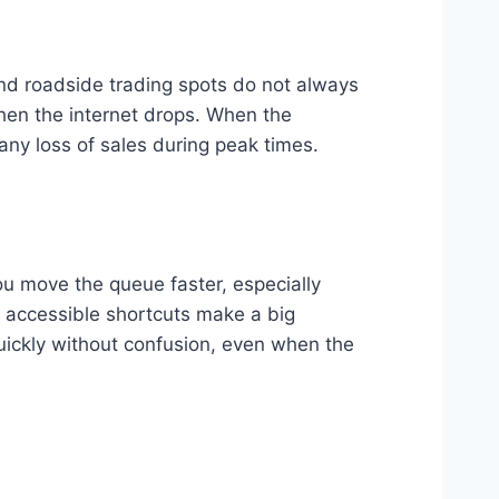
 and roadside trading spots do not always
hen the internet drops. When the
any loss of sales during peak times.
ou move the queue faster, especially
 accessible shortcuts make a big
quickly without confusion, even when the