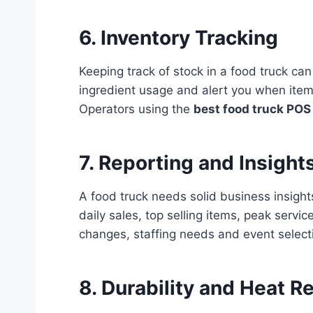
6. Inventory Tracking
Keeping track of stock in a food truck ca
ingredient usage and alert you when item
Operators using the
best food truck POS 
7. Reporting and Insight
A food truck needs solid business insight
daily sales, top selling items, peak ser
changes, staffing needs and event select
8. Durability and Heat R