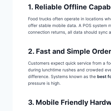
1. Reliable Offline Capabi
Food trucks often operate in locations wh
offer stable mobile data. A POS system 
connection returns, all data should sync 
2. Fast and Simple Order
Customers expect quick service from a fo
during lunchtime rushes and crowded even
difference. Systems known as the
best f
pressure is high.
3. Mobile Friendly Hard