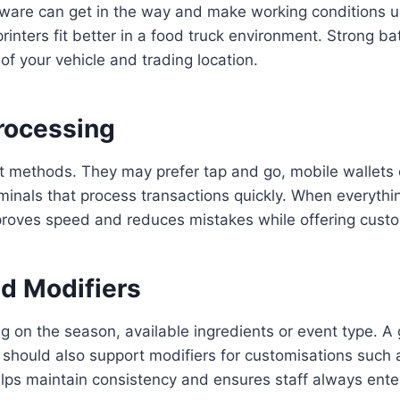
rdware can get in the way and make working conditions
nters fit better in a food truck environment. Strong bat
f your vehicle and trading location.
rocessing
 methods. They may prefer tap and go, mobile wallets o
minals that process transactions quickly. When everythi
proves speed and reduces mistakes while offering cust
d Modifiers
 on the season, available ingredients or event type. A
It should also support modifiers for customisations such a
y helps maintain consistency and ensures staff always ent