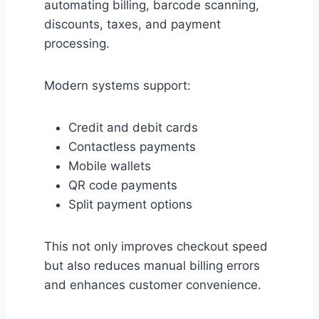
automating billing, barcode scanning,
discounts, taxes, and payment
processing.
Modern systems support:
Credit and debit cards
Contactless payments
Mobile wallets
QR code payments
Split payment options
This not only improves checkout speed
but also reduces manual billing errors
and enhances customer convenience.