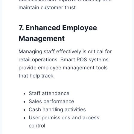
maintain customer trust.
7. Enhanced Employee
Management
Managing staff effectively is critical for
retail operations. Smart POS systems
provide employee management tools
that help track:
Staff attendance
Sales performance
Cash handling activities
User permissions and access
control