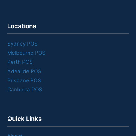
Locations
Sydney POS
Melbourne POS
Perth POS
Adealide POS
Brisbane POS
Canberra POS
Quick Links