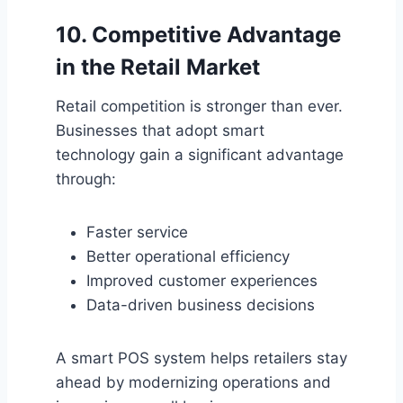
10. Competitive Advantage
in the Retail Market
Retail competition is stronger than ever.
Businesses that adopt smart
technology gain a significant advantage
through:
Faster service
Better operational efficiency
Improved customer experiences
Data-driven business decisions
A smart POS system helps retailers stay
ahead by modernizing operations and