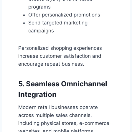
programs
Offer personalized promotions
Send targeted marketing
campaigns
Personalized shopping experiences
increase customer satisfaction and
encourage repeat business.
5. Seamless Omnichannel
Integration
Modern retail businesses operate
across multiple sales channels,
including physical stores, e-commerce
websites, and mobile platforms.