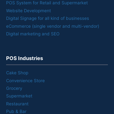
POS System for Retail and Supermarket
Website Development
Digital Signage for all kind of businesses
eCommerce (single vendor and multi-vendor)
Digital marketing and SEO
POS Industries
Cake Shop
Convenience Store
Grocery
Supermarket
Restaurant
Pub & Bar