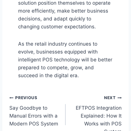
solution position themselves to operate
more efficiently, make better business
decisions, and adapt quickly to
changing customer expectations.
As the retail industry continues to
evolve, businesses equipped with
intelligent POS technology will be better
prepared to compete, grow, and
succeed in the digital era.
Post
PREVIOUS
NEXT
Say Goodbye to
EFTPOS Integration
navigation
Manual Errors with a
Explained: How It
Modern POS System
Works with POS