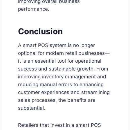
improving overall business
performance.
Conclusion
A smart POS system is no longer
optional for modern retail businesses—
it is an essential tool for operational
success and sustainable growth. From
improving inventory management and
reducing manual errors to enhancing
customer experiences and streamlining
sales processes, the benefits are
substantial.
Retailers that invest in a smart POS