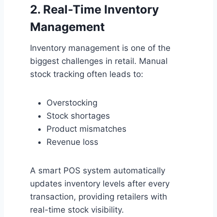
2. Real-Time Inventory
Management
Inventory management is one of the
biggest challenges in retail. Manual
stock tracking often leads to:
Overstocking
Stock shortages
Product mismatches
Revenue loss
A smart POS system automatically
updates inventory levels after every
transaction, providing retailers with
real-time stock visibility.