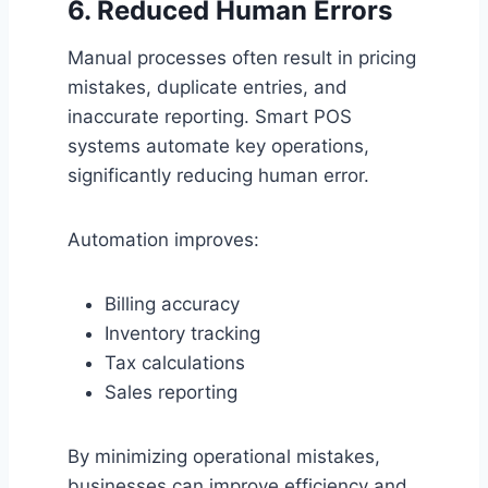
6. Reduced Human Errors
Manual processes often result in pricing
mistakes, duplicate entries, and
inaccurate reporting. Smart POS
systems automate key operations,
significantly reducing human error.
Automation improves:
Billing accuracy
Inventory tracking
Tax calculations
Sales reporting
By minimizing operational mistakes,
businesses can improve efficiency and