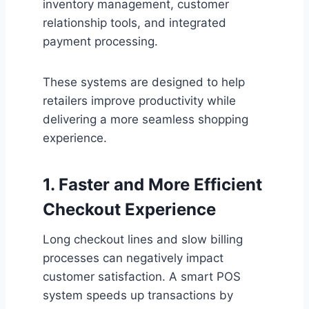
inventory management, customer
relationship tools, and integrated
payment processing.
These systems are designed to help
retailers improve productivity while
delivering a more seamless shopping
experience.
1. Faster and More Efficient
Checkout Experience
Long checkout lines and slow billing
processes can negatively impact
customer satisfaction. A smart POS
system speeds up transactions by