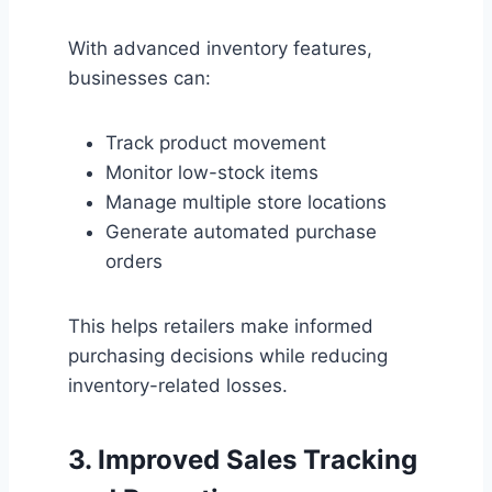
With advanced inventory features,
businesses can:
Track product movement
Monitor low-stock items
Manage multiple store locations
Generate automated purchase
orders
This helps retailers make informed
purchasing decisions while reducing
inventory-related losses.
3. Improved Sales Tracking