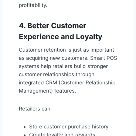
profitability.
4. Better Customer
Experience and Loyalty
Customer retention is just as important
as acquiring new customers. Smart POS
systems help retailers build stronger
customer relationships through
integrated CRM (Customer Relationship
Management) features.
Retailers can:
Store customer purchase history
Create loyalty and rewards