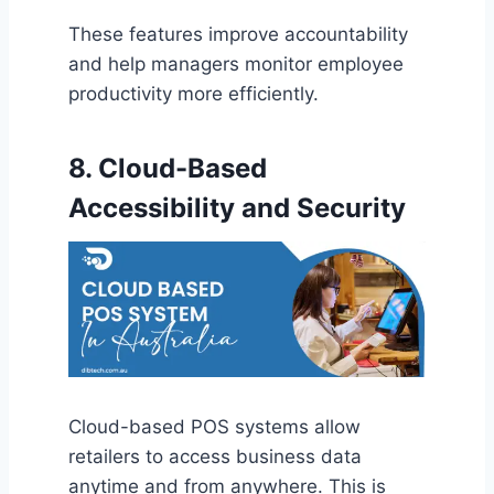
These features improve accountability
and help managers monitor employee
productivity more efficiently.
8. Cloud-Based
Accessibility and Security
Cloud-based POS systems allow
retailers to access business data
anytime and from anywhere. This is