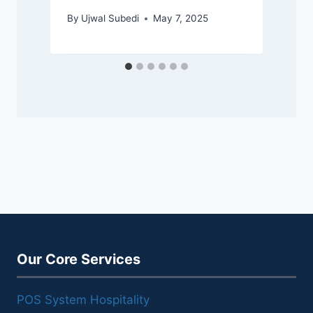
By
Ujwal Subedi
May 7, 2025
Our Core Services
POS System Hospitality