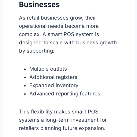
Businesses
As retail businesses grow, their
operational needs become more
complex. A smart POS system is
designed to scale with business growth
by supporting:
Multiple outlets
Additional registers
Expanded inventory
Advanced reporting features
This flexibility makes smart POS
systems a long-term investment for
retailers planning future expansion.