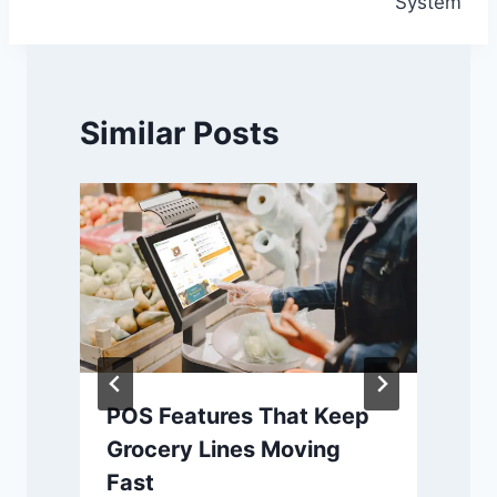
System
Similar Posts
POS Features That Keep
Grocery Lines Moving
Fast