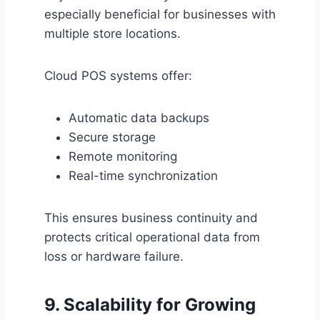
especially beneficial for businesses with
multiple store locations.
Cloud POS systems offer:
Automatic data backups
Secure storage
Remote monitoring
Real-time synchronization
This ensures business continuity and
protects critical operational data from
loss or hardware failure.
9. Scalability for Growing