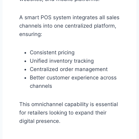
A smart POS system integrates all sales
channels into one centralized platform,
ensuring:
Consistent pricing
Unified inventory tracking
Centralized order management
Better customer experience across
channels
This omnichannel capability is essential
for retailers looking to expand their
digital presence.