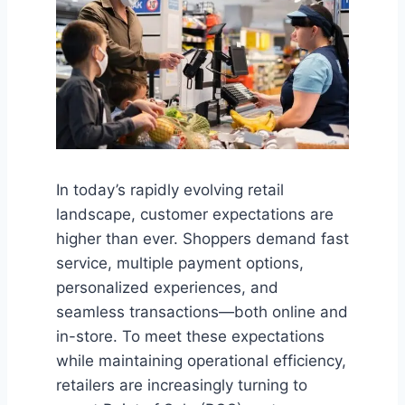
In today’s rapidly evolving retail
landscape, customer expectations are
higher than ever. Shoppers demand fast
service, multiple payment options,
personalized experiences, and
seamless transactions—both online and
in-store. To meet these expectations
while maintaining operational efficiency,
retailers are increasingly turning to