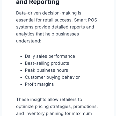
and Reporting
Data-driven decision-making is
essential for retail success. Smart POS
systems provide detailed reports and
analytics that help businesses
understand:
Daily sales performance
Best-selling products
Peak business hours
Customer buying behavior
Profit margins
These insights allow retailers to
optimize pricing strategies, promotions,
and inventory planning for maximum