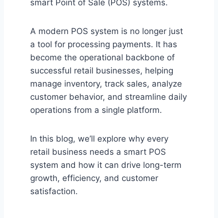
smart Point of Sale (POS) systems.
A modern POS system is no longer just
a tool for processing payments. It has
become the operational backbone of
successful retail businesses, helping
manage inventory, track sales, analyze
customer behavior, and streamline daily
operations from a single platform.
In this blog, we’ll explore why every
retail business needs a smart POS
system and how it can drive long-term
growth, efficiency, and customer
satisfaction.