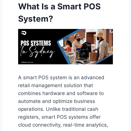
What Is a Smart POS
System?
A smart POS system is an advanced
retail management solution that
combines hardware and software to
automate and optimize business
operations. Unlike traditional cash
registers, smart POS systems offer
cloud connectivity, real-time analytics,