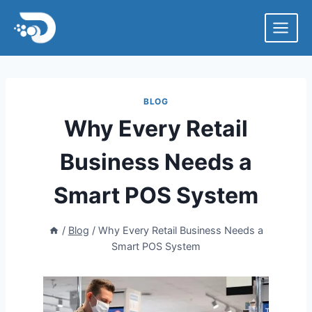
Skip
to
content
BLOG
Why Every Retail
Business Needs a
Smart POS System
/
Blog
/
Why Every Retail Business Needs a
Smart POS System