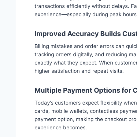
transactions efficiently without delays. 
experience—especially during peak hours
Improved Accuracy Builds Cus
Billing mistakes and order errors can qu
tracking orders digitally, and reducing ma
exactly what they expect. When customers 
higher satisfaction and repeat visits.
Multiple Payment Options for
Today’s customers expect flexibility wh
cards, mobile wallets, contactless payme
payment option, making the checkout proce
experience becomes.