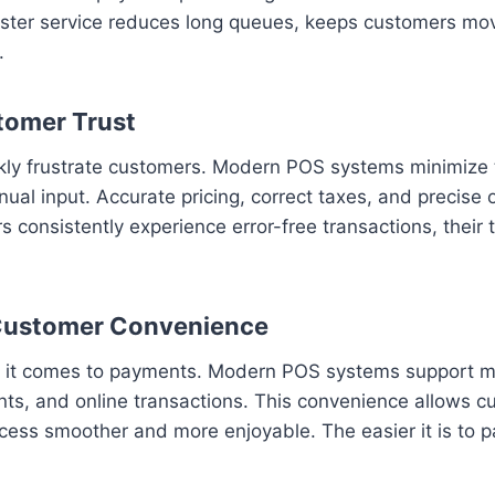
Faster service reduces long queues, keeps customers mov
.
tomer Trust
ickly frustrate customers. Modern POS systems minimize 
nual input. Accurate pricing, correct taxes, and precise
consistently experience error-free transactions, their t
 Customer Convenience
en it comes to payments. Modern POS systems support m
nts, and online transactions. This convenience allows c
ss smoother and more enjoyable. The easier it is to pa