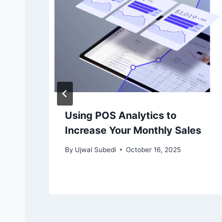
Using POS Analytics to
Increase Your Monthly Sales
By
Ujwal Subedi
October 16, 2025