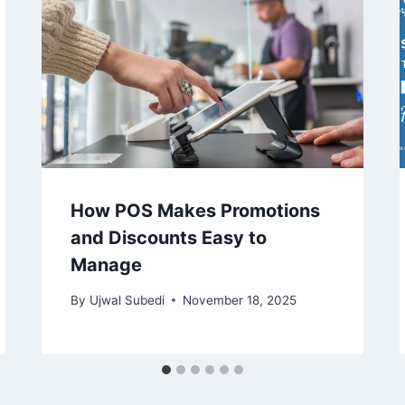
How POS Makes Promotions
and Discounts Easy to
Manage
By
Ujwal Subedi
November 18, 2025