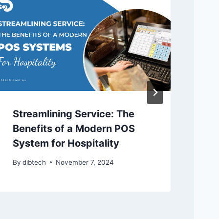
Streamlining Service: The
Ho
Benefits of a Modern POS
Bu
System for Hospitality
By
By
dibtech
November 7, 2024