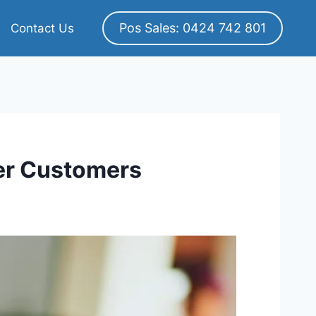
Pos Sales: 0424 742 801
Contact Us
er Customers