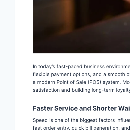
In today’s fast-paced business environmen
flexible payment options, and a smooth o
a modern Point of Sale (POS) system. Mor
satisfaction and building long-term loyalt
Faster Service and Shorter Wa
Speed is one of the biggest factors inf
fast order entry, quick bill generation, a