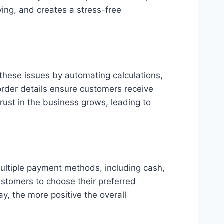
ing, and creates a stress-free
these issues by automating calculations,
 order details ensure customers receive
rust in the business grows, leading to
ultiple payment methods, including cash,
ustomers to choose their preferred
y, the more positive the overall