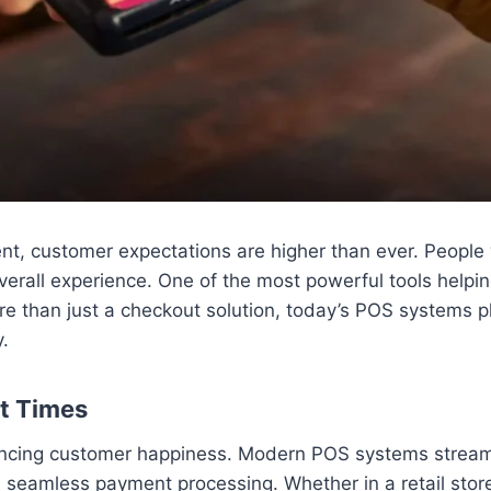
t, customer expectations are higher than ever. People w
verall experience. One of the most powerful tools helpi
e than just a checkout solution, today’s POS systems pl
y.
it Times
luencing customer happiness. Modern POS systems stream
nd seamless payment processing. Whether in a retail stor