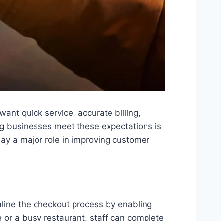
ant quick service, accurate billing,
ng businesses meet these expectations is
ay a major role in improving customer
line the checkout process by enabling
e or a busy restaurant, staff can complete