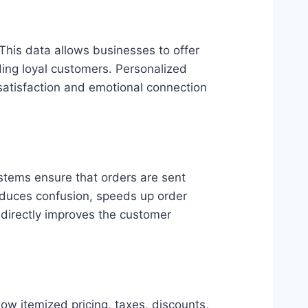
This data allows businesses to offer
ding loyal customers. Personalized
satisfaction and emotional connection
ystems ensure that orders are sent
reduces confusion, speeds up order
 directly improves the customer
w itemized pricing, taxes, discounts,