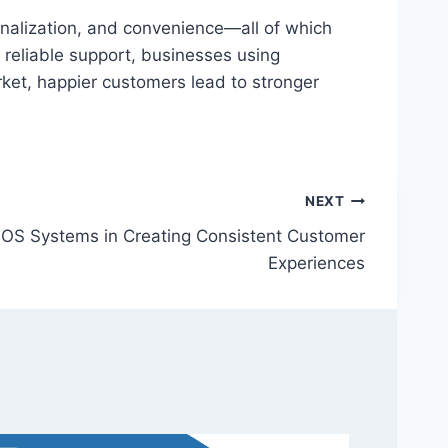
alization, and convenience—all of which
 reliable support, businesses using
et, happier customers lead to stronger
NEXT
OS Systems in Creating Consistent Customer
Experiences