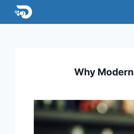
Skip
to
content
Why Modern 