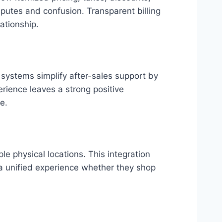
sputes and confusion. Transparent billing
ationship.
 systems simplify after-sales support by
erience leaves a strong positive
e.
e physical locations. This integration
 a unified experience whether they shop