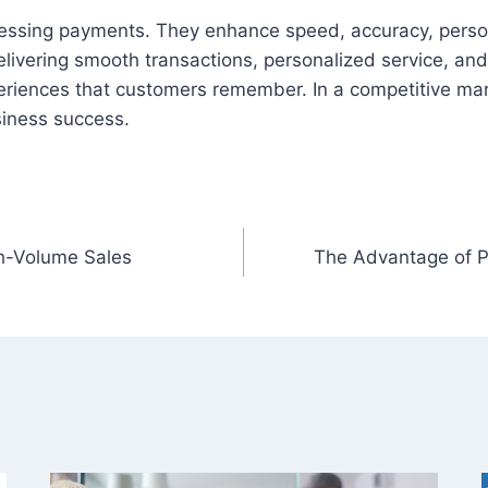
ssing payments. They enhance speed, accuracy, person
livering smooth transactions, personalized service, and
riences that customers remember. In a competitive mark
siness success.
h-Volume Sales
The Advantage of P