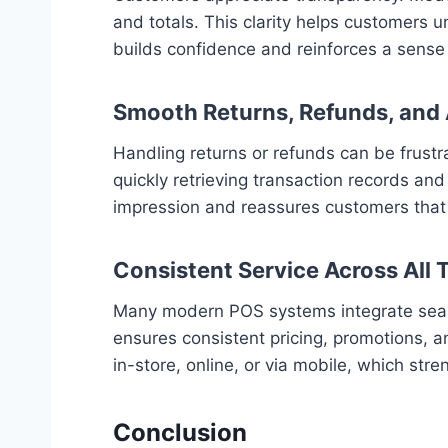
and totals. This clarity helps customers 
builds confidence and reinforces a sense o
Smooth Returns, Refunds, and 
Handling returns or refunds can be frustr
quickly retrieving transaction records and
impression and reassures customers that t
Consistent Service Across All
Many modern POS systems integrate seamles
ensures consistent pricing, promotions, a
in-store, online, or via mobile, which stre
Conclusion