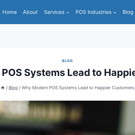
Home
About
Services
POS Industries
Blog
BLOG
POS Systems Lead to Happi
/
Blog
/
Why Modern POS Systems Lead to Happier Customers