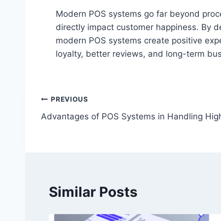
Modern POS systems go far beyond proce
directly impact customer happiness. By de
modern POS systems create positive expe
loyalty, better reviews, and long-term bu
Post
PREVIOUS
Advantages of POS Systems in Handling Hig
navigation
Similar Posts