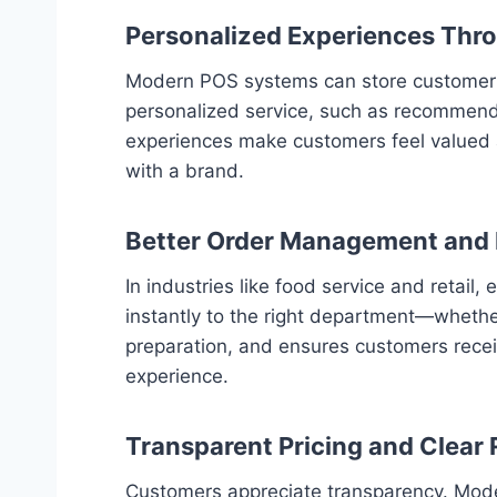
Personalized Experiences Thr
Modern POS systems can store customer pr
personalized service, such as recommendi
experiences make customers feel valued a
with a brand.
Better Order Management and F
In industries like food service and retai
instantly to the right department—whether
preparation, and ensures customers receiv
experience.
Transparent Pricing and Clear 
Customers appreciate transparency. Moder