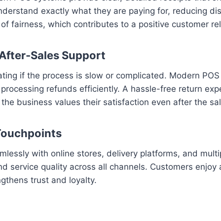
understand exactly what they are paying for, reducing di
f fairness, which contributes to a positive customer rel
After-Sales Support
ating if the process is slow or complicated. Modern POS
 processing refunds efficiently. A hassle-free return exp
he business values their satisfaction even after the sal
 Touchpoints
sly with online stores, delivery platforms, and multipl
nd service quality across all channels. Customers enjoy
ngthens trust and loyalty.