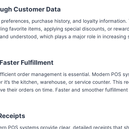
ough Customer Data
eferences, purchase history, and loyalty information. 
ng favorite items, applying special discounts, or rewar
nd understood, which plays a major role in increasing 
aster Fulfillment
l, efficient order management is essential. Modern POS s
 it’s the kitchen, warehouse, or service counter. This 
e their orders on time. Faster and smoother fulfillment
Receipts
n POS systems provide clear, detailed receipts that sho