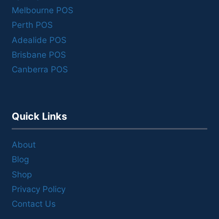
Melbourne POS
Perth POS
Adealide POS
Brisbane POS
Canberra POS
Quick Links
About
Blog
Shop
Privacy Policy
Contact Us