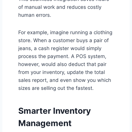
of manual work and reduces costly
human errors.
For example, imagine running a clothing
store. When a customer buys a pair of
jeans, a cash register would simply
process the payment. A POS system,
however, would also deduct that pair
from your inventory, update the total
sales report, and even show you which
sizes are selling out the fastest.
Smarter Inventory
Management