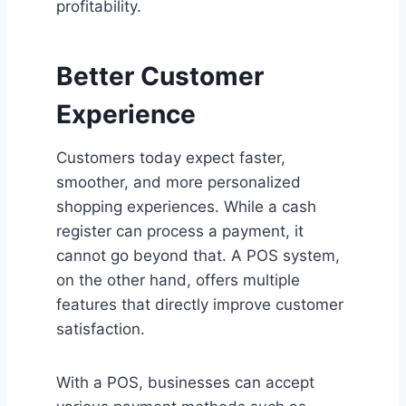
profitability.
Better Customer
Experience
Customers today expect faster,
smoother, and more personalized
shopping experiences. While a cash
register can process a payment, it
cannot go beyond that. A POS system,
on the other hand, offers multiple
features that directly improve customer
satisfaction.
With a POS, businesses can accept