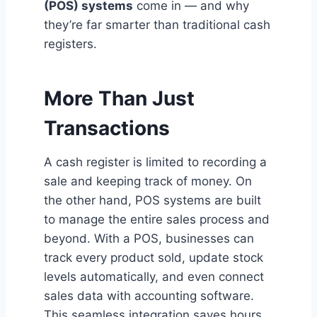
(POS) systems
come in — and why
they’re far smarter than traditional cash
registers.
More Than Just
Transactions
A cash register is limited to recording a
sale and keeping track of money. On
the other hand, POS systems are built
to manage the entire sales process and
beyond. With a POS, businesses can
track every product sold, update stock
levels automatically, and even connect
sales data with accounting software.
This seamless integration saves hours