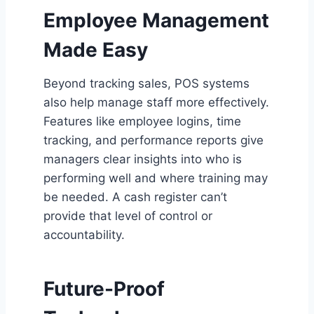
Employee Management
Made Easy
Beyond tracking sales, POS systems
also help manage staff more effectively.
Features like employee logins, time
tracking, and performance reports give
managers clear insights into who is
performing well and where training may
be needed. A cash register can’t
provide that level of control or
accountability.
Future-Proof