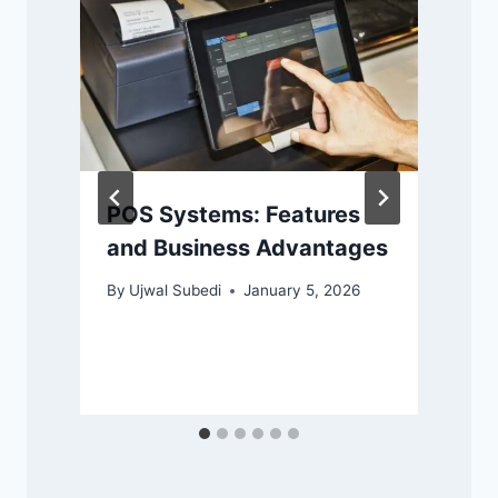
POS Systems: Features
and Business Advantages
By
Ujwal Subedi
January 5, 2026