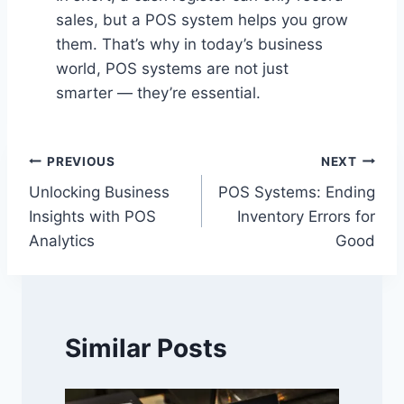
sales, but a POS system helps you grow
them. That’s why in today’s business
world, POS systems are not just
smarter — they’re essential.
Post
PREVIOUS
NEXT
Unlocking Business
POS Systems: Ending
navigation
Insights with POS
Inventory Errors for
Analytics
Good
Similar Posts