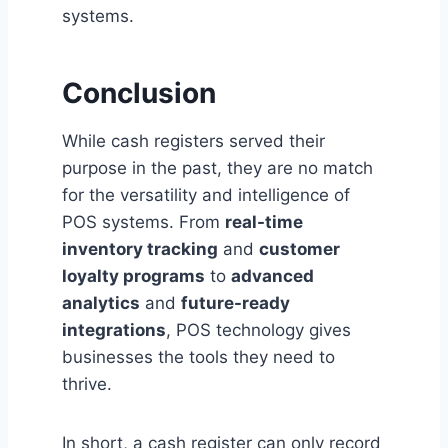
systems.
Conclusion
While cash registers served their
purpose in the past, they are no match
for the versatility and intelligence of
POS systems. From
real-time
inventory tracking
and
customer
loyalty programs
to
advanced
analytics
and
future-ready
integrations
, POS technology gives
businesses the tools they need to
thrive.
In short, a cash register can only record