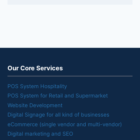
Our Core Services
POS System Hospitality
POS System for Retail and Supermarket
Website Development
Digital Signage for all kind of businesses
eCommerce (single vendor and multi-vendor)
Digital marketing and SEO