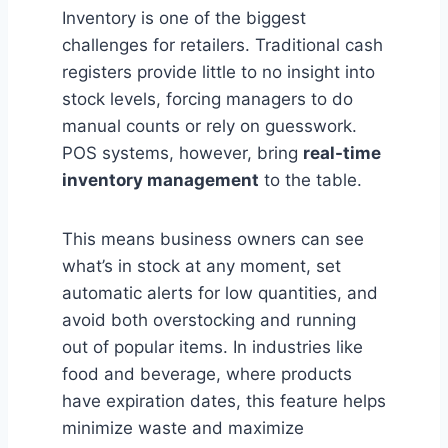
Inventory is one of the biggest
challenges for retailers. Traditional cash
registers provide little to no insight into
stock levels, forcing managers to do
manual counts or rely on guesswork.
POS systems, however, bring
real-time
inventory management
to the table.
This means business owners can see
what’s in stock at any moment, set
automatic alerts for low quantities, and
avoid both overstocking and running
out of popular items. In industries like
food and beverage, where products
have expiration dates, this feature helps
minimize waste and maximize