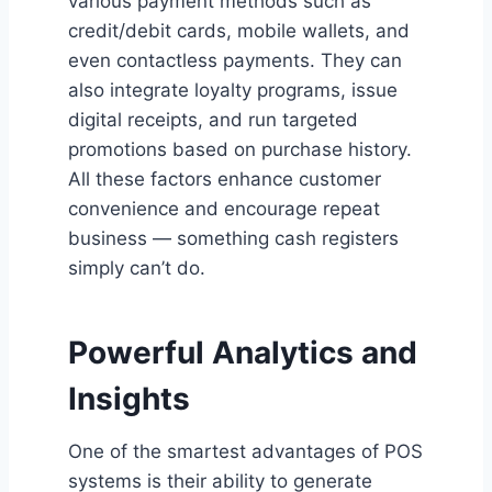
various payment methods such as
credit/debit cards, mobile wallets, and
even contactless payments. They can
also integrate loyalty programs, issue
digital receipts, and run targeted
promotions based on purchase history.
All these factors enhance customer
convenience and encourage repeat
business — something cash registers
simply can’t do.
Powerful Analytics and
Insights
One of the smartest advantages of POS
systems is their ability to generate