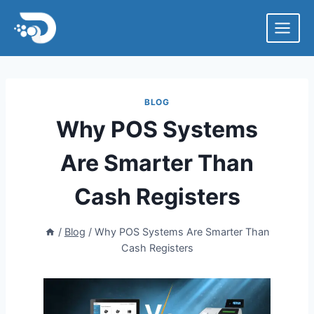
Skip
to
content
BLOG
Why POS Systems
Are Smarter Than
Cash Registers
/
Blog
/
Why POS Systems Are Smarter Than
Cash Registers