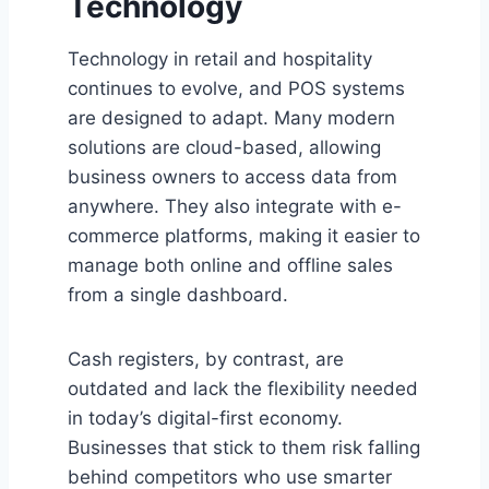
Technology
Technology in retail and hospitality
continues to evolve, and POS systems
are designed to adapt. Many modern
solutions are cloud-based, allowing
business owners to access data from
anywhere. They also integrate with e-
commerce platforms, making it easier to
manage both online and offline sales
from a single dashboard.
Cash registers, by contrast, are
outdated and lack the flexibility needed
in today’s digital-first economy.
Businesses that stick to them risk falling
behind competitors who use smarter