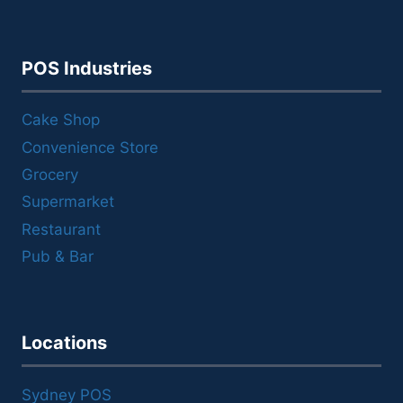
POS Industries
Cake Shop
Convenience Store
Grocery
Supermarket
Restaurant
Pub & Bar
Locations
Sydney POS