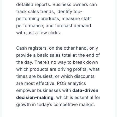
detailed reports. Business owners can
track sales trends, identify top-
performing products, measure staff
performance, and forecast demand
with just a few clicks.
Cash registers, on the other hand, only
provide a basic sales total at the end of
the day. There’s no way to break down
which products are driving profits, what
times are busiest, or which discounts
are most effective. POS analytics
empower businesses with
data-driven
decision-making
, which is essential for
growth in today’s competitive market.