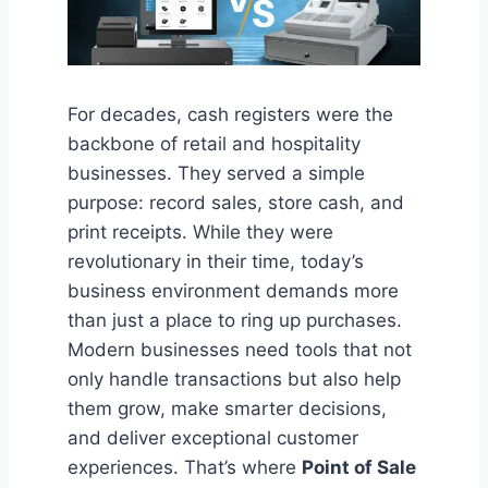
For decades, cash registers were the
backbone of retail and hospitality
businesses. They served a simple
purpose: record sales, store cash, and
print receipts. While they were
revolutionary in their time, today’s
business environment demands more
than just a place to ring up purchases.
Modern businesses need tools that not
only handle transactions but also help
them grow, make smarter decisions,
and deliver exceptional customer
experiences. That’s where
Point of Sale