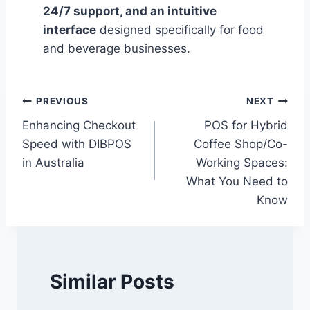
24/7 support, and an intuitive
interface
designed specifically for food
and beverage businesses.
Post
PREVIOUS
NEXT
Enhancing Checkout
POS for Hybrid
navigation
Speed with DIBPOS
Coffee Shop/Co-
in Australia
Working Spaces:
What You Need to
Know
Similar Posts