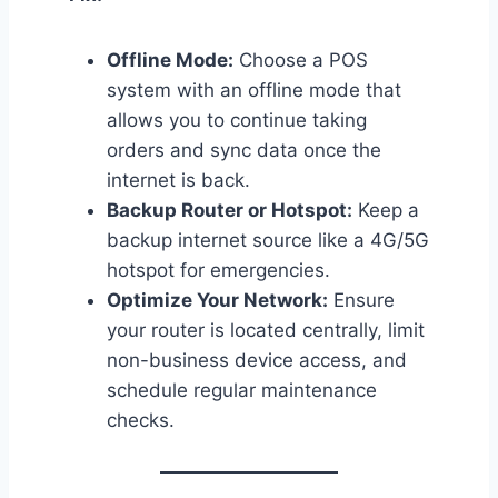
Offline Mode:
Choose a POS
system with an offline mode that
allows you to continue taking
orders and sync data once the
internet is back.
Backup Router or Hotspot:
Keep a
backup internet source like a 4G/5G
hotspot for emergencies.
Optimize Your Network:
Ensure
your router is located centrally, limit
non-business device access, and
schedule regular maintenance
checks.