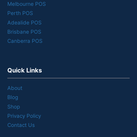
Melbourne POS
Perth POS
Adealide POS
Brisbane POS
Canberra POS
Quick Links
About
Blog
Shop
Privacy Policy
Contact Us