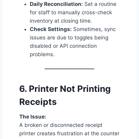
Daily Reconciliation:
Set a routine
for staff to manually cross-check
inventory at closing time.
Check Settings:
Sometimes, sync
issues are due to toggles being
disabled or API connection
problems.
6.
Printer Not Printing
Receipts
The Issue:
A broken or disconnected receipt
printer creates frustration at the counter