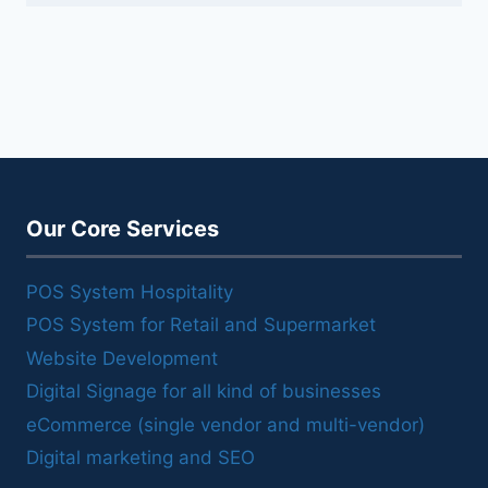
Our Core Services
POS System Hospitality
POS System for Retail and Supermarket
Website Development
Digital Signage for all kind of businesses
eCommerce (single vendor and multi-vendor)
Digital marketing and SEO