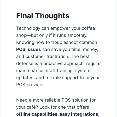
Final Thoughts
Technology can empower your coffee
shop—but only if it runs smoothly.
Knowing how to troubleshoot common
POS issues
can save you time, money,
and customer frustration. The best
defense is a proactive approach: regular
maintenance, staff training, system
updates, and reliable support from your
POS provider.
Need a more reliable POS solution for
your café? Look for one that offers
offline capabilities, easy integrations,