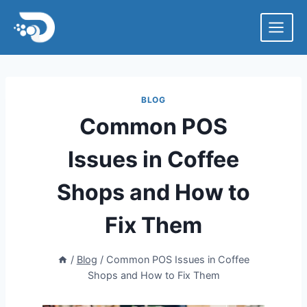
Skip
to
content
BLOG
Common POS
Issues in Coffee
Shops and How to
Fix Them
/
Blog
/
Common POS Issues in Coffee
Shops and How to Fix Them