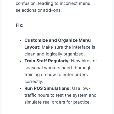
confusion, leading to incorrect menu
selections or add-ons.
Fix:
Customize and Organize Menu
Layout:
Make sure the interface is
clean and logically organized.
Train Staff Regularly:
New hires or
seasonal workers need thorough
training on how to enter orders
correctly.
Run POS Simulations:
Use low-
traffic hours to test the system and
simulate real orders for practice.