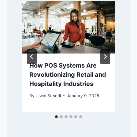
How POS Systems Are
Revolutionizing Retail and
Hospitality Industries
By
Ujwal Subedi
January 9, 2025