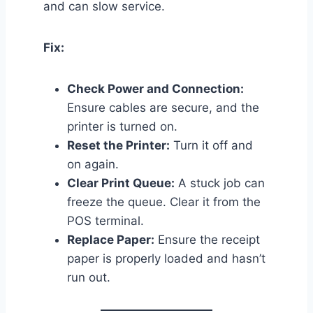
and can slow service.
Fix:
Check Power and Connection:
Ensure cables are secure, and the
printer is turned on.
Reset the Printer:
Turn it off and
on again.
Clear Print Queue:
A stuck job can
freeze the queue. Clear it from the
POS terminal.
Replace Paper:
Ensure the receipt
paper is properly loaded and hasn’t
run out.