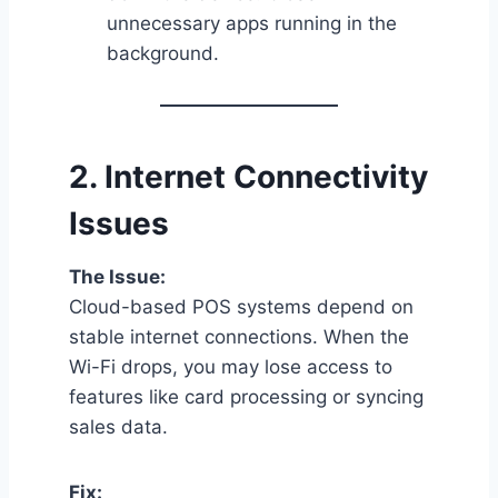
unnecessary apps running in the
background.
2.
Internet Connectivity
Issues
The Issue:
Cloud-based POS systems depend on
stable internet connections. When the
Wi-Fi drops, you may lose access to
features like card processing or syncing
sales data.
Fix: