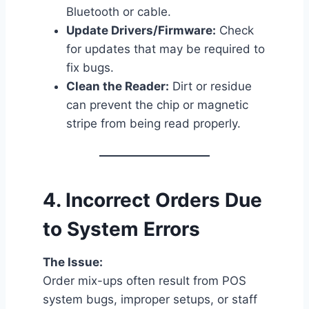
Bluetooth or cable.
Update Drivers/Firmware:
Check
for updates that may be required to
fix bugs.
Clean the Reader:
Dirt or residue
can prevent the chip or magnetic
stripe from being read properly.
4.
Incorrect Orders Due
to System Errors
The Issue:
Order mix-ups often result from POS
system bugs, improper setups, or staff