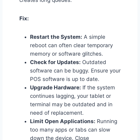
creates long queues.
Fix:
Restart the System:
A simple
reboot can often clear temporary
memory or software glitches.
Check for Updates:
Outdated
software can be buggy. Ensure your
POS software is up to date.
Upgrade Hardware:
If the system
continues lagging, your tablet or
terminal may be outdated and in
need of replacement.
Limit Open Applications:
Running
too many apps or tabs can slow
down the device. Close