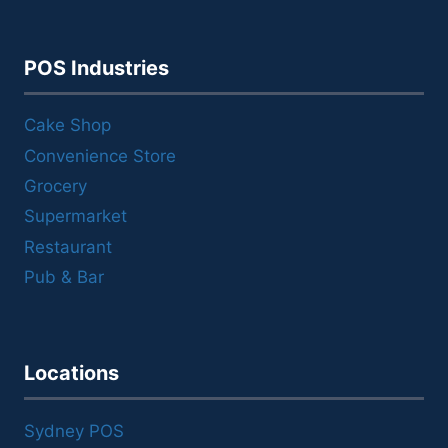
POS Industries
Cake Shop
Convenience Store
Grocery
Supermarket
Restaurant
Pub & Bar
Locations
Sydney POS