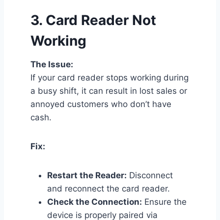
3.
Card Reader Not
Working
The Issue:
If your card reader stops working during
a busy shift, it can result in lost sales or
annoyed customers who don’t have
cash.
Fix:
Restart the Reader:
Disconnect
and reconnect the card reader.
Check the Connection:
Ensure the
device is properly paired via