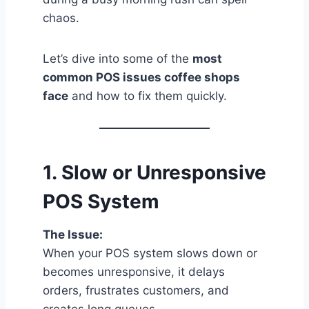
chaos.
Let’s dive into some of the
most
common POS issues coffee shops
face
and how to fix them quickly.
1.
Slow or Unresponsive
POS System
The Issue:
When your POS system slows down or
becomes unresponsive, it delays
orders, frustrates customers, and