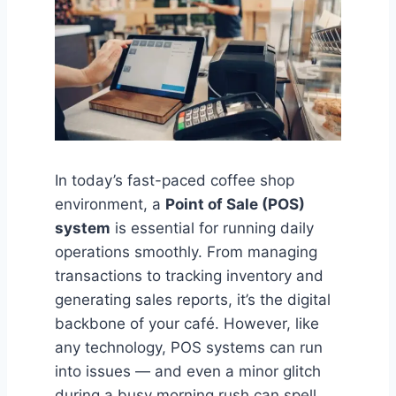
In today’s fast-paced coffee shop
environment, a
Point of Sale (POS)
system
is essential for running daily
operations smoothly. From managing
transactions to tracking inventory and
generating sales reports, it’s the digital
backbone of your café. However, like
any technology, POS systems can run
into issues — and even a minor glitch
during a busy morning rush can spell