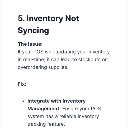
5.
Inventory Not
Syncing
The Issue:
If your POS isn’t updating your inventory
in real-time, it can lead to stockouts or
overordering supplies.
Fix:
Integrate with Inventory
Management:
Ensure your POS
system has a reliable inventory
tracking feature.