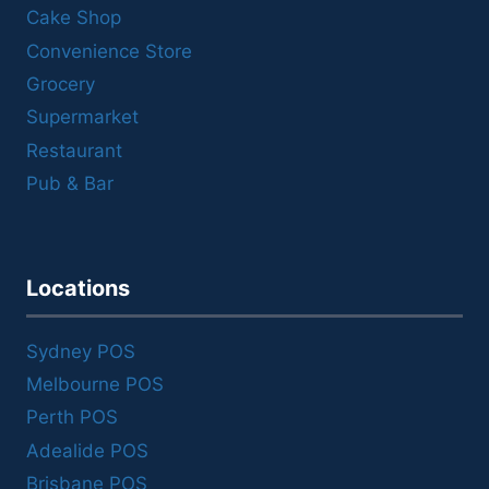
Cake Shop
Convenience Store
Grocery
Supermarket
Restaurant
Pub & Bar
Locations
Sydney POS
Melbourne POS
Perth POS
Adealide POS
Brisbane POS