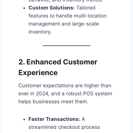
Custom Solutions:
Tailored
features to handle multi-location
management and large-scale
inventory.
2. Enhanced Customer
Experience
Customer expectations are higher than
ever in 2024, and a robust POS system
helps businesses meet them.
Faster Transactions:
A
streamlined checkout process