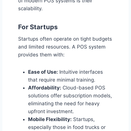
of modern POS systems is their
scalability.
For Startups
Startups often operate on tight budgets
and limited resources. A POS system
provides them with:
Ease of Use:
Intuitive interfaces
that require minimal training.
Affordability:
Cloud-based POS
solutions offer subscription models,
eliminating the need for heavy
upfront investment.
Mobile Flexibility:
Startups,
especially those in food trucks or