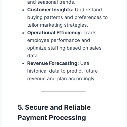
and seasonal trends.
Customer Insights:
Understand
buying patterns and preferences to
tailor marketing strategies.
Operational Efficiency:
Track
employee performance and
optimize staffing based on sales
data.
Revenue Forecasting:
Use
historical data to predict future
revenue and plan accordingly.
5. Secure and Reliable
Payment Processing