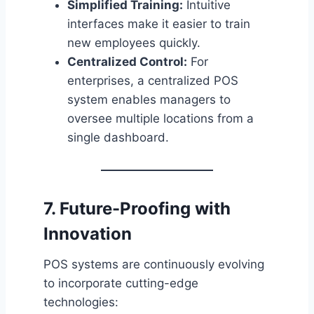
Simplified Training:
Intuitive
interfaces make it easier to train
new employees quickly.
Centralized Control:
For
enterprises, a centralized POS
system enables managers to
oversee multiple locations from a
single dashboard.
7. Future-Proofing with
Innovation
POS systems are continuously evolving
to incorporate cutting-edge
technologies: