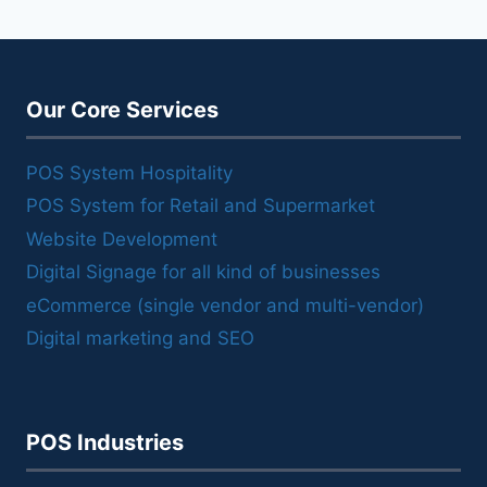
Our Core Services
POS System Hospitality
POS System for Retail and Supermarket
Website Development
Digital Signage for all kind of businesses
eCommerce (single vendor and multi-vendor)
Digital marketing and SEO
POS Industries