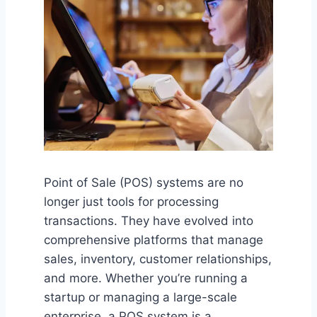
Point of Sale (POS) systems are no
longer just tools for processing
transactions. They have evolved into
comprehensive platforms that manage
sales, inventory, customer relationships,
and more. Whether you’re running a
startup or managing a large-scale
enterprise, a POS system is a