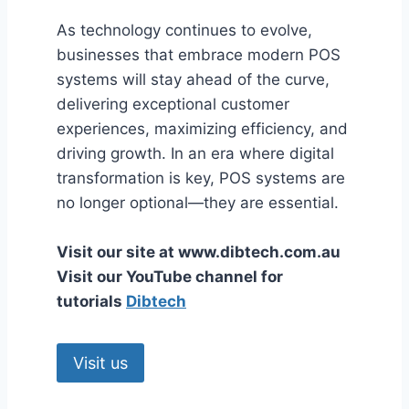
As technology continues to evolve,
businesses that embrace modern POS
systems will stay ahead of the curve,
delivering exceptional customer
experiences, maximizing efficiency, and
driving growth. In an era where digital
transformation is key, POS systems are
no longer optional—they are essential.
Visit our site at www.dibtech.com.au
Visit our YouTube channel for
tutorials
Dibtech
Visit us