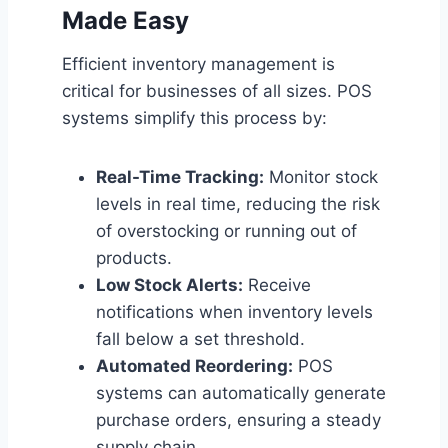
Made Easy
Efficient inventory management is
critical for businesses of all sizes. POS
systems simplify this process by:
Real-Time Tracking:
Monitor stock
levels in real time, reducing the risk
of overstocking or running out of
products.
Low Stock Alerts:
Receive
notifications when inventory levels
fall below a set threshold.
Automated Reordering:
POS
systems can automatically generate
purchase orders, ensuring a steady
supply chain.