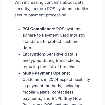
With increasing concerns about data
security, modern POS systems prioritize
secure payment processing.
PCI Compliance:
POS systems
adhere to Payment Card Industry
standards to protect customer
data.
Encryption:
Sensitive data is
encrypted during transactions,
reducing the risk of breaches.
Multi-Payment Options:
Customers in 2024 expect flexibility
in payment methods, including
mobile wallets, contactless
payments, and BNPL (Buy Now,
Pay Later). POS systems ensure