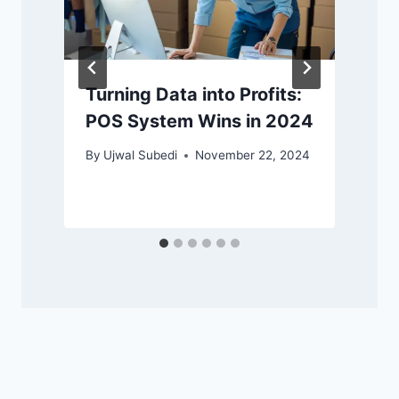
Turning Data into Profits:
POS System Wins in 2024
By
Ujwal Subedi
November 22, 2024