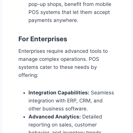
pop-up shops, benefit from mobile
POS systems that let them accept
payments anywhere.
For Enterprises
Enterprises require advanced tools to
manage complex operations. POS
systems cater to these needs by
offering:
Integration Capabilities:
Seamless
integration with ERP, CRM, and
other business software.
Advanced Analytics:
Detailed
reporting on sales, customer
behavior, and inventory trends.