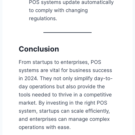
POS systems update automatically
to comply with changing
regulations.
Conclusion
From startups to enterprises, POS
systems are vital for business success
in 2024. They not only simplify day-to-
day operations but also provide the
tools needed to thrive in a competitive
market. By investing in the right POS
system, startups can scale efficiently,
and enterprises can manage complex
operations with ease.