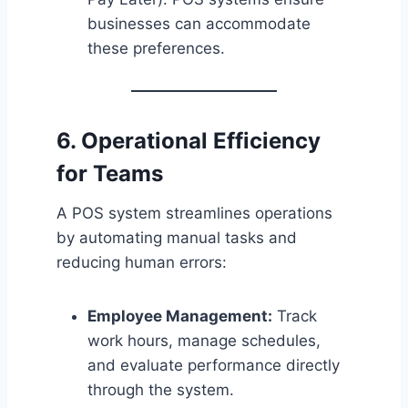
businesses can accommodate
these preferences.
6. Operational Efficiency
for Teams
A POS system streamlines operations
by automating manual tasks and
reducing human errors:
Employee Management:
Track
work hours, manage schedules,
and evaluate performance directly
through the system.