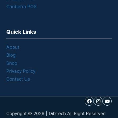
Canberra POS
Quick Links
About
Blog
Shop
Privacy Policy
Contact Us
Copyright © 2026 |
DibTech
All Right Reserved