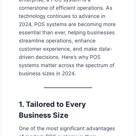
cornerstone of efficient operations. As
technology continues to advance in
2024, POS systems are becoming more
essential than ever, helping businesses
streamline operations, enhance
customer experience, and make data-
driven decisions. Here’s why POS
systems matter across the spectrum of
business sizes in 2024.
1. Tailored to Every
Business Size
One of the most significant advantages