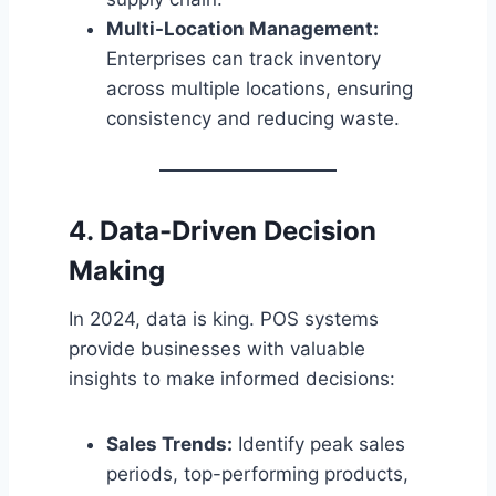
Multi-Location Management:
Enterprises can track inventory
across multiple locations, ensuring
consistency and reducing waste.
4. Data-Driven Decision
Making
In 2024, data is king. POS systems
provide businesses with valuable
insights to make informed decisions:
Sales Trends:
Identify peak sales
periods, top-performing products,