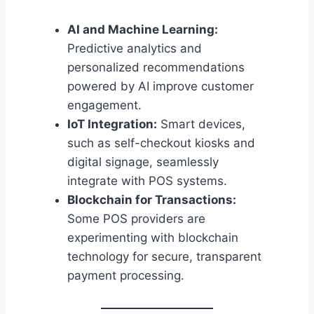
AI and Machine Learning:
Predictive analytics and
personalized recommendations
powered by AI improve customer
engagement.
IoT Integration:
Smart devices,
such as self-checkout kiosks and
digital signage, seamlessly
integrate with POS systems.
Blockchain for Transactions:
Some POS providers are
experimenting with blockchain
technology for secure, transparent
payment processing.