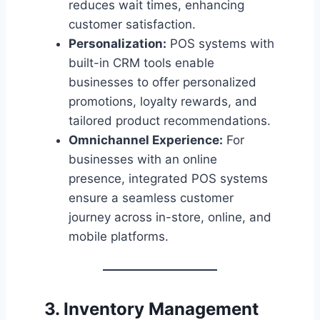
reduces wait times, enhancing
customer satisfaction.
Personalization:
POS systems with
built-in CRM tools enable
businesses to offer personalized
promotions, loyalty rewards, and
tailored product recommendations.
Omnichannel Experience:
For
businesses with an online
presence, integrated POS systems
ensure a seamless customer
journey across in-store, online, and
mobile platforms.
3. Inventory Management