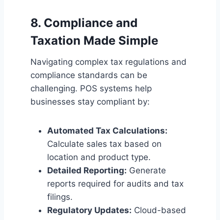
8. Compliance and
Taxation Made Simple
Navigating complex tax regulations and
compliance standards can be
challenging. POS systems help
businesses stay compliant by:
Automated Tax Calculations:
Calculate sales tax based on
location and product type.
Detailed Reporting:
Generate
reports required for audits and tax
filings.
Regulatory Updates:
Cloud-based