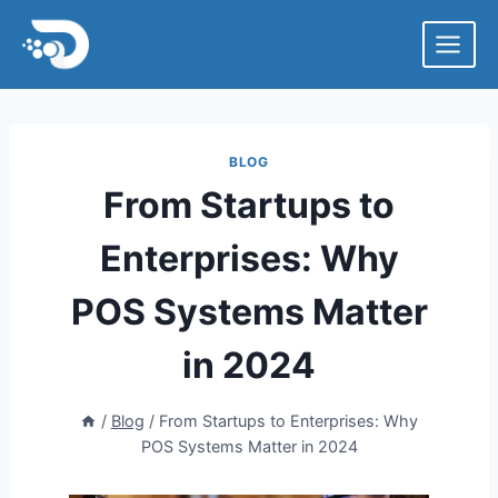
Skip
to
content
BLOG
From Startups to
Enterprises: Why
POS Systems Matter
in 2024
/
Blog
/
From Startups to Enterprises: Why
POS Systems Matter in 2024