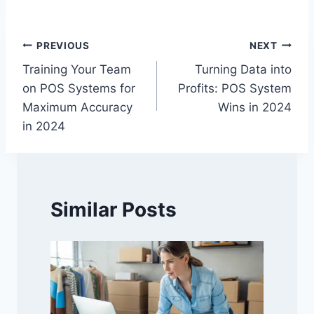
Post
PREVIOUS
NEXT
Training Your Team
Turning Data into
navigation
on POS Systems for
Profits: POS System
Maximum Accuracy
Wins in 2024
in 2024
Similar Posts